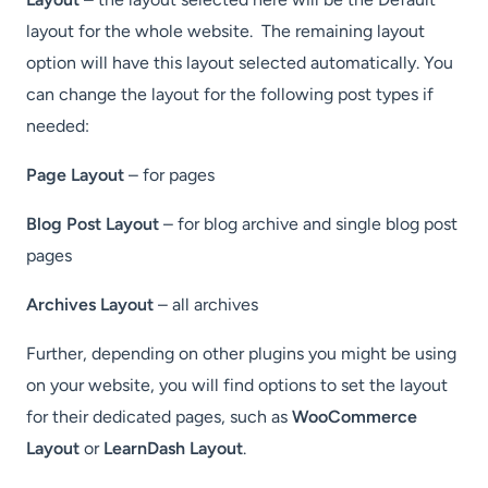
layout for the whole website. The remaining layout
option will have this layout selected automatically. You
can change the layout for the following post types if
needed:
Page Layout
– for pages
Blog Post Layout
– for blog archive and single blog post
pages
Archives Layout
– all archives
Further, depending on other plugins you might be using
on your website, you will find options to set the layout
for their dedicated pages, such as
WooCommerce
Layout
or
LearnDash Layout
.