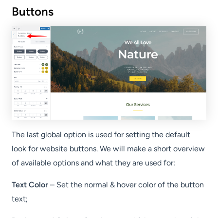
Buttons
The last global option is used for setting the default
look for website buttons. We will make a short overview
of available options and what they are used for:
Text Color
– Set the normal & hover color of the button
text;