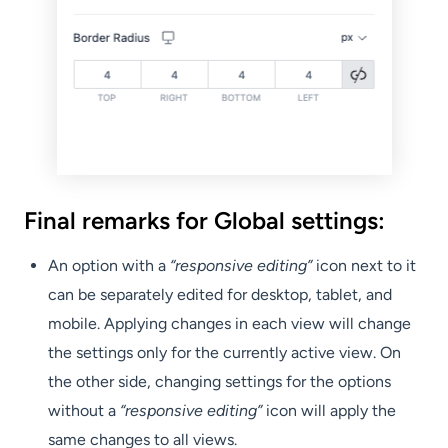
Final remarks for Global settings:
An option with a
“responsive editing”
icon next to it
can be separately edited for desktop, tablet, and
mobile. Applying changes in each view will change
the settings only for the currently active view. On
the other side, changing settings for the options
without a
“responsive editing”
icon will apply the
same changes to all views.