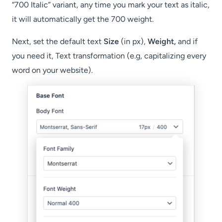
“700 Italic” variant, any time you mark your text as italic,
it will automatically get the 700 weight.
Next, set the default text
Size
(in px),
Weight,
and if
you need it, Text transformation (e.g, capitalizing every
word on your website).