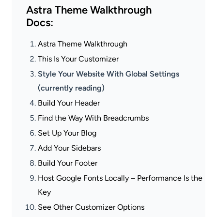
Astra Theme Walkthrough
Docs:
Astra Theme Walkthrough
This Is Your Customizer
Style Your Website With Global Settings
(currently reading)
Build Your Header
Find the Way With Breadcrumbs
Set Up Your Blog
Add Your Sidebars
Build Your Footer
Host Google Fonts Locally – Performance Is the
Key
See Other Customizer Options