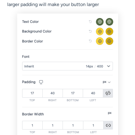
larger padding will make your button larger