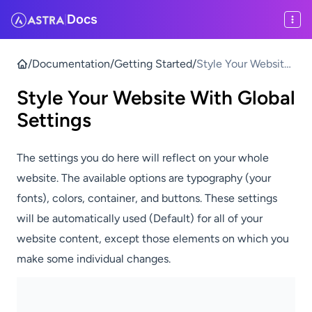
Docs
|
/
Documentation
/
Getting Started
/
Style Your Website
With Global
Style Your Website With Global
Settings
Settings
The settings you do here will reflect on your whole
website. The available options are typography (your
fonts), colors, container, and buttons. These settings
will be automatically used (Default) for all of your
website content, except those elements on which you
make some individual changes.