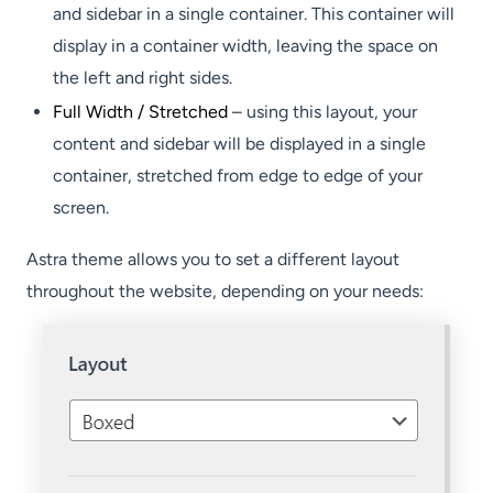
and sidebar in a single container. This container will
display in a container width, leaving the space on
the left and right sides.
Full Width / Stretched
– using this layout, your
content and sidebar will be displayed in a single
container, stretched from edge to edge of your
screen.
Astra theme allows you to set a different layout
throughout the website, depending on your needs: