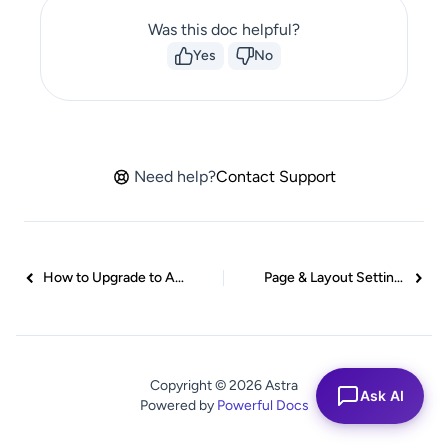
Was this doc helpful?
Yes
No
Need help?
Contact Support
How to Upgrade to Astra Pro?
Page & Layout Settings Guide
Copyright © 2026 Astra
Ask AI
Powered by
Powerful Docs