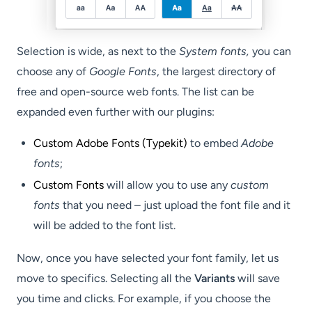
Selection is wide, as next to the
System fonts,
you can
choose any of
Google Fonts
, the largest directory of
free and open-source web fonts. The list can be
expanded even further with our plugins:
Custom Adobe Fonts (Typekit)
to embed
Adobe
fonts
;
Custom Fonts
will allow you to use any
custom
fonts
that you need – just upload the font file and it
will be added to the font list.
Now, once you have selected your font family, let us
move to specifics. Selecting all the
Variants
will save
you time and clicks. For example, if you choose the