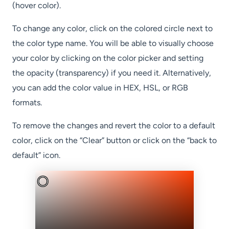
(hover color).
To change any color, click on the colored circle next to
the color type name. You will be able to visually choose
your color by clicking on the color picker and setting
the opacity (transparency) if you need it. Alternatively,
you can add the color value in HEX, HSL, or RGB
formats.
To remove the changes and revert the color to a default
color, click on the “Clear” button or click on the “back to
default” icon.