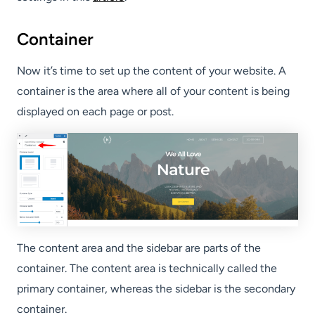
Container
Now it’s time to set up the content of your website. A
container is the area where all of your content is being
displayed on each page or post.
The content area and the sidebar are parts of the
container. The content area is technically called the
primary container, whereas the sidebar is the secondary
container.