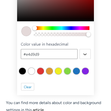
You can find more details about color and background
settings in this
article
.