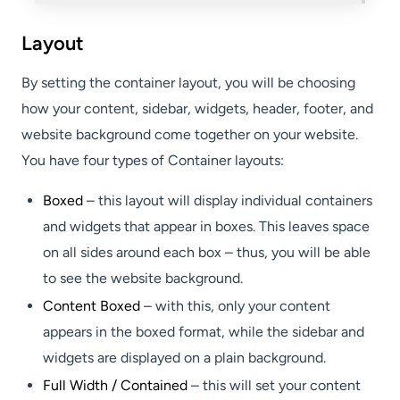
Layout
By setting the container layout, you will be choosing
how your content, sidebar, widgets, header, footer, and
website background come together on your website.
You have four types of Container layouts:
Boxed
– this layout will display individual containers
and widgets that appear in boxes. This leaves space
on all sides around each box – thus, you will be able
to see the website background.
Content Boxed
– with this, only your content
appears in the boxed format, while the sidebar and
widgets are displayed on a plain background.
Full Width / Contained
– this will set your content