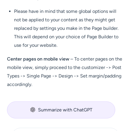
Please have in mind that some global options will
not be applied to your content as they might get
replaced by settings you make in the Page builder.
This will depend on your choice of Page Builder to
use for your website.
Center pages on mobile view
– To center pages on the
mobile view, simply proceed to the customizer -> Post
Types -> Single Page -> Design -> Set margin/padding
accordingly.
Summarize with ChatGPT