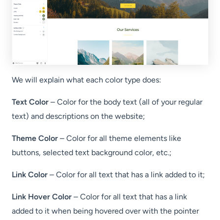
We will explain what each color type does:
Text Color
– Color for the body text (all of your regular
text) and descriptions on the website;
Theme Color
– Color for all theme elements like
buttons, selected text background color, etc.;
Link Color
– Color for all text that has a link added to it;
Link Hover Color
– Color for all text that has a link
added to it when being hovered over with the pointer