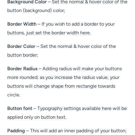
Background Color
– Set the normal & hover color of the
button (background) color;
Border Width
– If you wish to add a border to your
buttons, just set the border width here.
Border Color
– Set the normal & hover color of the
button border;
Border Radius
– Adding radius will make your buttons
more rounded; as you increase the radius value, your
buttons will change shape from rectangle towards
circle.
Button font
– Typography settings available here will be
applied only on button text.
Padding
– This will add an inner padding of your button;