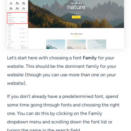
Let’s start here with choosing a font
Family
for your
website. This should be the dominant family for your
website (though you can use more than one on your
website).
If you don’t already have a predetermined font, spend
some time going through fonts and choosing the right
one. You can do this by clicking on the Family
dropdown menu and scrolling down the font list or
typing the name in the search field.