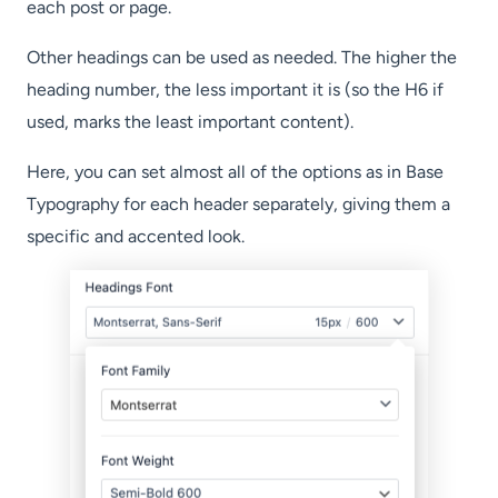
each post or page.
Other headings can be used as needed. The higher the
heading number, the less important it is (so the H6 if
used, marks the least important content).
Here, you can set almost all of the options as in Base
Typography for each header separately, giving them a
specific and accented look.