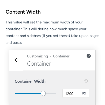
Content Width
This value will set the maximum width of your
container. This will define how much space your
content and sidebars (if you set these) take up on pages
and posts.