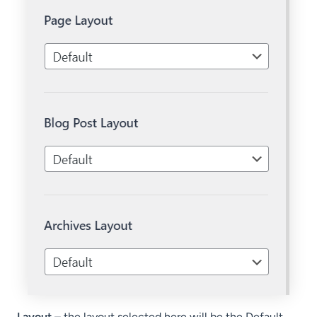
Layout
– the layout selected here will be the Default