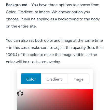
Background
– You have three options to choose from:
Color, Gradient, or Image. Whichever option you
choose, it will be applied as a background to the body
on the entire site.
You can also set both color and image at the same time
– in this case, make sure to adjust the opacity (less than
100%) of the color to make the image visible, as the
color will be used as an overlay.