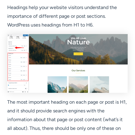
Headings help your website visitors understand the
importance of different page or post sections.
WordPress uses headings from H1 to H6.
The most important heading on each page or post is H1,
and it should provide search engines with the
information about that page or post content (what’s it
all about). Thus, there should be only one of these on