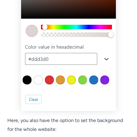
Here, you also have the option to set the background
for the whole website: