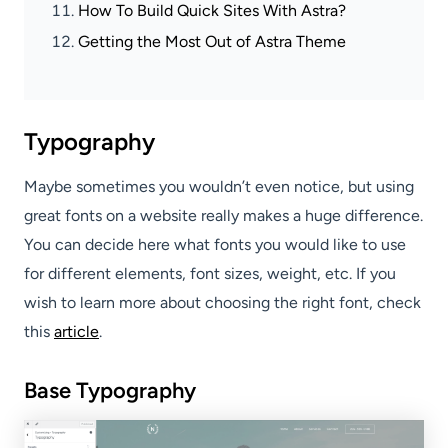
How To Build Quick Sites With Astra?
Getting the Most Out of Astra Theme
Typography
Maybe sometimes you wouldn’t even notice, but using
great fonts on a website really makes a huge difference.
You can decide here what fonts you would like to use
for different elements, font sizes, weight, etc. If you
wish to learn more about choosing the right font, check
this
article
.
Base Typography