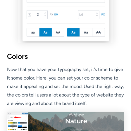
Colors
Now that you have your typography set, it’s time to give
it some color. Here, you can set your color scheme to
make it appealing and set the mood. Used the right way,
the colors tell users a lot about the type of website they
are viewing and about the brand itself.