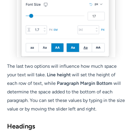
The last two options will influence how much space
your text will take.
Line height
will set the height of
each row of text, while
Paragraph Margin Bottom
will
determine the space added to the bottom of each
paragraph. You can set these values by typing in the size
value or by moving the slider left and right.
Headings