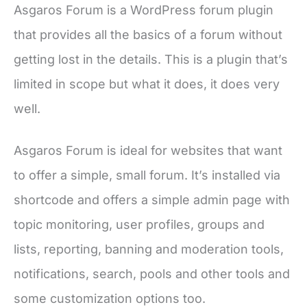
Asgaros Forum is a WordPress forum plugin
that provides all the basics of a forum without
getting lost in the details. This is a plugin that’s
limited in scope but what it does, it does very
well.
Asgaros Forum is ideal for websites that want
to offer a simple, small forum. It’s installed via
shortcode and offers a simple admin page with
topic monitoring, user profiles, groups and
lists, reporting, banning and moderation tools,
notifications, search, pools and other tools and
some customization options too.