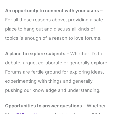
An opportunity to connect with your users
–
For all those reasons above, providing a safe
place to hang out and discuss all kinds of
topics is enough of a reason to love forums.
A place to explore subjects
– Whether it’s to
debate, argue, collaborate or generally explore.
Forums are fertile ground for exploring ideas,
experimenting with things and generally
pushing our knowledge and understanding.
Opportunities to answer questions
– Whether