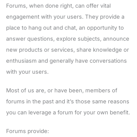
Forums, when done right, can offer vital
engagement with your users. They provide a
place to hang out and chat, an opportunity to
answer questions, explore subjects, announce
new products or services, share knowledge or
enthusiasm and generally have conversations
with your users.
Most of us are, or have been, members of
forums in the past and it’s those same reasons
you can leverage a forum for your own benefit.
Forums provide: