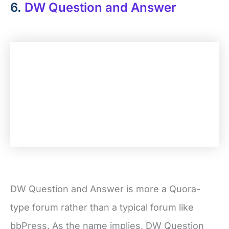
6.
DW Question and Answer
DW Question and Answer is more a Quora-
type forum rather than a typical forum like
bbPress. As the name implies, DW Question