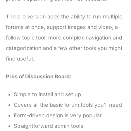
The pro version adds the ability to run multiple
forums at once, support images and video, a
follow topic tool, more complex navigation and
categorization and a few other tools you might
find useful.
Pros of Discussion Board:
Simple to install and set up
Covers all the basic forum tools you’ll need
Form-driven design is very popular
Straightforward admin tools