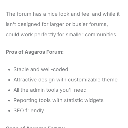
The forum has a nice look and feel and while it
isn’t designed for larger or busier forums,
could work perfectly for smaller communities.
Pros of Asgaros Forum:
Stable and well-coded
Attractive design with customizable theme
All the admin tools you’ll need
Reporting tools with statistic widgets
SEO friendly