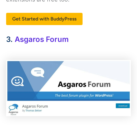
Get Started with BuddyPress
3.
Asgaros Forum