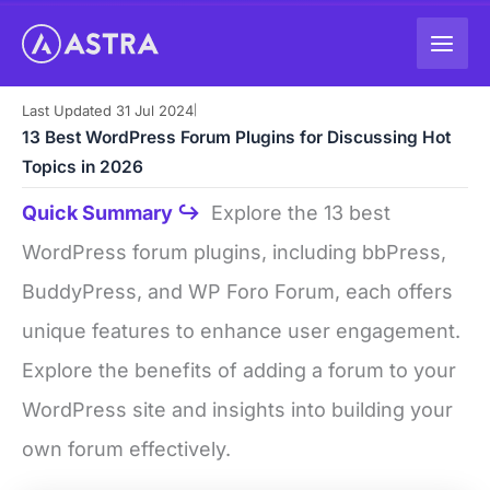
Skip
to
content
Last Updated 31 Jul 2024
|
13 Best WordPress Forum Plugins for Discussing Hot
Topics in 2026
Quick Summary ↪
Explore the 13 best
WordPress forum plugins, including bbPress,
BuddyPress, and WP Foro Forum, each offers
unique features to enhance user engagement.
Explore the benefits of adding a forum to your
WordPress site and insights into building your
own forum effectively.