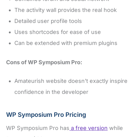
The activity wall provides the real hook
Detailed user profile tools
Uses shortcodes for ease of use
Can be extended with premium plugins
Cons of WP Symposium Pro:
Amateurish website doesn’t exactly inspire
confidence in the developer
WP Symposium Pro Pricing
WP Symposium Pro has
a free version
while