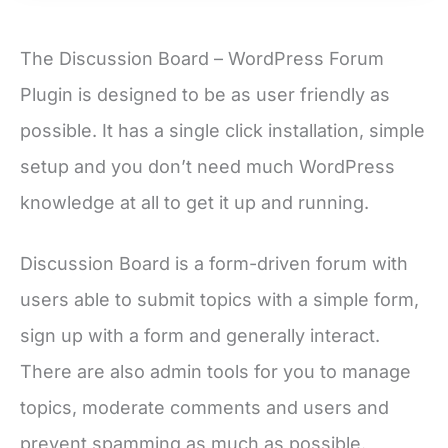
The Discussion Board – WordPress Forum
Plugin is designed to be as user friendly as
possible. It has a single click installation, simple
setup and you don’t need much WordPress
knowledge at all to get it up and running.
Discussion Board is a form-driven forum with
users able to submit topics with a simple form,
sign up with a form and generally interact.
There are also admin tools for you to manage
topics, moderate comments and users and
prevent spamming as much as possible.