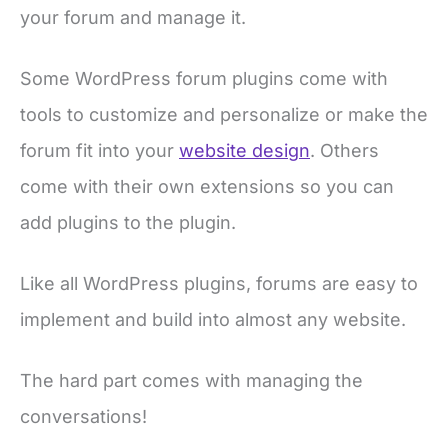
your forum and manage it.
Some WordPress forum plugins come with
tools to customize and personalize or make the
forum fit into your
website design
. Others
come with their own extensions so you can
add plugins to the plugin.
Like all WordPress plugins, forums are easy to
implement and build into almost any website.
The hard part comes with managing the
conversations!