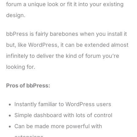
forum a unique look or fit it into your existing
design.
bbPress is fairly barebones when you install it
but, like WordPress, it can be extended almost
infinitely to deliver the kind of forum you’re
looking for.
Pros of bbPress:
Instantly familiar to WordPress users
Simple dashboard with lots of control
Can be made more powerful with