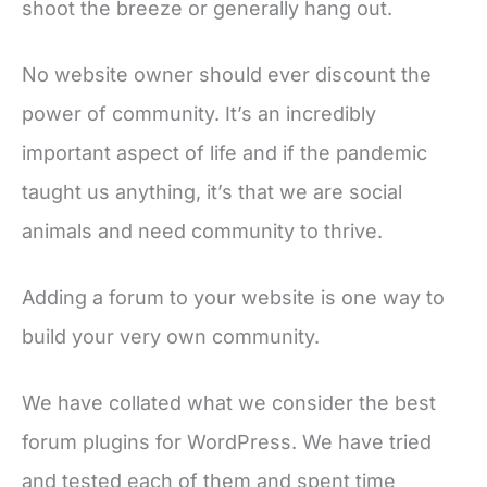
shoot the breeze or generally hang out.
No website owner should ever discount the
power of community. It’s an incredibly
important aspect of life and if the pandemic
taught us anything, it’s that we are social
animals and need community to thrive.
Adding a forum to your website is one way to
build your very own community.
We have collated what we consider the best
forum plugins for WordPress. We have tried
and tested each of them and spent time