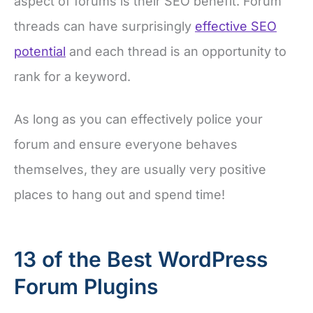
aspect of forums is their SEO benefit. Forum
threads can have surprisingly
effective SEO
potential
and each thread is an opportunity to
rank for a keyword.
As long as you can effectively police your
forum and ensure everyone behaves
themselves, they are usually very positive
places to hang out and spend time!
13 of the Best WordPress
Forum Plugins