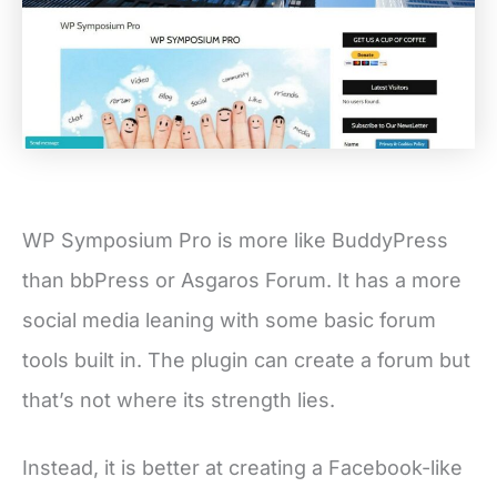
WP Symposium Pro is more like BuddyPress
than bbPress or Asgaros Forum. It has a more
social media leaning with some basic forum
tools built in. The plugin can create a forum but
that’s not where its strength lies.
Instead, it is better at creating a Facebook-like