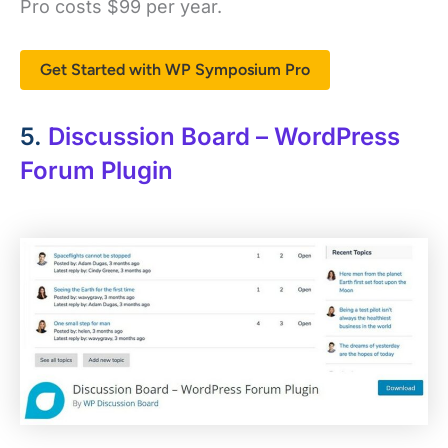
Pro costs $99 per year.
Get Started with WP Symposium Pro
5.
Discussion Board – WordPress
Forum Plugin