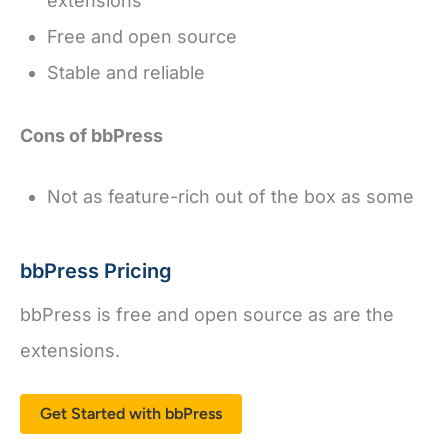
extensions
Free and open source
Stable and reliable
Cons of bbPress
Not as feature-rich out of the box as some
bbPress Pricing
bbPress is free and open source as are the
extensions.
Get Started with bbPress