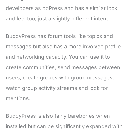
developers as bbPress and has a similar look
and feel too, just a slightly different intent.
BuddyPress has forum tools like topics and
messages but also has a more involved profile
and networking capacity. You can use it to
create communities, send messages between
users, create groups with group messages,
watch group activity streams and look for
mentions.
BuddyPress is also fairly barebones when
installed but can be significantly expanded with