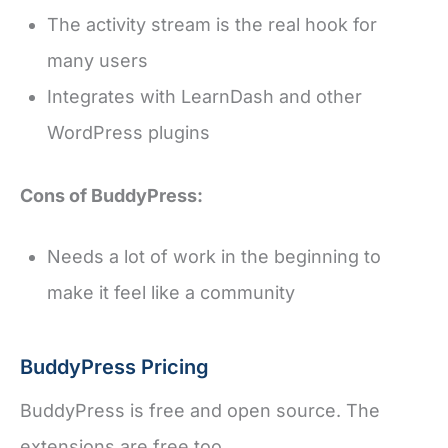
The activity stream is the real hook for
many users
Integrates with LearnDash and other
WordPress plugins
Cons of BuddyPress:
Needs a lot of work in the beginning to
make it feel like a community
BuddyPress Pricing
BuddyPress is free and open source. The
extensions are free too.