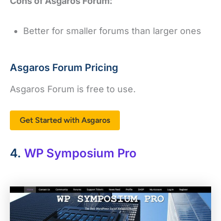
Cons of Asgaros Forum:
Better for smaller forums than larger ones
Asgaros Forum Pricing
Asgaros Forum is free to use.
Get Started with Asgaros
4.
WP Symposium Pro