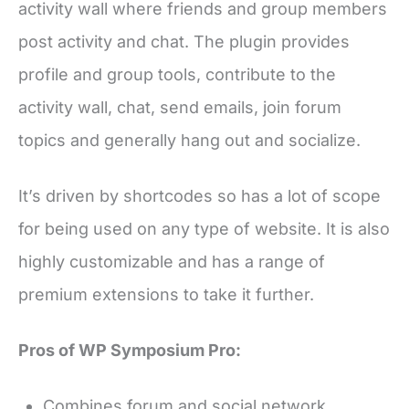
activity wall where friends and group members
post activity and chat. The plugin provides
profile and group tools, contribute to the
activity wall, chat, send emails, join forum
topics and generally hang out and socialize.
It’s driven by shortcodes so has a lot of scope
for being used on any type of website. It is also
highly customizable and has a range of
premium extensions to take it further.
Pros of WP Symposium Pro:
Combines forum and social network