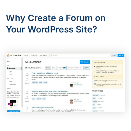
Why Create a Forum on
Your WordPress Site?