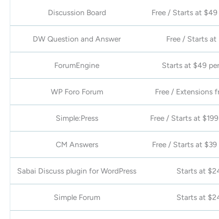
Discussion Board
Free / Starts at $49
DW Question and Answer
Free / Starts at
ForumEngine
Starts at $49 per
WP Foro Forum
Free / Extensions 
Simple:Press
Free / Starts at $199
CM Answers
Free / Starts at $39
Sabai Discuss plugin for WordPress
Starts at $2
Simple Forum
Starts at $2