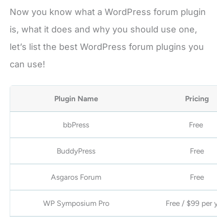
Now you know what a WordPress forum plugin
is, what it does and why you should use one,
let’s list the best WordPress forum plugins you
can use!
Plugin Name
Pricing
bbPress
Free
BuddyPress
Free
Asgaros Forum
Free
WP Symposium Pro
Free / $99 per 