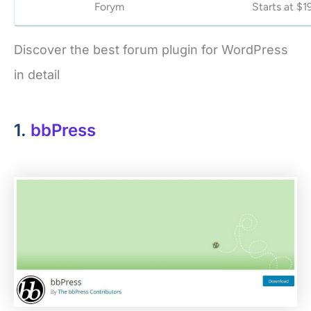
Forym
Starts at $1
Discover the best forum plugin for WordPress
in detail
1.
bbPress