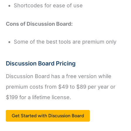
Shortcodes for ease of use
Cons of Discussion Board:
Some of the best tools are premium only
Discussion Board Pricing
Discussion Board has a free version while
premium costs from $49 to $89 per year or
$199 for a lifetime license.
Get Started with Discussion Board