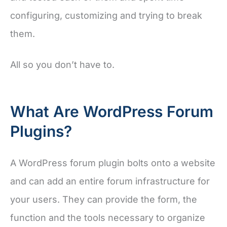
configuring, customizing and trying to break
them.
All so you don’t have to.
What Are WordPress Forum
Plugins?
A WordPress forum plugin bolts onto a website
and can add an entire forum infrastructure for
your users. They can provide the form, the
function and the tools necessary to organize