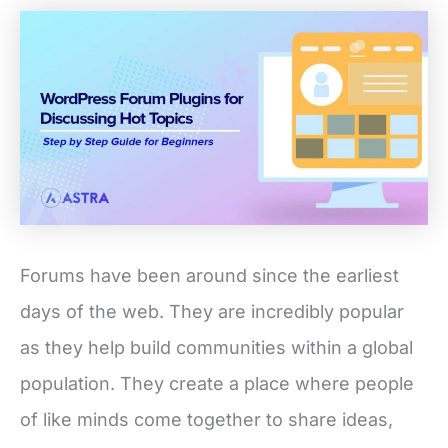
Forums have been around since the earliest
days of the web. They are incredibly popular
as they help build communities within a global
population. They create a place where people
of like minds come together to share ideas,