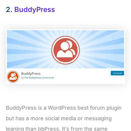
2.
BuddyPress
BuddyPress is a WordPress best forum plugin
but has a more social media or messaging
leaning than bbPress. It’s from the same