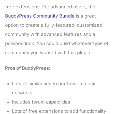
free extensions. For advanced users, the
BuddyPress Community Bundle
is a great
option to create a fully-featured, customized
community with advanced features and a
polished look. You could build whatever type of
community you wanted with this plugin!
Pros of BuddyPress:
Lots of similarities to our favorite social
networks
Includes forum capabilities
Lots of free extensions to add functionality