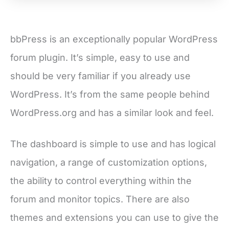
bbPress is an exceptionally popular WordPress
forum plugin. It’s simple, easy to use and
should be very familiar if you already use
WordPress. It’s from the same people behind
WordPress.org and has a similar look and feel.
The dashboard is simple to use and has logical
navigation, a range of customization options,
the ability to control everything within the
forum and monitor topics. There are also
themes and extensions you can use to give the