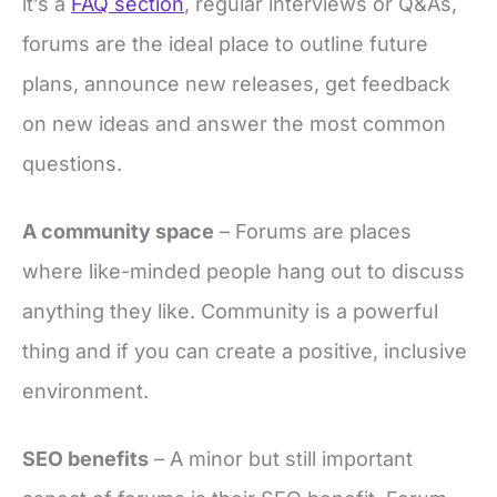
it’s a
FAQ section
, regular interviews or Q&As,
forums are the ideal place to outline future
plans, announce new releases, get feedback
on new ideas and answer the most common
questions.
A community space
– Forums are places
where like-minded people hang out to discuss
anything they like. Community is a powerful
thing and if you can create a positive, inclusive
environment.
SEO benefits
– A minor but still important