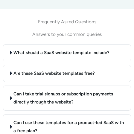
Frequently Asked Questions
Answers to your common queries
What should a SaaS website template include?
Are these SaaS website templates free?
Can I take trial signups or subscription payments
directly through the website?
Can I use these templates for a product-led SaaS with
a free plan?