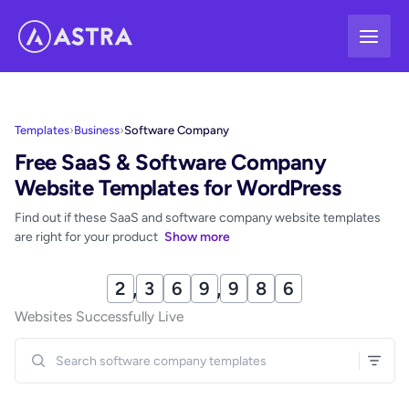
Skip
to
content
Templates
›
Business
›
Software Company
Free SaaS & Software Company
Website Templates for WordPress
Find out if these SaaS and software company website templates
are right for your product
Show more
2
,
3
6
9
,
9
8
8
Websites Successfully Live