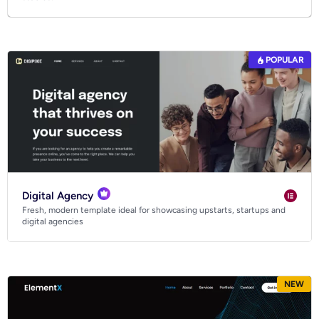
POPULAR
Digital Agency
Fresh, modern template ideal for showcasing upstarts, startups and
digital agencies
NEW