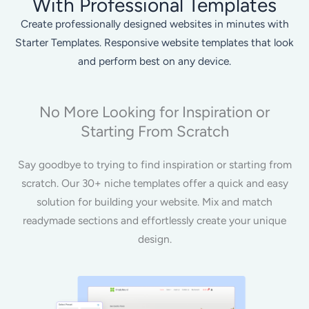
With Professional Templates
Create professionally designed websites in minutes with
Starter Templates. Responsive website templates that look
and perform best on any device.
No More Looking for Inspiration or
Starting From Scratch
Say goodbye to trying to find inspiration or starting from
scratch. Our 30+ niche templates offer a quick and easy
solution for building your website. Mix and match
readymade sections and effortlessly create your unique
design.