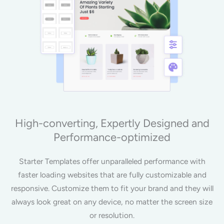
High-converting, Expertly Designed and
Performance-optimized
Starter Templates offer unparalleled performance with
faster loading websites that are fully customizable and
responsive. Customize them to fit your brand and they will
always look great on any device, no matter the screen size
or resolution.