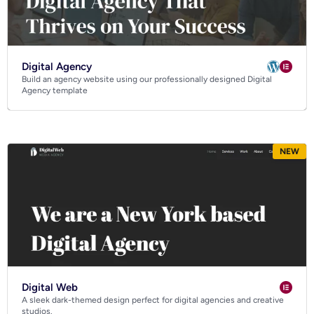
Digital Agency
Build an agency website using our professionally designed Digital
Agency template
NEW
Digital Web
A sleek dark-themed design perfect for digital agencies and creative
studios.