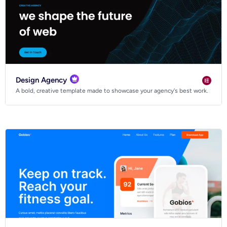
Design Agency
A bold, creative template made to showcase your agency's best work.