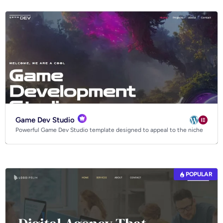
Tech website templates
Game Dev Studio
Powerful Game Dev Studio template designed to appeal to the niche
POPULAR