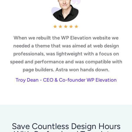
★
★
★
★
★
When we rebuilt the WP Elevation website we
needed a theme that was aimed at web design
professionals, was lightweight with a focus on
speed and performance and was compatible with
page builders. Astra won hands down.
Troy Dean - CEO & Co-founder WP Elevation
Save Countless Design Hours