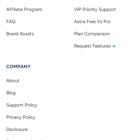
Affiliate Program
VIP Priority Support
FAQ
Astra Free Vs Pro
Brand Assets
Plan Comparison
Request Features
COMPANY
About
Blog
Support Policy
Privacy Policy
Disclosure