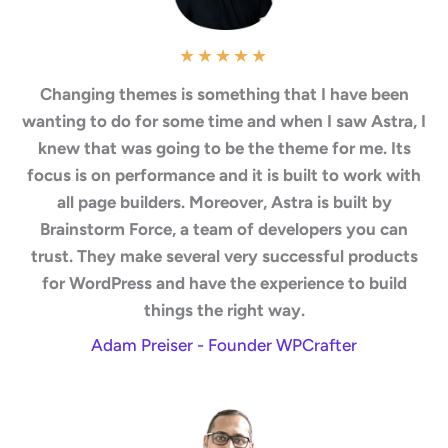
★
★
★
★
★
Changing themes is something that I have been
wanting to do for some time and when I saw Astra, I
knew that was going to be the theme for me. Its
focus is on performance and it is built to work with
all page builders. Moreover, Astra is built by
Brainstorm Force, a team of developers you can
trust. They make several very successful products
for WordPress and have the experience to build
things the right way.
Adam Preiser - Founder WPCrafter