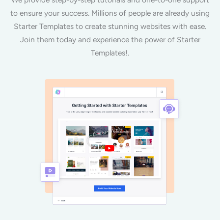
to ensure your success. Millions of people are already using
Starter Templates to create stunning websites with ease.
Join them today and experience the power of Starter
Templates!.