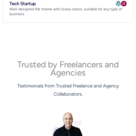
Tech Startup
Well-designed flat theme with lovely colors, suitable for any type of
business
Trusted by Freelancers and
Agencies
Testimonials from Trusted Freelance and Agency
Collaborators.