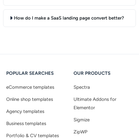
How do I make a SaaS landing page convert better?
POPULAR SEARCHES
OUR PRODUCTS
eCommerce templates
Spectra
Online shop templates
Ultimate Addons for
Elementor
Agency templates
Sigmize
Business templates
ZipWP
Portfolio & CV templates