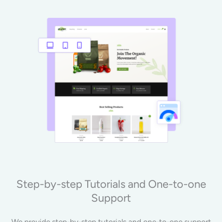
Step-by-step Tutorials and One-to-one
Support
We provide step-by-step tutorials and one-to-one support