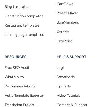
CartFlows
Blog templates
Presto Player
Construction templates
SureMembers
Restaurant templates
OttoKit
Landing page templates
LatePoint
RESOURCES
HELP & SUPPORT
Free SEO Audit
Login
What’s New
Downloads
Recommendations
Upgrade
Astra Template Exporter
Video Tutorials
Translation Project
Contact & Support