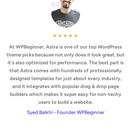
★
★
★
★
★
At WPBeginner, Astra is one of our top WordPress
theme picks because not only does it look great, but
it's also optimized for performance. The best part is
that Astra comes with hundreds of professionally
designed templates for just about every industry,
and it integrates with popular drag & drop page
builders which makes it super easy for non-techy
users to build a website.
Syed Balkhi - Founder WPBeginner