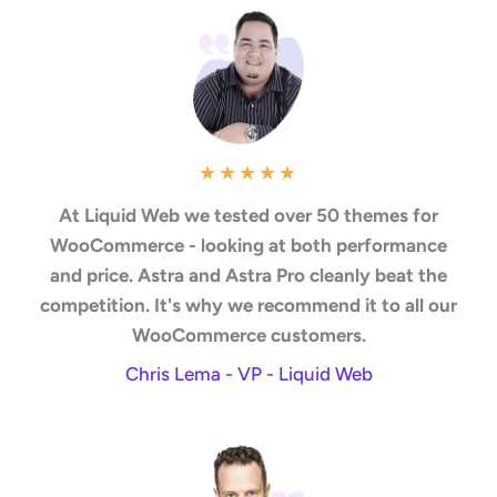
★
★
★
★
★
At Liquid Web we tested over 50 themes for
WooCommerce - looking at both performance
and price. Astra and Astra Pro cleanly beat the
competition. It's why we recommend it to all our
WooCommerce customers.
Chris Lema - VP - Liquid Web