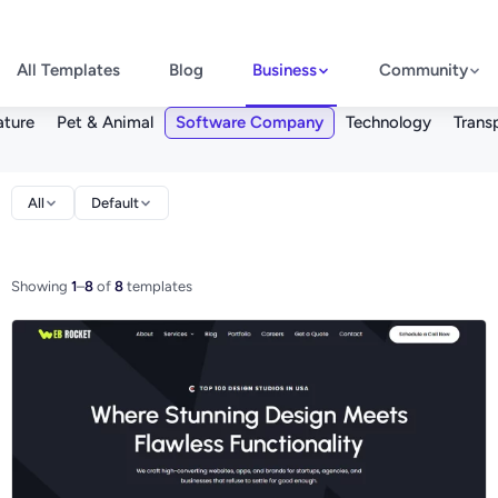
All Templates
Blog
Business
Community
ture
Pet & Animal
Software Company
Technology
Trans
All
Default
Showing
1
–
8
of
8
templates