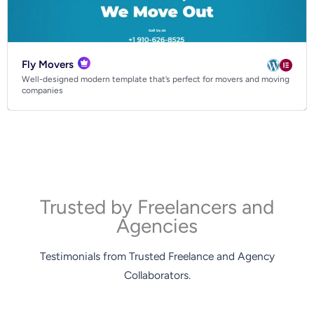
Fly Movers
Well-designed modern template that’s perfect for movers and moving
companies
Trusted by Freelancers and
Agencies
Testimonials from Trusted Freelance and Agency
Collaborators.