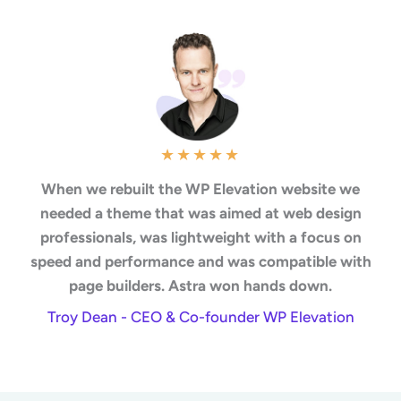
★
★
★
★
★
When we rebuilt the WP Elevation website we
needed a theme that was aimed at web design
professionals, was lightweight with a focus on
speed and performance and was compatible with
page builders. Astra won hands down.
Troy Dean - CEO & Co-founder WP Elevation