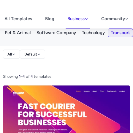
All Templates
Blog
Business
Community
Pet & Animal
Software Company
Technology
Transport
All
Default
Showing
1
–
4
of
4
templates