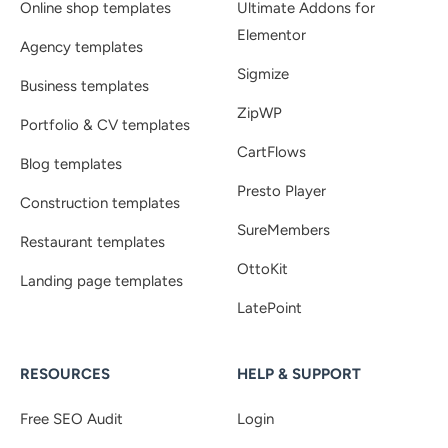
Online shop templates
Ultimate Addons for
Elementor
Agency templates
Sigmize
Business templates
ZipWP
Portfolio & CV templates
CartFlows
Blog templates
Presto Player
Construction templates
SureMembers
Restaurant templates
OttoKit
Landing page templates
LatePoint
RESOURCES
HELP & SUPPORT
Free SEO Audit
Login