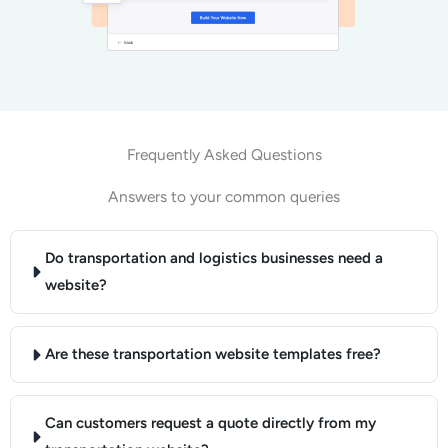
Frequently Asked Questions
Answers to your common queries
Do transportation and logistics businesses need a
website?
Are these transportation website templates free?
Can customers request a quote directly from my