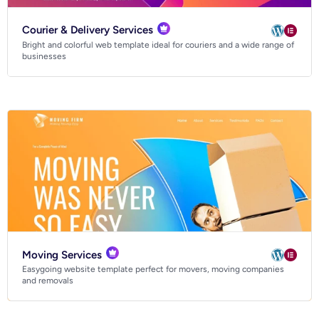
Courier & Delivery Services
Bright and colorful web template ideal for couriers and a wide range of
businesses
Digital agency website templates
Digital marketing website templates
Consulting website templates
Manufacturing website templates
Car & automotive website templates
Florist & gardening website templates
Moving Services
HVAC website templates
Easygoing website template perfect for movers, moving companies
Legal firm website templates
and removals
Pet services website templates
SaaS website templates