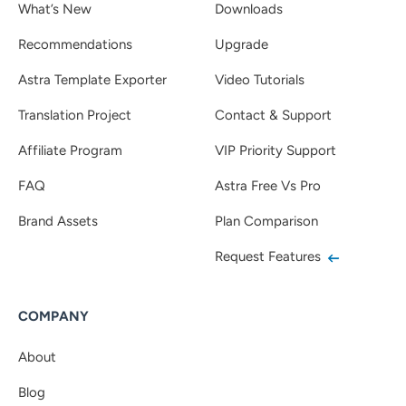
What’s New
Downloads
Recommendations
Upgrade
Astra Template Exporter
Video Tutorials
Translation Project
Contact & Support
Affiliate Program
VIP Priority Support
FAQ
Astra Free Vs Pro
Brand Assets
Plan Comparison
Request Features
COMPANY
About
Blog