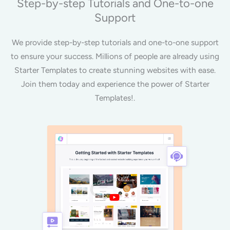
Step-by-step Tutorials and One-to-one
Support
We provide step-by-step tutorials and one-to-one support
to ensure your success. Millions of people are already using
Starter Templates to create stunning websites with ease.
Join them today and experience the power of Starter
Templates!.