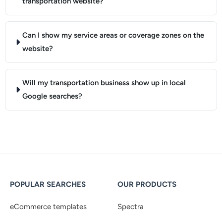
transportation website?
Can I show my service areas or coverage zones on the
website?
Will my transportation business show up in local
Google searches?
POPULAR SEARCHES
OUR PRODUCTS
eCommerce templates
Spectra