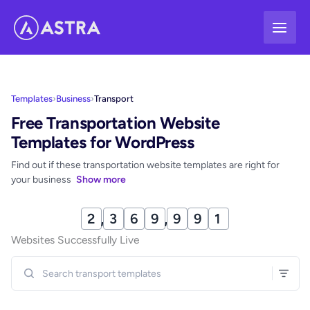
Skip
to
content
Templates
›
Business
›
Transport
Free Transportation Website
Templates for WordPress
Find out if these transportation website templates are right for
your business
Show more
2
,
3
7
0
,
0
0
1
Websites Successfully Live