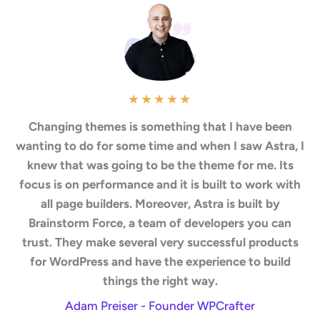
★
★
★
★
★
Changing themes is something that I have been
wanting to do for some time and when I saw Astra, I
knew that was going to be the theme for me. Its
focus is on performance and it is built to work with
all page builders. Moreover, Astra is built by
Brainstorm Force, a team of developers you can
trust. They make several very successful products
for WordPress and have the experience to build
things the right way.
Adam Preiser - Founder WPCrafter