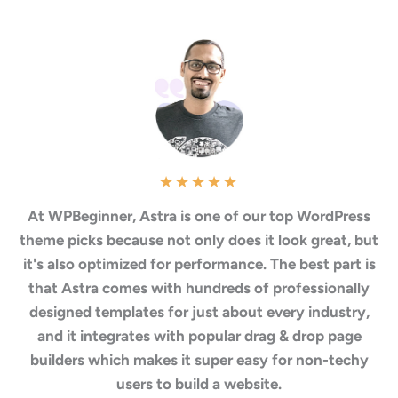
★
★
★
★
★
At WPBeginner, Astra is one of our top WordPress
theme picks because not only does it look great, but
it's also optimized for performance. The best part is
that Astra comes with hundreds of professionally
designed templates for just about every industry,
and it integrates with popular drag & drop page
builders which makes it super easy for non-techy
users to build a website.