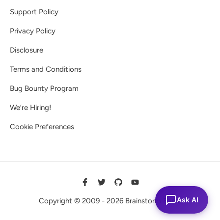
Support Policy
Privacy Policy
Disclosure
Terms and Conditions
Bug Bounty Program
We’re Hiring!
Cookie Preferences
Ask AI
Copyright © 2009 - 2026 Brainstorm Force