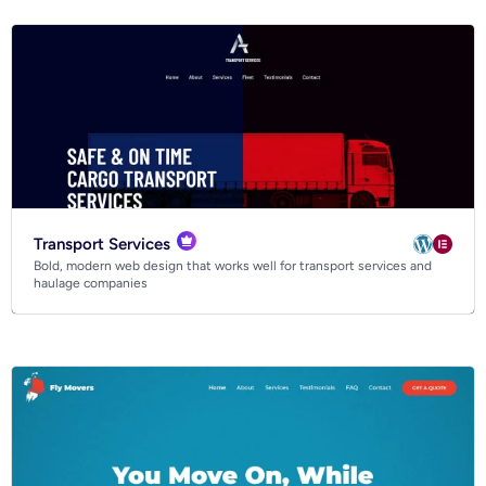
Transport Services
Bold, modern web design that works well for transport services and
haulage companies