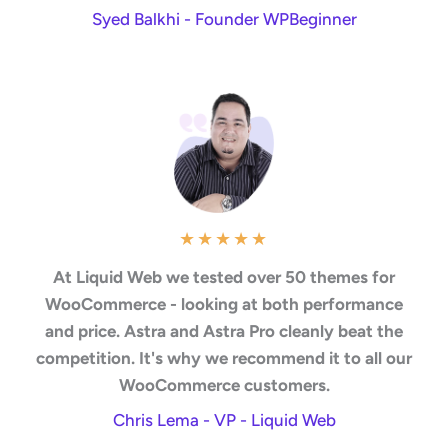
Syed Balkhi - Founder WPBeginner
★
★
★
★
★
At Liquid Web we tested over 50 themes for
WooCommerce - looking at both performance
and price. Astra and Astra Pro cleanly beat the
competition. It's why we recommend it to all our
WooCommerce customers.
Chris Lema - VP - Liquid Web