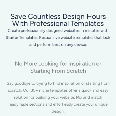
Save Countless Design Hours
With Professional Templates
Create professionally designed websites in minutes with
Starter Templates. Responsive website templates that look
and perform best on any device.
No More Looking for Inspiration or
Starting From Scratch
Say goodbye to trying to find inspiration or starting from
scratch. Our 30+ niche templates offer a quick and easy
solution for building your website. Mix and match
readymade sections and effortlessly create your unique
design.