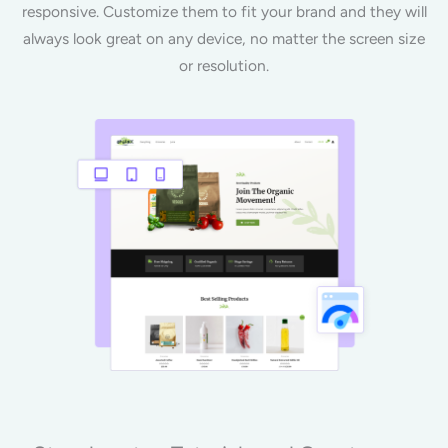
responsive. Customize them to fit your brand and they will
always look great on any device, no matter the screen size
or resolution.