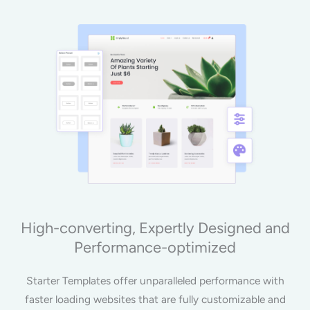
High-converting, Expertly Designed and
Performance-optimized
Starter Templates offer unparalleled performance with
faster loading websites that are fully customizable and