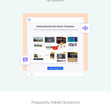
Frequently Asked Questions