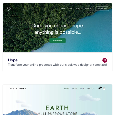
Hope
Transform your online presence with our sleek web designer template!