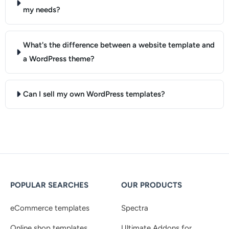
my needs?
What's the difference between a website template and
a WordPress theme?
Can I sell my own WordPress templates?
POPULAR SEARCHES
OUR PRODUCTS
eCommerce templates
Spectra
Online shop templates
Ultimate Addons for