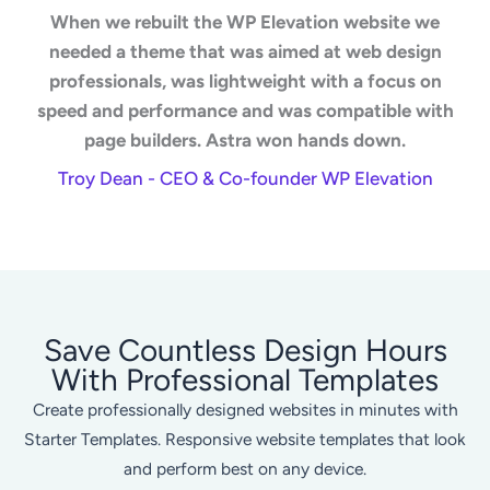
When we rebuilt the WP Elevation website we
needed a theme that was aimed at web design
professionals, was lightweight with a focus on
speed and performance and was compatible with
page builders. Astra won hands down.
Troy Dean - CEO & Co-founder WP Elevation
Save Countless Design Hours
With Professional Templates
Create professionally designed websites in minutes with
Starter Templates. Responsive website templates that look
and perform best on any device.