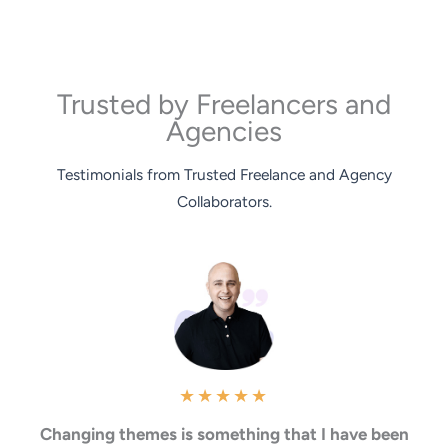
Trusted by Freelancers and
Agencies
Testimonials from Trusted Freelance and Agency
Collaborators.
★
★
★
★
★
Changing themes is something that I have been