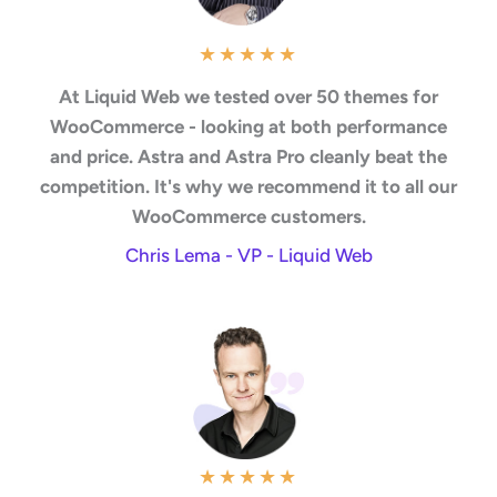
★
★
★
★
★
At Liquid Web we tested over 50 themes for
WooCommerce - looking at both performance
and price. Astra and Astra Pro cleanly beat the
competition. It's why we recommend it to all our
WooCommerce customers.
Chris Lema - VP - Liquid Web
★
★
★
★
★