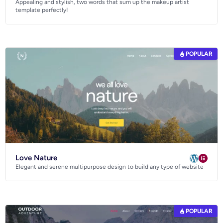
Appealing and stylish, two words that sum up the makeup artist
Business
template perfectly!
Community
Creative
Multipurpose
POPULAR
Love Nature
Elegant and serene multipurpose design to build any type of website
POPULAR