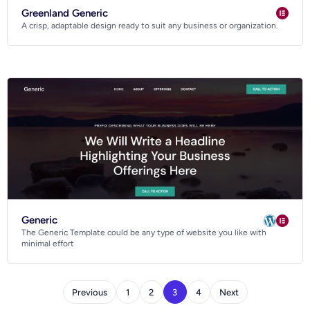
Greenland Generic
A crisp, adaptable design ready to suit any business or organization.
Generic
The Generic Template could be any type of website you like with
minimal effort
Previous
1
2
3
4
Next