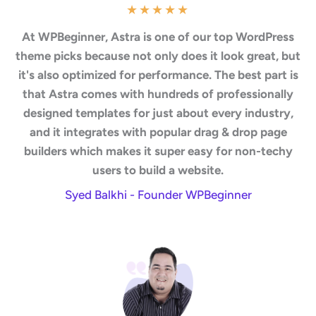
★
★
★
★
★
At WPBeginner, Astra is one of our top WordPress
theme picks because not only does it look great, but
it's also optimized for performance. The best part is
that Astra comes with hundreds of professionally
designed templates for just about every industry,
and it integrates with popular drag & drop page
builders which makes it super easy for non-techy
users to build a website.
Syed Balkhi - Founder WPBeginner