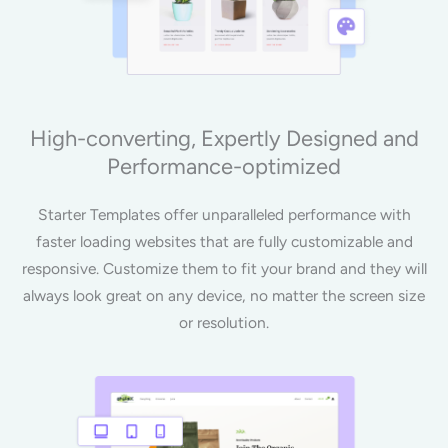
High-converting, Expertly Designed and
Performance-optimized
Starter Templates offer unparalleled performance with
faster loading websites that are fully customizable and
responsive. Customize them to fit your brand and they will
always look great on any device, no matter the screen size
or resolution.