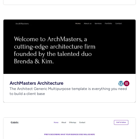
ArchMasters Architecture
The Architect Generic Multipurpose template is everything you need
to build a client base