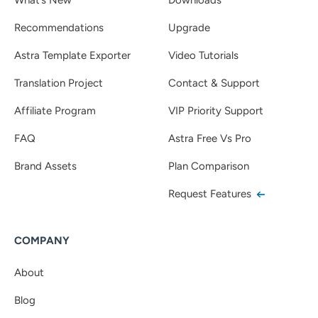
Recommendations
Upgrade
Astra Template Exporter
Video Tutorials
Translation Project
Contact & Support
Affiliate Program
VIP Priority Support
FAQ
Astra Free Vs Pro
Brand Assets
Plan Comparison
Request Features
COMPANY
About
Blog