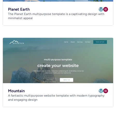
Planet Earth
The Planet Earth multipurpose template is a captivating design with
minimalist appeal
Mountain
A fantastic multipurpose website template with modern typography
and engaging design