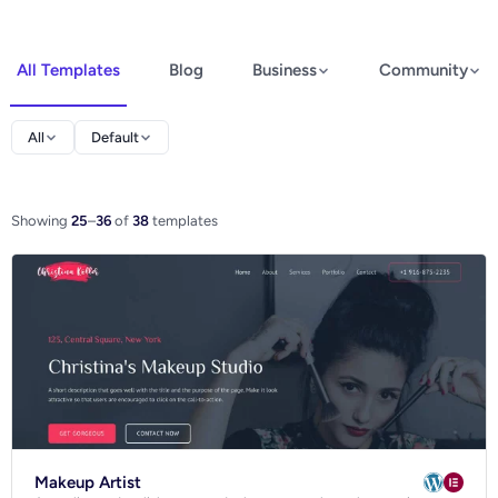
All Templates
Blog
Business
Community
Elementor
All
Default
Spectra
WooCommerce
Showing
25
–
36
of
38
templates
Ecommerce
Makeup Artist
Blog