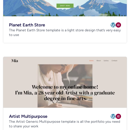
Planet Earth Store
The Planet Earth Store template is a light store design that’s very easy
to use
Artist Multipurpose
The Artist Generic Multipurpose template is all the portfolio you need
to share your work