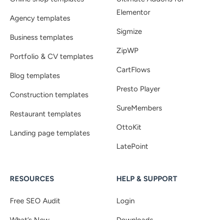
Elementor
Agency templates
Sigmize
Business templates
ZipWP
Portfolio & CV templates
CartFlows
Blog templates
Presto Player
Construction templates
SureMembers
Restaurant templates
OttoKit
Landing page templates
LatePoint
RESOURCES
HELP & SUPPORT
Free SEO Audit
Login
What’s New
Downloads