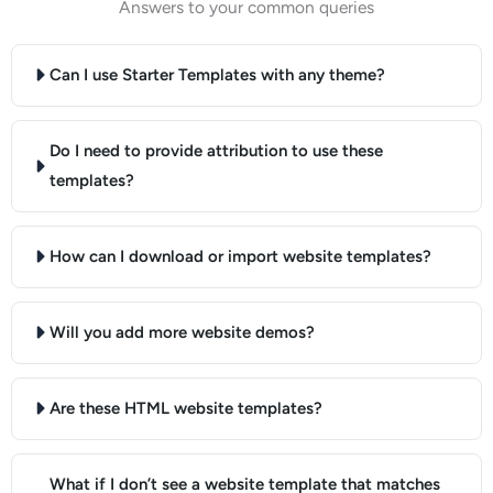
Answers to your common queries
Can I use Starter Templates with any theme?
Do I need to provide attribution to use these
templates?
How can I download or import website templates?
Will you add more website demos?
Are these HTML website templates?
What if I don’t see a website template that matches