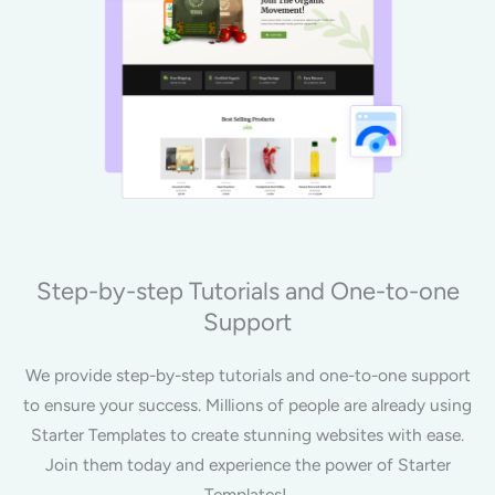
Step-by-step Tutorials and One-to-one
Support
We provide step-by-step tutorials and one-to-one support
to ensure your success. Millions of people are already using
Starter Templates to create stunning websites with ease.
Join them today and experience the power of Starter
Templates!.