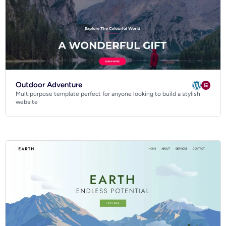
Outdoor Adventure
Multipurpose template perfect for anyone looking to build a stylish
website