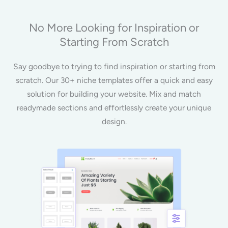
No More Looking for Inspiration or
Starting From Scratch
Say goodbye to trying to find inspiration or starting from
scratch. Our 30+ niche templates offer a quick and easy
solution for building your website. Mix and match
readymade sections and effortlessly create your unique
design.