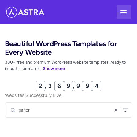
Skip
to
content
Beautiful WordPress Templates for
Every Website
380+ free and premium WordPress website templates, ready to
import in one click.
Show more
2
,
3
6
9
,
9
9
9
Websites Successfully Live