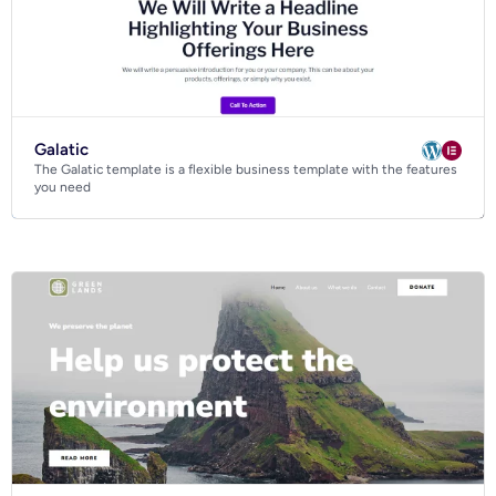
Galatic
The Galatic template is a flexible business template with the features
you need