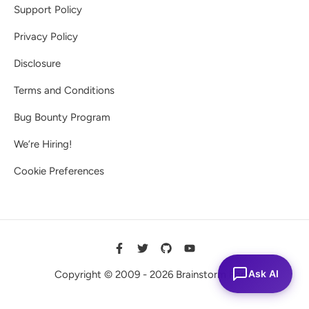
Support Policy
Privacy Policy
Disclosure
Terms and Conditions
Bug Bounty Program
We’re Hiring!
Cookie Preferences
Ask AI
Copyright © 2009 - 2026 Brainstorm Force