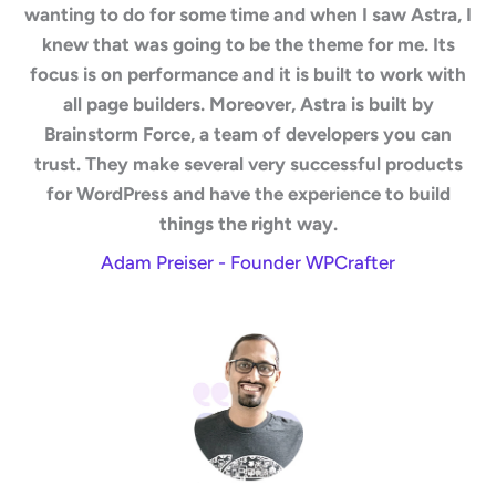
wanting to do for some time and when I saw Astra, I
knew that was going to be the theme for me. Its
focus is on performance and it is built to work with
all page builders. Moreover, Astra is built by
Brainstorm Force, a team of developers you can
trust. They make several very successful products
for WordPress and have the experience to build
things the right way.
Adam Preiser - Founder WPCrafter