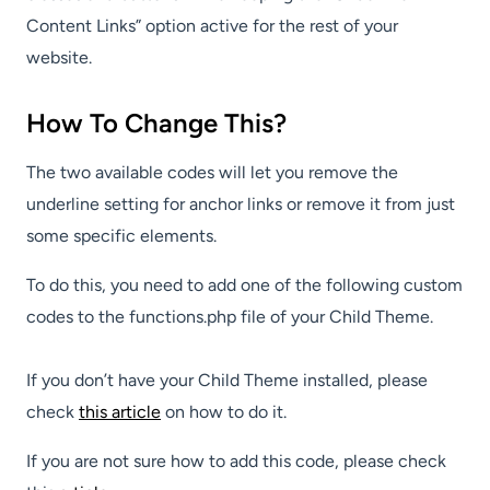
Content Links” option active for the rest of your
website.
How To Change This?
The two available codes will let you remove the
underline setting for anchor links or remove it from just
some specific elements.
To do this, you need to add one of the following custom
codes to the functions.php file of your Child Theme.
If you don’t have your Child Theme installed, please
check
this article
on how to do it.
If you are not sure how to add this code, please check