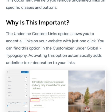
This document will help you remove underlined links on
specific classes and buttons.
Why Is This Important?
The Underline Content Links option allows you to
accent all links on your website with just one click. You
can find this option in the Customizer, under Global >
Typography. Activating this option automatically adds
underline text-decoration to your links.