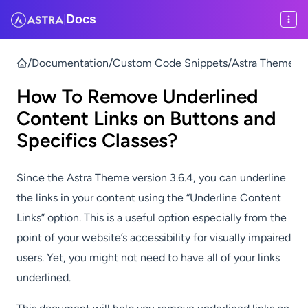
Docs
|
/
Documentation
/
Custom Code Snippets
/
Astra Theme & P
How To Remove Underlined
Content Links on Buttons and
Specifics Classes?
Since the Astra Theme version 3.6.4, you can underline
the links in your content using the “Underline Content
Links” option. This is a useful option especially from the
point of your website’s accessibility for visually impaired
users. Yet, you might not need to have all of your links
underlined.