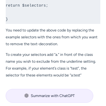
return $selectors;

}
You need to update the above code by replacing the
example selectors with the ones from which you want
to remove the text-decoration.
To create your selectors add “a.” in front of the class
name you wish to exclude from the underline setting.
For example, if your element’s class is “test”, the
selector for these elements would be “a.test”
Summarize with ChatGPT