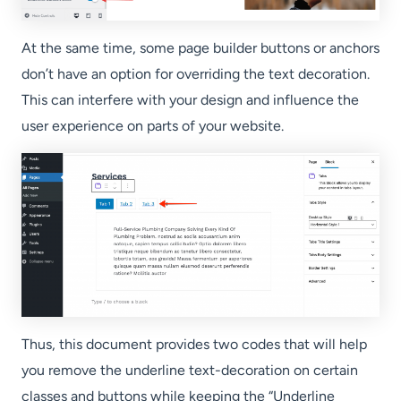
At the same time, some page builder buttons or anchors
don’t have an option for overriding the text decoration.
This can interfere with your design and influence the
user experience on parts of your website.
Thus, this document provides two codes that will help
you remove the underline text-decoration on certain
classes and buttons while keeping the “Underline