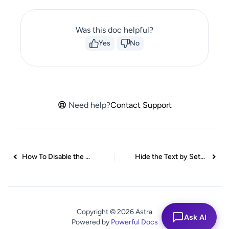
Was this doc helpful?
Yes
No
Need help?
Contact Support
How To Disable the Block Editor Support for Widgets
Hide the Text by Setting the Font Size to Zero
Copyright © 2026 Astra
Ask AI
Powered by
Powerful Docs