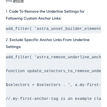
this
article
.
1.
Code To Remove the Underline Settings for
Following Custom Anchor Links:
add_filter( 'astra_unset_builder_elements_
2.
Exclude Specific Anchor Links From Underline
Settings:
add_filter( 'astra_remove_underline_anchor
function update_selectors_to_remove_underli
$selectors = $selectors . ', a.my-first-an
//.my-first-anchor-tag is an example class