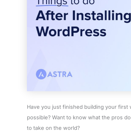
Have you just finished building your first 
possible? Want to know what the pros do
to take on the world?