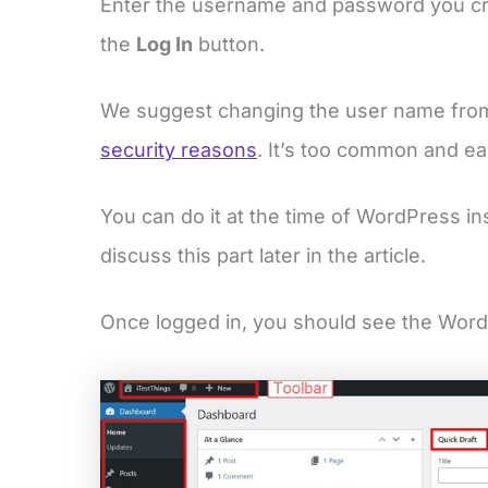
Enter the username and password you 
the
Log In
button.
We suggest changing the user name fr
security reasons
. It’s too common and e
You can do it at the time of WordPress ins
discuss this part later in the article.
Once logged in, you should see the Wor