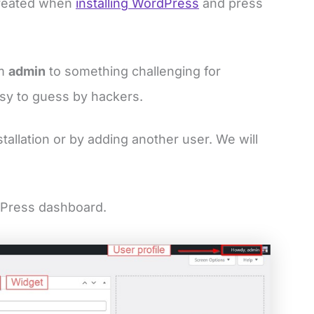
created when
installing WordPress
and press
om
admin
to something challenging for
asy to guess by hackers.
tallation or by adding another user. We will
dPress dashboard.