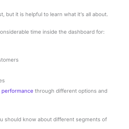
but it is helpful to learn what it’s all about.
onsiderable time inside the dashboard for:
ustomers
es
te performance
through different options and
u should know about different segments of