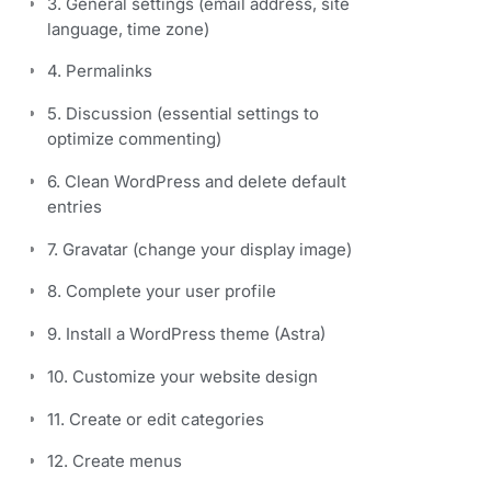
3. General settings (email address, site
language, time zone)
4. Permalinks
5. Discussion (essential settings to
optimize commenting)
6. Clean WordPress and delete default
entries
7. Gravatar (change your display image)
8. Complete your user profile
9. Install a WordPress theme (Astra)
10. Customize your website design
11. Create or edit categories
12. Create menus