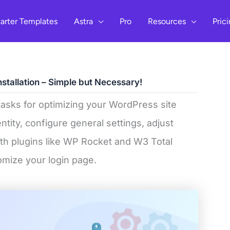
arter Templates
Astra
Pro
Resources
Pric
nstallation – Simple but Necessary!
tasks for optimizing your WordPress site
entity, configure general settings, adjust
h plugins like WP Rocket and W3 Total
tomize your login page.