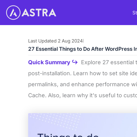
Skip
St
to
content
Last Updated 2 Aug 2024
|
27 Essential Things to Do After WordPress I
Quick Summary ↪
Explore 27 essential 
post-installation. Learn how to set site id
permalinks, and enhance performance wit
Cache. Also, learn why it's useful to cus