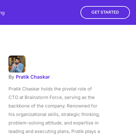
ing
GET STARTED
By
Pratik Chaskar
Pratik Chaskar holds the pivotal role of
CTO at Brainstorm Force, serving as the
backbone of the company. Renowned for
his organizational skills, strategic thinking,
problem-solving attitude, and expertise in
leading and executing plans, Pratik plays a