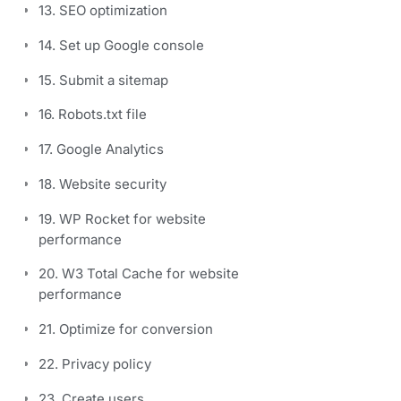
13. SEO optimization
14. Set up Google console
15. Submit a sitemap
16. Robots.txt file
17. Google Analytics
18. Website security
19. WP Rocket for website
performance
20. W3 Total Cache for website
performance
21. Optimize for conversion
22. Privacy policy
23. Create users