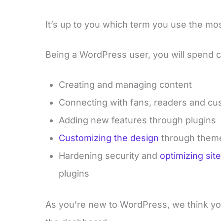
It’s up to you which term you use the most, 
Being a WordPress user, you will spend c
Creating and managing content
Connecting with fans, readers and c
Adding new features through plugins
Customizing the design
through them
Hardening security and
optimizing si
plugins
As you’re new to WordPress, we think yo