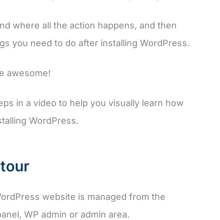
kend where all the action happens, and then
ngs you need to do after installing WordPress.
ite awesome!
ps in a video to help you visually learn how
stalling WordPress.
tour
ordPress website is managed from the
panel, WP admin or admin area.