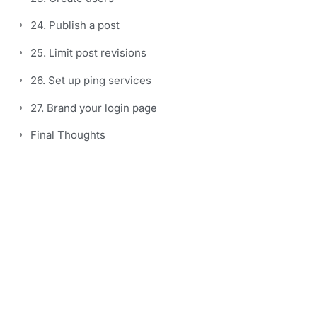
24. Publish a post
25. Limit post revisions
26. Set up ping services
27. Brand your login page
Final Thoughts