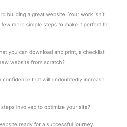
ard building a great website. Your work isn’t
few more simple steps to make it perfect for
hat you can download and print, a checklist
 new website from scratch?
th confidence that will undoubtedly increase
steps involved to optimize your site?
 website ready for a successful journey.