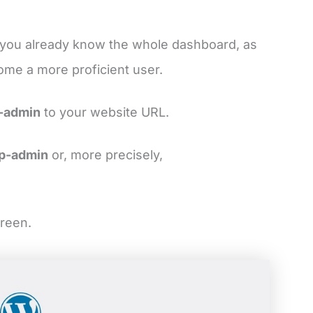
s you already know the whole dashboard, as
come a more proficient user.
-admin
to your website URL.
p-admin
or, more precisely,
creen.