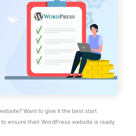
website? Want to give it the best start
 to ensure their WordPress website is ready