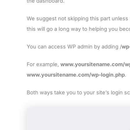
the dashboard.
We suggest not skipping this part unles
this will go a long way to helping you be
You can access WP admin by adding /
wp
For example,
www.yoursitename.com/w
www.yoursitename.com/wp-login.php
.
Both ways take you to your site’s login s