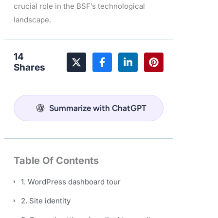
crucial role in the BSF’s technological
landscape.
14
Shares
Summarize with ChatGPT
Table Of Contents
1. WordPress dashboard tour
2. Site identity