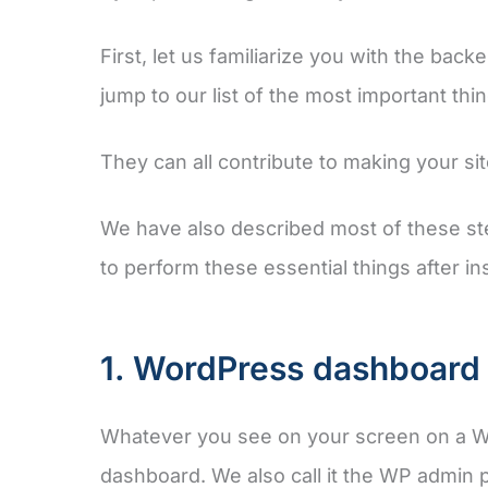
First, let us familiarize you with the bac
jump to our list of the most important thi
They can all contribute to making your s
We have also described most of these ste
to perform these essential things after in
1. WordPress dashboard 
Whatever you see on your screen on a W
dashboard. We also call it the WP admin 