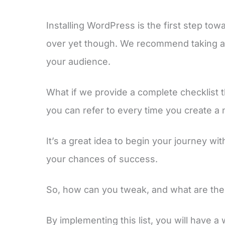
Installing WordPress is the first step tow
over yet though. We recommend taking a 
your audience.
What if we provide a complete checklist t
you can refer to every time you create a
It’s a great idea to begin your journey wi
your chances of success.
So, how can you tweak, and what are the 
By implementing this list, you will have a