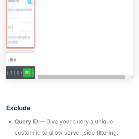
Exclude
Query ID —
Give your query a unique
custom id to allow server-side filtering.