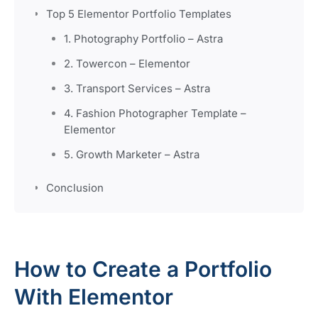
Top 5 Elementor Portfolio Templates
1. Photography Portfolio – Astra
2. Towercon – Elementor
3. Transport Services – Astra
4. Fashion Photographer Template –
Elementor
5. Growth Marketer – Astra
Conclusion
How to Create a Portfolio
With Elementor