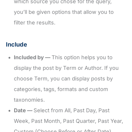
which source you chose for the query,
you’ll be given options that allow you to
filter the results.
Include
Included by —
This option helps you to
display the post by Term or Author. If you
choose Term, you can display posts by
categories, tags, formats and custom
taxonomies.
Date —
Select from All, Past Day, Past
Week, Past Month, Past Quarter, Past Year,
Custom (Choose Before or After Date).