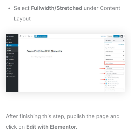
Select
Fullwidth/Stretched
under Content
Layout
After finishing this step, publish the page and
click on
Edit with Elementor.