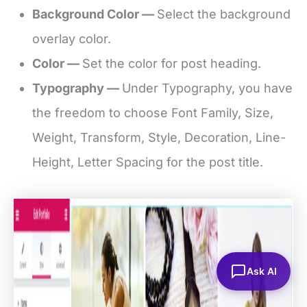
Background Color —
Select the background
overlay color.
Color —
Set the color for post heading.
Typography —
Under Typography, you have
the freedom to choose Font Family, Size,
Weight, Transform, Style, Decoration, Line-
Height, Letter Spacing for the post title.
Ask AI