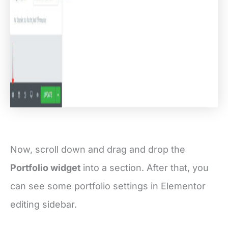
Now, scroll down and drag and drop the
Portfolio widget
into a section. After that, you
can see some portfolio settings in Elementor
editing sidebar.