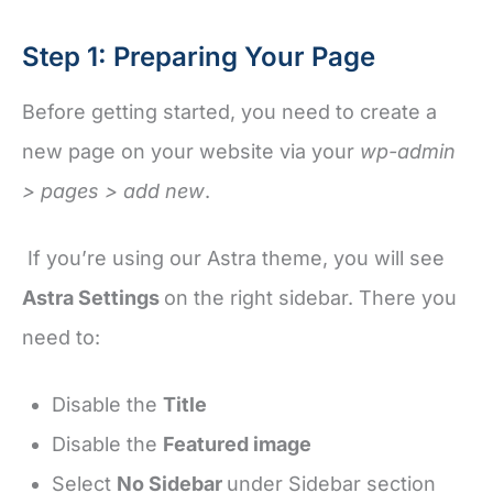
Step 1: Preparing Your Page
Before getting started, you need to create a
new page on your website via your
wp-admin
> pages > add new
.
If you’re using our Astra theme, you will see
Astra Settings
on the right sidebar. There you
need to:
Disable the
Title
Disable the
Featured image
Select
No Sidebar
under Sidebar section