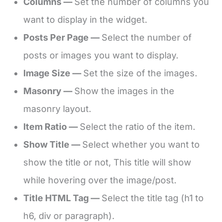
Columns —
Set the number of columns you
want to display in the widget.
Posts Per Page —
Select the number of
posts or images you want to display.
Image Size —
Set the size of the images.
Masonry —
Show the images in the
masonry layout.
Item Ratio —
Select the ratio of the item.
Show Title —
Select whether you want to
show the title or not, This title will show
while hovering over the image/post.
Title HTML Tag —
Select the title tag (h1 to
h6, div or paragraph).