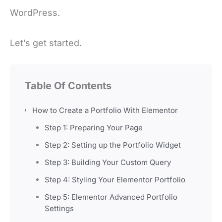
WordPress.
Let’s get started.
Table Of Contents
How to Create a Portfolio With Elementor
Step 1: Preparing Your Page
Step 2: Setting up the Portfolio Widget
Step 3: Building Your Custom Query
Step 4: Styling Your Elementor Portfolio
Step 5: Elementor Advanced Portfolio
Settings