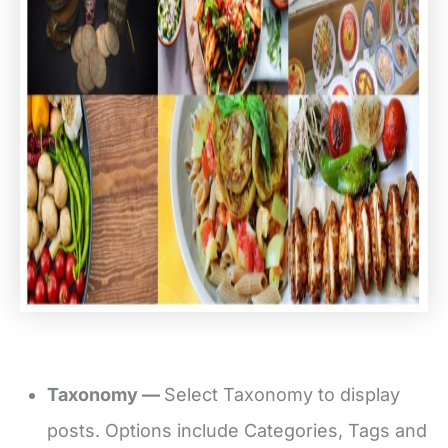
Taxonomy —
Select Taxonomy to display
posts. Options include Categories, Tags and