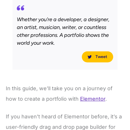
Whether you’re a developer, a designer,
an artist, musician, writer, or countless
other professions. A portfolio shows the
world your work.
Tweet
In this guide, we’ll take you on a journey of
how to create a portfolio with
Elementor
.
If you haven’t heard of Elementor before, it’s a
user-friendly drag and drop page builder for