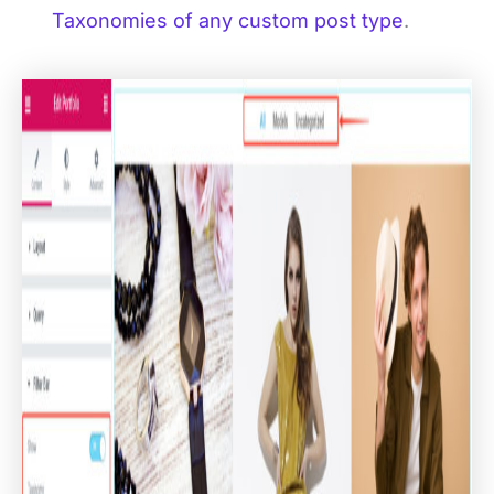
Taxonomies of any custom post type
.