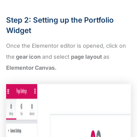
Step 2: Setting up the Portfolio
Widget
Once the Elementor editor is opened, click on
the
gear icon
and select
page layout
as
Elementor Canvas.