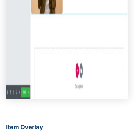
Item Overlay