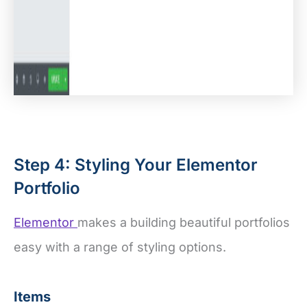
Step 4: Styling Your Elementor
Portfolio
Elementor
makes a building beautiful portfolios
easy with a range of styling options.
Items