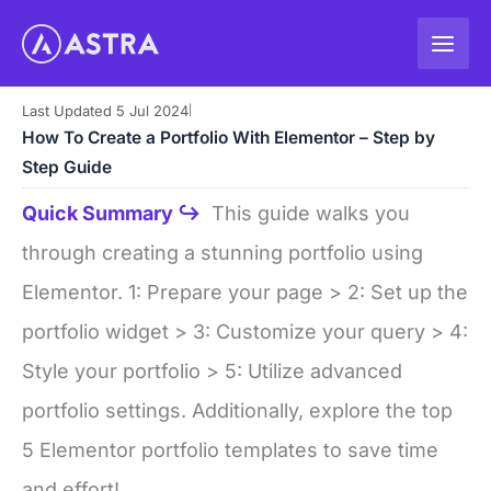
Skip
to
content
Last Updated 5 Jul 2024
|
How To Create a Portfolio With Elementor – Step by
Step Guide
Quick Summary ↪
This guide walks you
through creating a stunning portfolio using
Elementor. 1: Prepare your page > 2: Set up the
portfolio widget > 3: Customize your query > 4:
Style your portfolio > 5: Utilize advanced
portfolio settings. Additionally, explore the top
5 Elementor portfolio templates to save time
and effort!