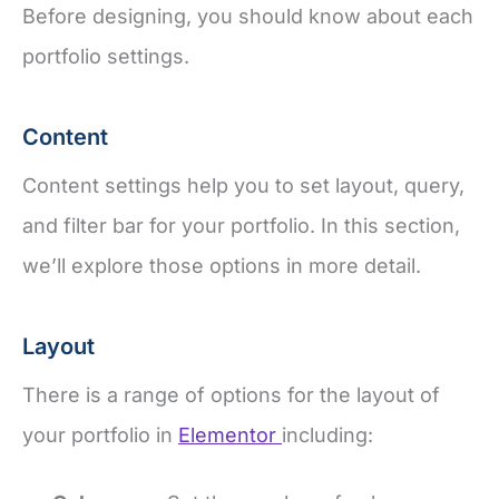
Before designing, you should know about each
portfolio settings.
Content
Content settings help you to set layout, query,
and filter bar for your portfolio. In this section,
we’ll explore those options in more detail.
Layout
There is a range of options for the layout of
your portfolio in
Elementor
including: