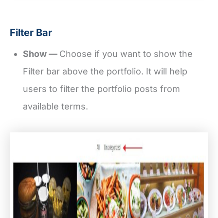
Filter Bar
Show —
Choose if you want to show the
Filter bar above the portfolio. It will help
users to filter the portfolio posts from
available terms.