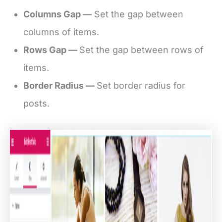
Columns Gap —
Set the gap between
columns of items.
Rows Gap —
Set the gap between rows of
items.
Border Radius —
Set border radius for
posts.