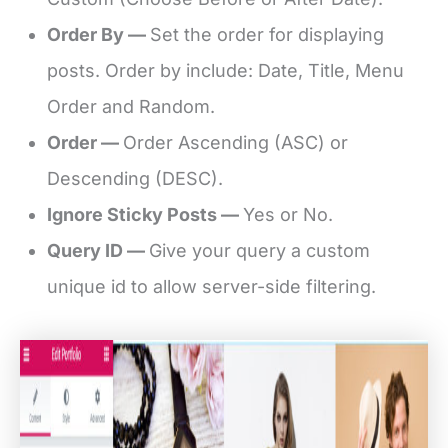
Order By —
Set the order for displaying
posts. Order by include: Date, Title, Menu
Order and Random.
Order —
Order Ascending (ASC) or
Descending (DESC).
Ignore Sticky Posts —
Yes or No.
Query ID —
Give your query a custom
unique id to allow server-side filtering.