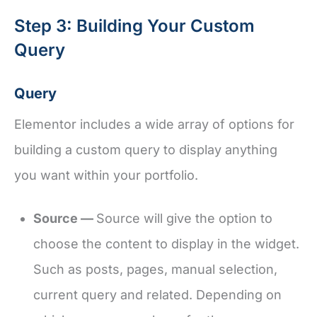
Step 3: Building Your Custom
Query
Query
Elementor includes a wide array of options for
building a custom query to display anything
you want within your portfolio.
Source —
Source will give the option to
choose the content to display in the widget.
Such as posts, pages, manual selection,
current query and related. Depending on