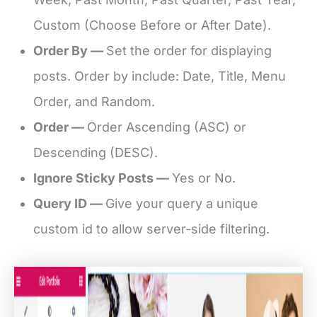
Custom (Choose Before or After Date).
Order By —
Set the order for displaying
posts. Order by include: Date, Title, Menu
Order, and Random.
Order —
Order Ascending (ASC) or
Descending (DESC).
Ignore Sticky Posts —
Yes or No.
Query ID —
Give your query a unique
custom id to allow server-side filtering.