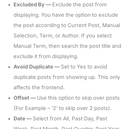
Excluded By —
Exclude the post from
displaying. You have the option to exclude
the post according to Current Post, Manual
Selection, Term, or Author. If you select
Manual Term, then search the post title and
exclude it from displaying.
Avoid Duplicate —
Set to Yes to avoid
duplicate posts from showing up. This only
affects the frontend.
Offset —
Use this option to skip over posts
(For Example – ‘2’ to skip over 2 posts).
Date —
Select from All, Past Day, Past
Week, Past Month, Past Quarter, Past Year,