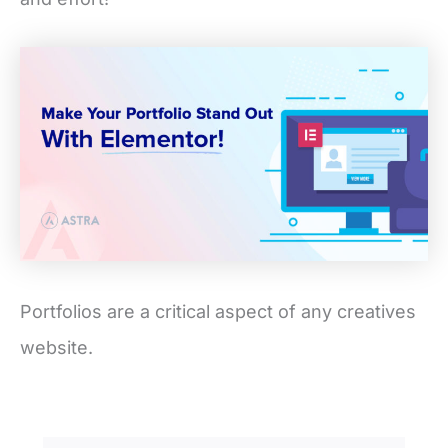
Portfolios are a critical aspect of any creatives
website.