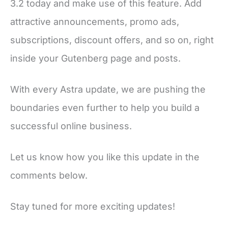
3.2 today and make use of this feature. Add
attractive announcements, promo ads,
subscriptions, discount offers, and so on, right
inside your Gutenberg page and posts.
With every Astra update, we are pushing the
boundaries even further to help you build a
successful online business.
Let us know how you like this update in the
comments below.
Stay tuned for more exciting updates!