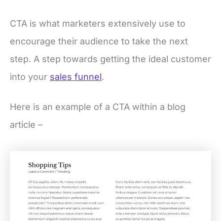
CTA is what marketers extensively use to
encourage their audience to take the next
step. A step towards getting the ideal customer
into your
sales funnel
.
Here is an example of a CTA within a blog
article –