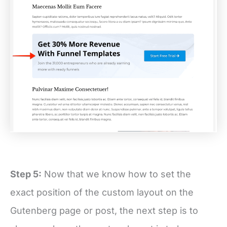
Step 5:
Now that we know how to set the
exact position of the custom layout on the
Gutenberg page or post, the next step is to