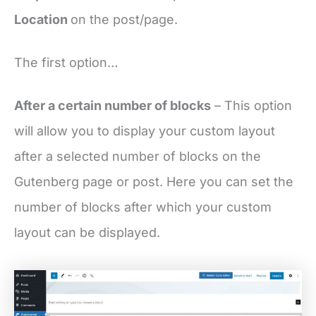
Location
on the post/page.
The first option…
After a certain number of blocks
– This option
will allow you to display your custom layout
after a selected number of blocks on the
Gutenberg page or post. Here you can set the
number of blocks after which your custom
layout can be displayed.