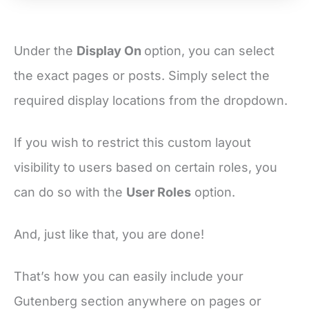
Under the
Display On
option, you can select
the exact pages or posts. Simply select the
required display locations from the dropdown.
If you wish to restrict this custom layout
visibility to users based on certain roles, you
can do so with the
User Roles
option.
And, just like that, you are done!
That’s how you can easily include your
Gutenberg section anywhere on pages or