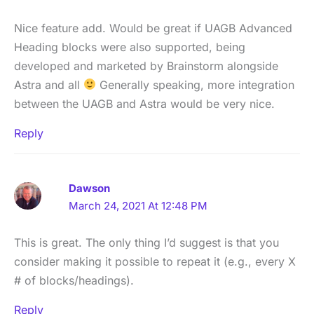
Nice feature add. Would be great if UAGB Advanced
Heading blocks were also supported, being
developed and marketed by Brainstorm alongside
Astra and all
Generally speaking, more integration
between the UAGB and Astra would be very nice.
Reply
Dawson
March 24, 2021 At 12:48 PM
This is great. The only thing I’d suggest is that you
consider making it possible to repeat it (e.g., every X
# of blocks/headings).
Reply