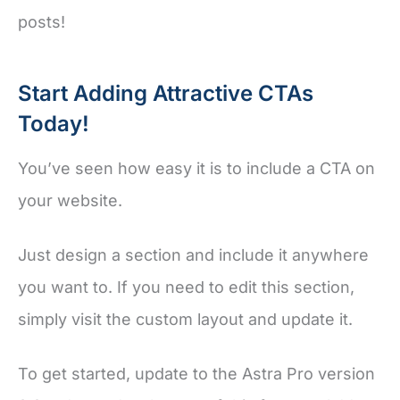
posts!
Start Adding Attractive CTAs
Today!
You’ve seen how easy it is to include a CTA on
your website.
Just design a section and include it anywhere
you want to. If you need to edit this section,
simply visit the custom layout and update it.
To get started, update to the Astra Pro version