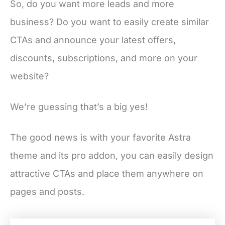
So, do you want more leads and more
business? Do you want to easily create similar
CTAs and announce your latest offers,
discounts, subscriptions, and more on your
website?
We’re guessing that’s a big yes!
The good news is with your favorite Astra
theme and its pro addon, you can easily design
attractive CTAs and place them anywhere on
pages and posts.