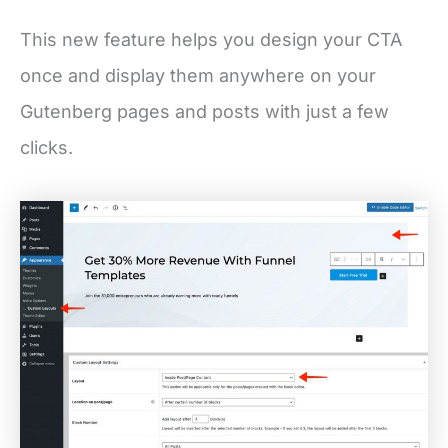
This new feature helps you design your CTA
once and display them anywhere on your
Gutenberg pages and posts with just a few
clicks.