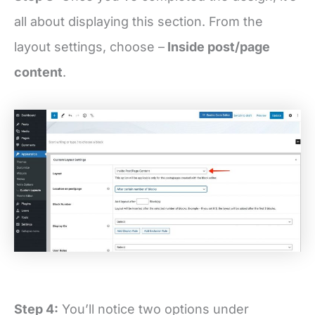
all about displaying this section. From the
layout settings, choose –
Inside post/page
content
.
Step 4:
You’ll notice two options under