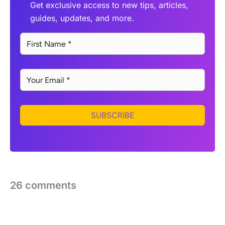
Get exclusive access to new tips, articles,
guides, updates, and more.
SUBSCRIBE
26 comments