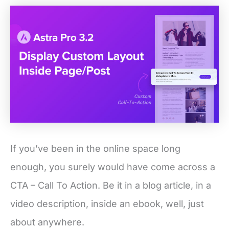
If you’ve been in the online space long
enough, you surely would have come across a
CTA – Call To Action. Be it in a blog article, in a
video description, inside an ebook, well, just
about anywhere.