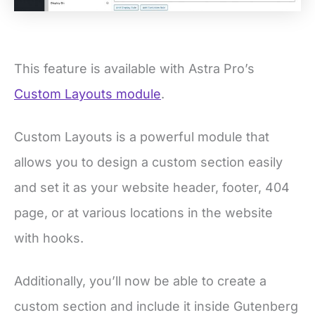
This feature is available with Astra Pro’s
Custom Layouts module
.
Custom Layouts is a powerful module that
allows you to design a custom section easily
and set it as your website header, footer, 404
page, or at various locations in the website
with hooks.
Additionally, you’ll now be able to create a
custom section and include it inside Gutenberg