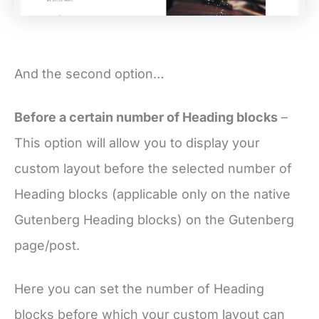
And the second option…
Before a certain number of Heading blocks
–
This option will allow you to display your
custom layout before the selected number of
Heading blocks (applicable only on the native
Gutenberg Heading blocks) on the Gutenberg
page/post.
Here you can set the number of Heading
blocks before which your custom layout can