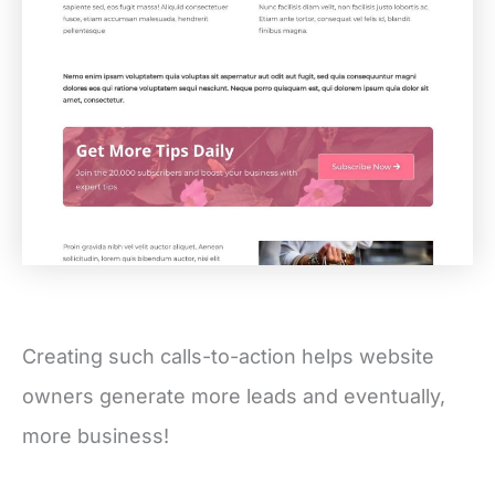
Creating such calls-to-action helps website
owners generate more leads and eventually,
more business!