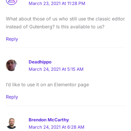
March 23, 2021 At 11:28 PM
What about those of us who still use the classic editor
instead of Gutenberg? Is this available to us?
Reply
Deadhippo
March 24, 2021 At 5:15 AM
I’d like to use it on an Elementor page
Reply
Brendon McCarthy
March 24, 2021 At 6:28 AM