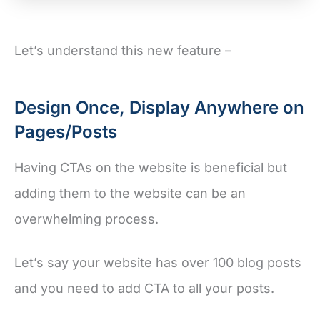
Let’s understand this new feature –
Design Once, Display Anywhere on
Pages/Posts
Having CTAs on the website is beneficial but
adding them to the website can be an
overwhelming process.
Let’s say your website has over 100 blog posts
and you need to add CTA to all your posts.