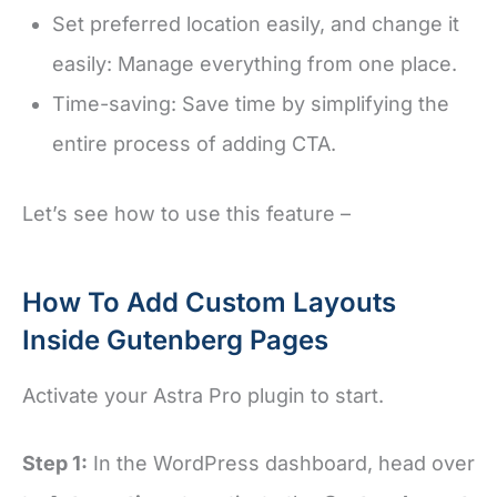
Set preferred location easily, and change it
easily: Manage everything from one place.
Time-saving: Save time by simplifying the
entire process of adding CTA.
Let’s see how to use this feature –
How To Add Custom Layouts
Inside Gutenberg Pages
Activate your Astra Pro plugin to start.
Step 1:
In the WordPress dashboard, head over