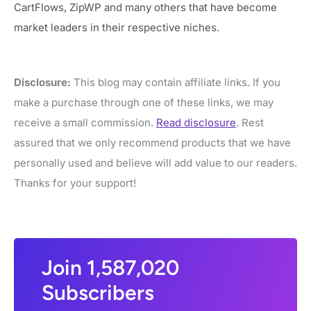
CartFlows, ZipWP and many others that have become
market leaders in their respective niches.
Disclosure:
This blog may contain affiliate links. If you
make a purchase through one of these links, we may
receive a small commission.
Read disclosure
. Rest
assured that we only recommend products that we have
personally used and believe will add value to our readers.
Thanks for your support!
Join 1,587,020
Subscribers