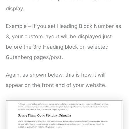
display.
Example – If you set Heading Block Number as
3, your custom layout will be displayed just
before the 3rd Heading block on selected
Gutenberg pages/post.
Again, as shown below, this is how it will
appear on the front end of your website.