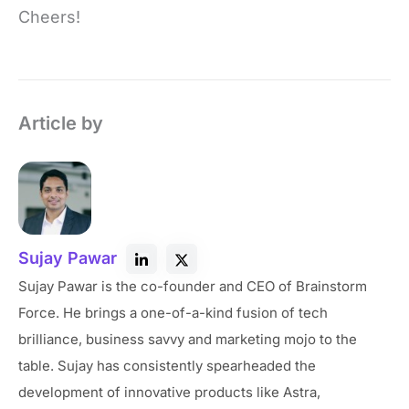
Cheers!
Article by
Sujay Pawar
Sujay Pawar is the co-founder and CEO of Brainstorm
Force. He brings a one-of-a-kind fusion of tech
brilliance, business savvy and marketing mojo to the
table. Sujay has consistently spearheaded the
development of innovative products like Astra,