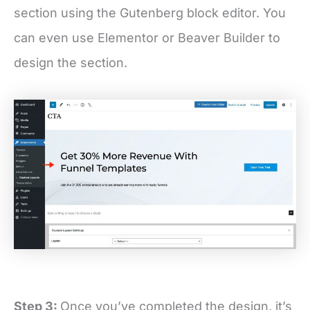
section using the Gutenberg block editor. You
can even use Elementor or Beaver Builder to
design the section.
Step 3:
Once you’ve completed the design, it’s