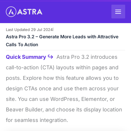
Skip
to
content
Last Updated 29 Jul 2024
|
Astra Pro 3.2 – Generate More Leads with Attractive
Calls To Action
Quick Summary ↪
Astra Pro 3.2 introduces
call-to-action (CTA) layouts within pages and
posts. Explore how this feature allows you to
design CTAs once and use them across your
site. You can use WordPress, Elementor, or
Beaver Builder, and choose its display location
for seamless integration.