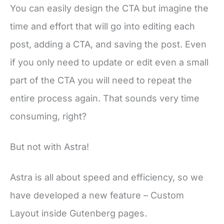
You can easily design the CTA but imagine the
time and effort that will go into editing each
post, adding a CTA, and saving the post. Even
if you only need to update or edit even a small
part of the CTA you will need to repeat the
entire process again. That sounds very time
consuming, right?
But not with Astra!
Astra is all about speed and efficiency, so we
have developed a new feature – Custom
Layout inside Gutenberg pages.