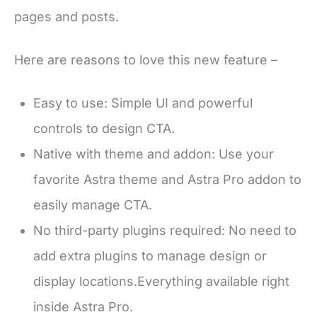
pages and posts.
Here are reasons to love this new feature –
Easy to use: Simple UI and powerful
controls to design CTA.
Native with theme and addon: Use your
favorite Astra theme and Astra Pro addon to
easily manage CTA.
No third-party plugins required: No need to
add extra plugins to manage design or
display locations.Everything available right
inside Astra Pro.