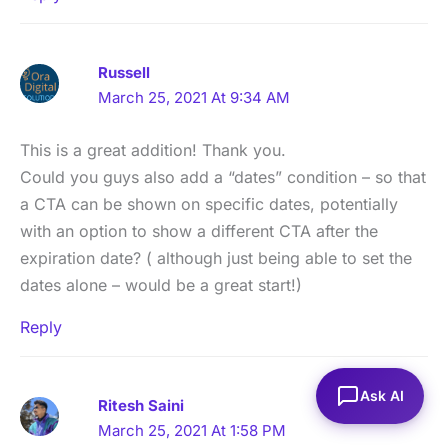
Russell
March 25, 2021 At 9:34 AM
This is a great addition! Thank you.
Could you guys also add a “dates” condition – so that
a CTA can be shown on specific dates, potentially
with an option to show a different CTA after the
expiration date? ( although just being able to set the
dates alone – would be a great start!)
Reply
Ask AI
Ritesh Saini
March 25, 2021 At 1:58 PM