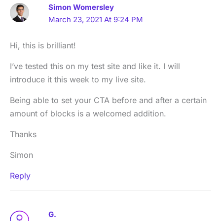
Simon Womersley
March 23, 2021 At 9:24 PM
Hi, this is brilliant!
I’ve tested this on my test site and like it. I will
introduce it this week to my live site.
Being able to set your CTA before and after a certain
amount of blocks is a welcomed addition.
Thanks
Simon
Reply
G.