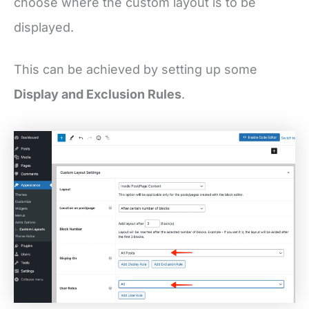
choose where the custom layout is to be
displayed.
This can be achieved by setting up some
Display and Exclusion Rules
.