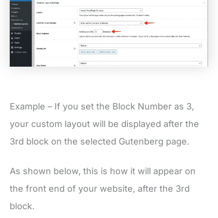
Example – If you set the Block Number as 3,
your custom layout will be displayed after the
3rd block on the selected Gutenberg page.
As shown below, this is how it will appear on
the front end of your website, after the 3rd
block.