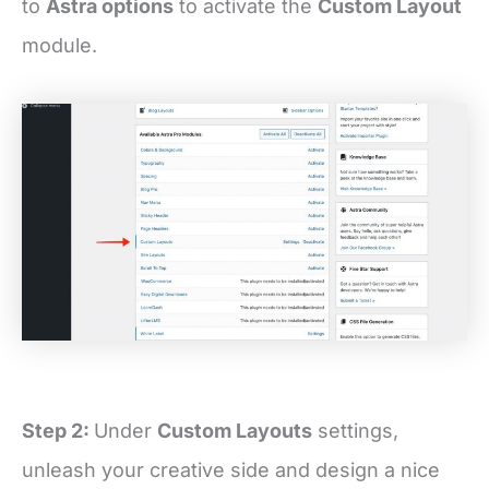
to
Astra options
to activate the
Custom Layout
module.
Step 2:
Under
Custom Layouts
settings,
unleash your creative side and design a nice