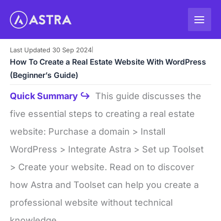
Skip
to
content
Last Updated 30 Sep 2024
|
How To Create a Real Estate Website With WordPress
(Beginner’s Guide)
Quick Summary ↪
This guide discusses the
five essential steps to creating a real estate
website: Purchase a domain > Install
WordPress > Integrate Astra > Set up Toolset
> Create your website. Read on to discover
how Astra and Toolset can help you create a
professional website without technical
knowledge.