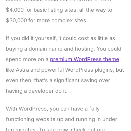
$4,000 for basic listing sites, all the way to
$30,000 for more complex sites.
If you did it yourself, it could cost as little as
buying a domain name and hosting. You could
spend more on a
premium WordPress theme
like Astra and powerful WordPress plugins, but
even then, that’s a significant saving over
having a developer do it.
With WordPress, you can have a fully
functioning website up and running in under
ten minutes. To see how, check out our