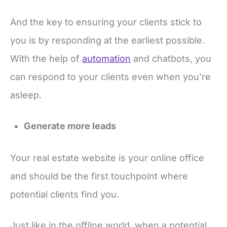
And the key to ensuring your clients stick to
you is by responding at the earliest possible.
With the help of
automation
and chatbots, you
can respond to your clients even when you’re
asleep.
Generate more leads
Your real estate website is your online office
and should be the first touchpoint where
potential clients find you.
Just like in the offline world, when a potential