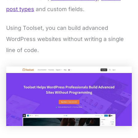
post types
and custom fields.
Using Toolset, you can build advanced
WordPress websites without writing a single
line of code.