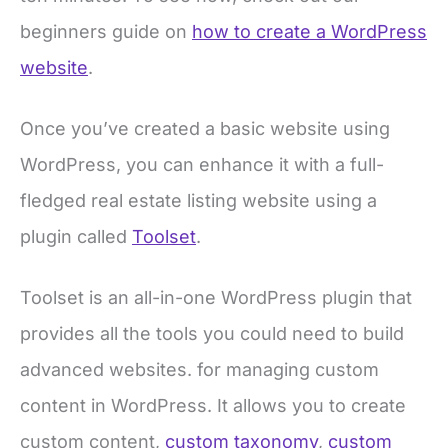
beginners guide on
how to create a WordPress
website
.
Once you’ve created a basic website using
WordPress, you can enhance it with a full-
fledged real estate listing website using a
plugin called
Toolset
.
Toolset is an all-in-one WordPress plugin that
provides all the tools you could need to build
advanced websites. for managing custom
content in WordPress. It allows you to create
custom content,
custom taxonomy
,
custom