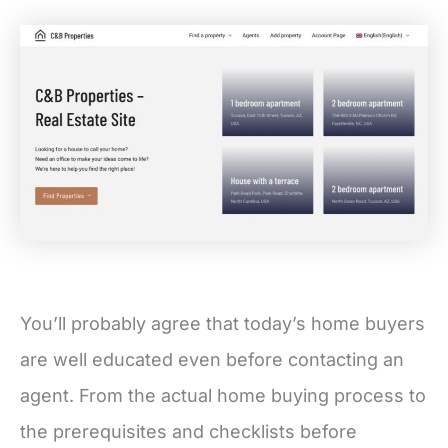
You’ll probably agree that today’s home buyers
are well educated even before contacting an
agent. From the actual home buying process to
the prerequisites and checklists before