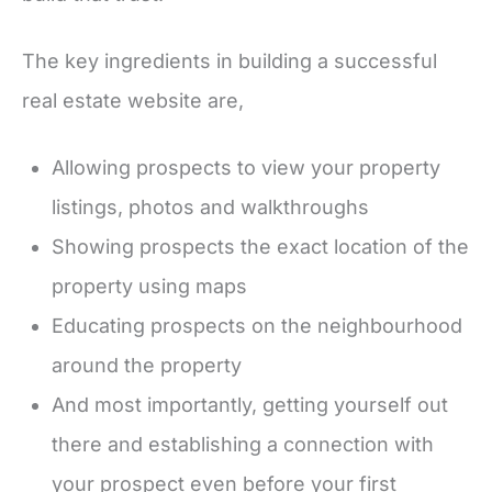
The key ingredients in building a successful
real estate website are,
Allowing prospects to view your property
listings, photos and walkthroughs
Showing prospects the exact location of the
property using maps
Educating prospects on the neighbourhood
around the property
And most importantly, getting yourself out
there and establishing a connection with
your prospect even before your first