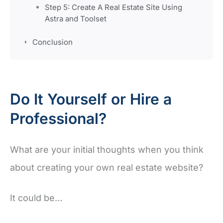
Step 5: Create A Real Estate Site Using
Astra and Toolset
Conclusion
Do It Yourself or Hire a
Professional?
What are your initial thoughts when you think
about creating your own real estate website?
It could be…