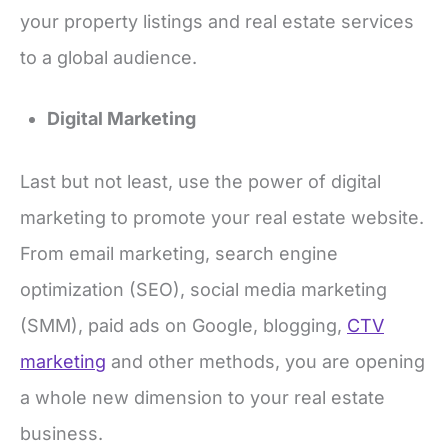
your property listings and real estate services
to a global audience.
Digital Marketing
Last but not least, use the power of digital
marketing to promote your real estate website.
From email marketing, search engine
optimization (SEO), social media marketing
(SMM), paid ads on Google, blogging,
CTV
marketing
and other methods, you are opening
a whole new dimension to your real estate
business.