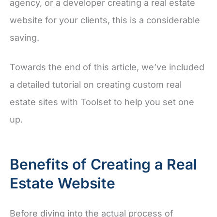
agency, or a developer creating a real estate
website for your clients, this is a considerable
saving.
Towards the end of this article, we’ve included
a detailed tutorial on creating custom real
estate sites with Toolset to help you set one
up.
Benefits of Creating a Real
Estate Website
Before diving into the actual process of