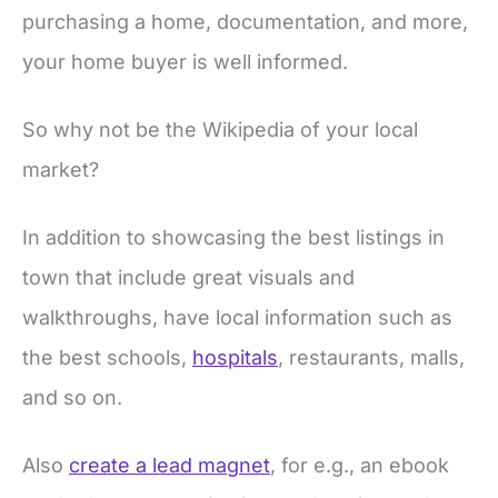
purchasing a home, documentation, and more,
your home buyer is well informed.
So why not be the Wikipedia of your local
market?
In addition to showcasing the best listings in
town that include great visuals and
walkthroughs, have local information such as
the best schools,
hospitals
, restaurants, malls,
and so on.
Also
create a lead magnet
, for e.g., an ebook