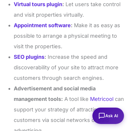
Virtual tours plugin
:
Let users take control
and visit properties virtually.
Appointment software
:
Make it as easy as
possible to arrange a physical meeting to
visit the properties.
SEO plugins
:
Increase the speed and
discoverability of your site to attract more
customers through search engines.
Advertisement and social media
management tools:
A tool like
Metricool
can
support your strategy of attracting
Ask AI
customers via social networks or paid
advertising.