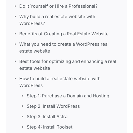
Do It Yourself or Hire a Professional?
Why build a real estate website with
WordPress?
Benefits of Creating a Real Estate Website
What you need to create a WordPress real
estate website
Best tools for optimizing and enhancing a real
estate website
How to build a real estate website with
WordPress
Step 1: Purchase a Domain and Hosting
Step 2: Install WordPress
Step 3: Install Astra
Step 4: Install Toolset