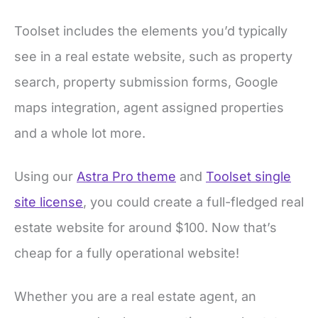
Toolset includes the elements you’d typically
see in a real estate website, such as property
search, property submission forms, Google
maps integration, agent assigned properties
and a whole lot more.
Using our
Astra Pro theme
and
Toolset single
site license
, you could create a full-fledged real
estate website for around $100. Now that’s
cheap for a fully operational website!
Whether you are a real estate agent, an