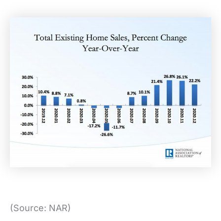
(Source: NAR)