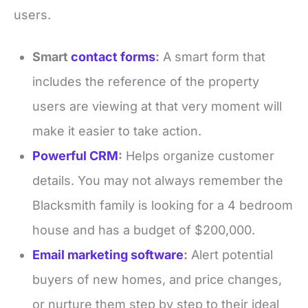
users.
Smart
contact forms
:
A smart form that
includes the reference of the property
users are viewing at that very moment will
make it easier to take action.
Powerful CRM
:
Helps organize customer
details. You may not always remember the
Blacksmith family is looking for a 4 bedroom
house and has a budget of $200,000.
Email marketing software
:
Alert potential
buyers of new homes, and price changes,
or nurture them step by step to their ideal