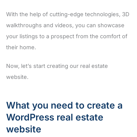
With the help of cutting-edge technologies, 3D
walkthroughs and videos, you can showcase
your listings to a prospect from the comfort of
their home.
Now, let’s start creating our real estate
website.
What you need to create a
WordPress real estate
website