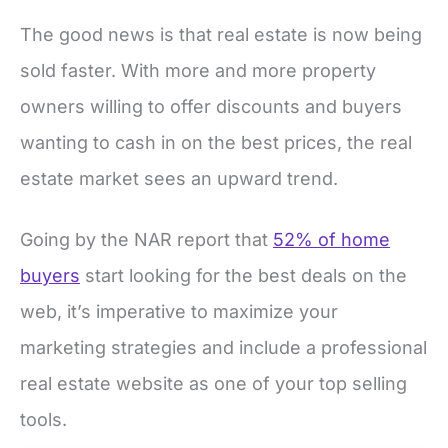
The good news is that real estate is now being
sold faster. With more and more property
owners willing to offer discounts and buyers
wanting to cash in on the best prices, the real
estate market sees an upward trend.
Going by the NAR report that
52% of home
buyers
start looking for the best deals on the
web, it’s imperative to maximize your
marketing strategies and include a professional
real estate website as one of your top selling
tools.