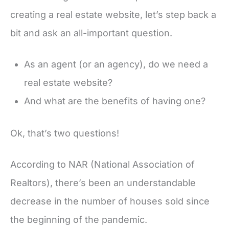
creating a real estate website, let’s step back a
bit and ask an all-important question.
As an agent (or an agency), do we need a
real estate website?
And what are the benefits of having one?
Ok, that’s two questions!
According to NAR (National Association of
Realtors), there’s been an understandable
decrease in the number of houses sold since
the beginning of the pandemic.