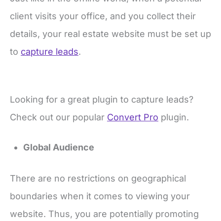
client visits your office, and you collect their
details, your real estate website must be set up
to
capture leads
.
Looking for a great plugin to capture leads?
Check out our popular
Convert Pro
plugin.
Global Audience
There are no restrictions on geographical
boundaries when it comes to viewing your
website. Thus, you are potentially promoting