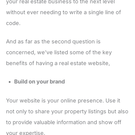
your real estate business to the next level
without ever needing to write a single line of
code.
And as far as the second question is
concerned, we’ve listed some of the key
benefits of having a real estate website,
Build on your brand
Your website is your online presence. Use it
not only to share your property listings but also
to provide valuable information and show off
your expertise.