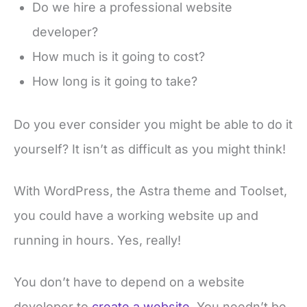
Do we hire a professional website
developer?
How much is it going to cost?
How long is it going to take?
Do you ever consider you might be able to do it
yourself? It isn’t as difficult as you might think!
With WordPress, the Astra theme and Toolset,
you could have a working website up and
running in hours. Yes, really!
You don’t have to depend on a website
developer to
create a website
. You needn’t be