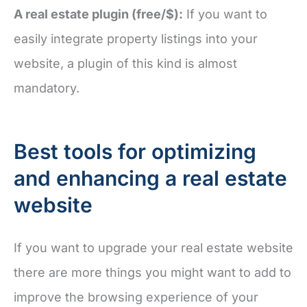
A real estate plugin (free/$):
If you want to
easily integrate property listings into your
website, a plugin of this kind is almost
mandatory.
Best tools for optimizing
and enhancing a real estate
website
If you want to upgrade your real estate website
there are more things you might want to add to
improve the browsing experience of your