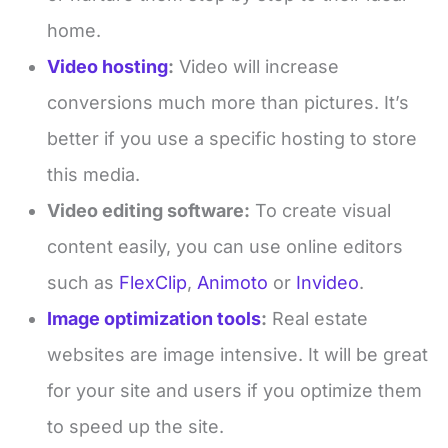
home.
Video hosting
:
Video will increase
conversions much more than pictures. It’s
better if you use a specific hosting to store
this media.
Video editing software:
To create visual
content easily, you can use online editors
such as
FlexClip
,
Animoto
or
Invideo
.
Image optimization tools
:
Real estate
websites are image intensive. It will be great
for your site and users if you optimize them
to speed up the site.