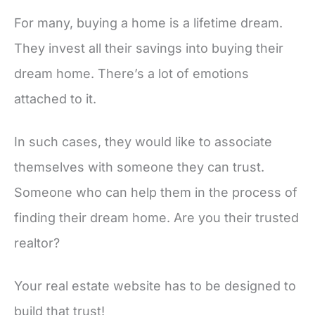
For many, buying a home is a lifetime dream.
They invest all their savings into buying their
dream home. There’s a lot of emotions
attached to it.
In such cases, they would like to associate
themselves with someone they can trust.
Someone who can help them in the process of
finding their dream home. Are you their trusted
realtor?
Your real estate website has to be designed to
build that trust!