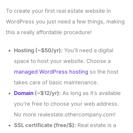
To create your first real estate website in
WordPress you just need a few things, making
this a really affordable procedure!
Hosting (~$50/yr):
You’ll need a digital
space to host your website. Choose a
managed WordPress hosting
so the host
takes care of basic maintenance.
Domain
(~$12/yr):
As long as it’s available
you’re free to choose your web address.
No more realestate.othercompany.com!
SSL certificate (free/$):
Real estate is a