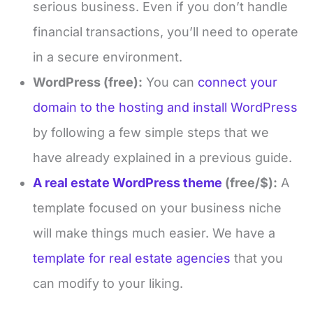
serious business. Even if you don’t handle
financial transactions, you’ll need to operate
in a secure environment.
WordPress (free):
You can
connect your
domain to the hosting and install WordPress
by following a few simple steps that we
have already explained in a previous guide.
A real estate WordPress theme
(free/$):
A
template focused on your business niche
will make things much easier. We have a
template for real estate agencies
that you
can modify to your liking.