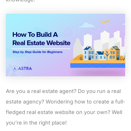
Are you a real estate agent? Do you run a real
estate agency? Wondering how to create a full-
fledged real estate website on your own? Well
you’re in the right place!