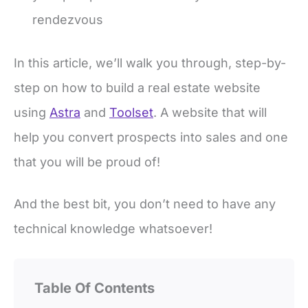
rendezvous
In this article, we’ll walk you through, step-by-
step on how to build a real estate website
using
Astra
and
Toolset
. A website that will
help you convert prospects into sales and one
that you will be proud of!
And the best bit, you don’t need to have any
technical knowledge whatsoever!
Table Of Contents