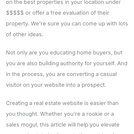
on the best properties in your location under
$$$$$ or offer a free evaluation of their
property. We’re sure you can come up with lots
of other ideas.
Not only are you educating home buyers, but
you are also building authority for yourself. And
in the process, you are converting a casual
visitor on your website into a prospect.
Creating a real estate website is easier than
you thought. Whether you’re a rookie or a
sales mogul, this article will help you elevate