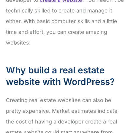
technically skilled to create and manage it
either. With basic computer skills and a little
time and effort, you can create amazing
websites!
Why build a real estate
website with WordPress?
Creating real estate websites can also be
pretty expensive. Market estimates indicate
the cost of having a developer create a real
estate website could start anywhere from