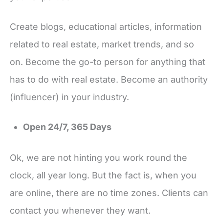
Create blogs, educational articles, information
related to real estate, market trends, and so
on. Become the go-to person for anything that
has to do with real estate. Become an authority
(influencer) in your industry.
Open 24/7, 365 Days
Ok, we are not hinting you work round the
clock, all year long. But the fact is, when you
are online, there are no time zones. Clients can
contact you whenever they want.