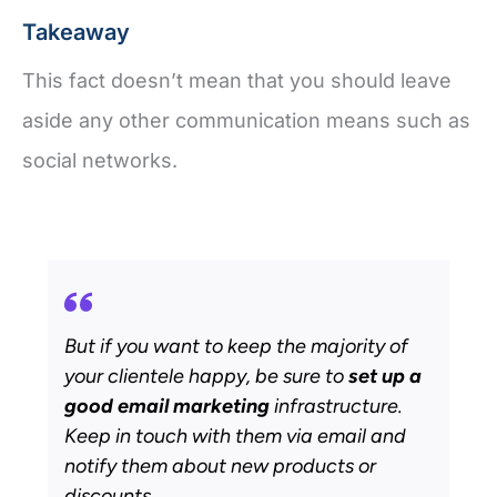
Takeaway
This fact doesn’t mean that you should leave
aside any other communication means such as
social networks.
But if you want to keep the majority of
your clientele happy, be sure to
set up a
good email marketing
infrastructure.
Keep in touch with them via email and
notify them about new products or
discounts.