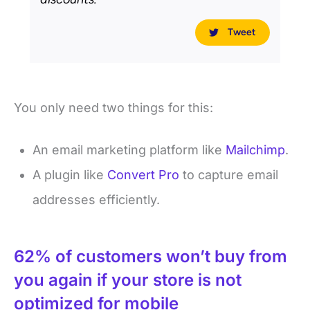
Tweet
You only need two things for this:
An email marketing platform like
Mailchimp
.
A plugin like
Convert Pro
to capture email
addresses efficiently.
62% of customers won’t buy from
you again if your store is not
optimized for mobile