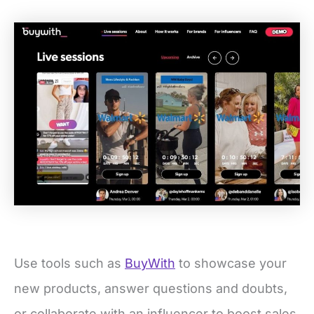
Use tools such as
BuyWith
to showcase your
new products, answer questions and doubts,
or collaborate with an influencer to boost sales