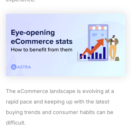
The eCommerce landscape is evolving at a
rapid pace and keeping up with the latest
buying trends and consumer habits can be
difficult.