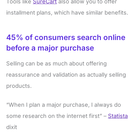
Tools like
SureCart
also allow you to offer
installment plans, which have similar benefits.
45% of consumers search online
before a major purchase
Selling can be as much about offering
reassurance and validation as actually selling
products.
“When I plan a major purchase, I always do
some research on the internet first” –
Statista
dixit