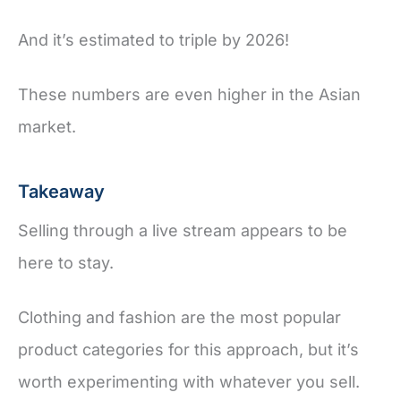
And it’s estimated to triple by 2026!
These numbers are even higher in the Asian
market.
Takeaway
Selling through a live stream appears to be
here to stay.
Clothing and fashion are the most popular
product categories for this approach, but it’s
worth experimenting with whatever you sell.