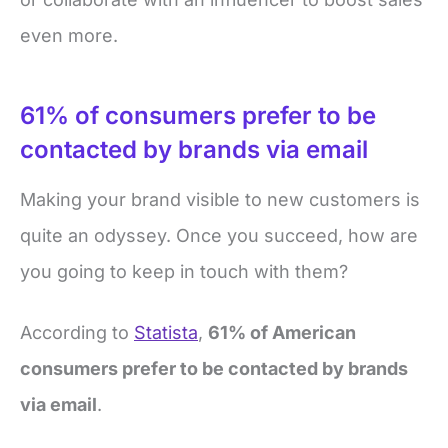
even more.
61% of consumers prefer to be
contacted by brands via email
Making your brand visible to new customers is
quite an odyssey. Once you succeed, how are
you going to keep in touch with them?
According to
Statista
,
61% of American
consumers prefer to be contacted by brands
via email
.