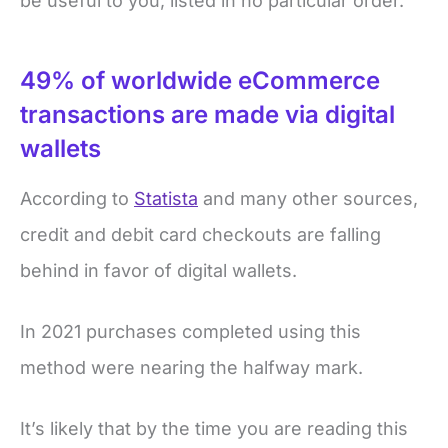
be useful to you, listed in no particular order.
49% of worldwide eCommerce
transactions are made via digital
wallets
According to
Statista
and many other sources,
credit and debit card checkouts are falling
behind in favor of digital wallets.
In 2021 purchases completed using this
method were nearing the halfway mark.
It’s likely that by the time you are reading this