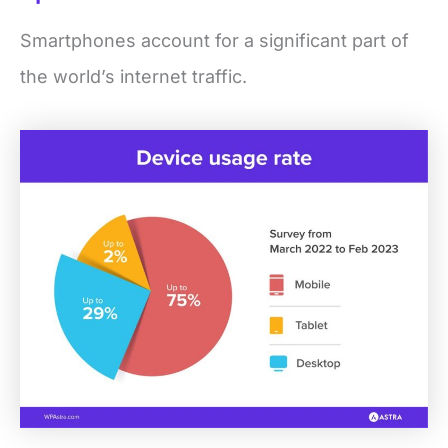
Smartphones account for a significant part of
the world’s internet traffic.