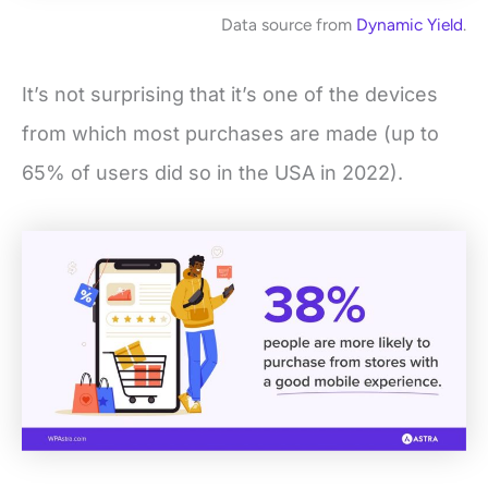
Data source from
Dynamic Yield
.
It’s not surprising that it’s one of the devices
from which most purchases are made (up to
65% of users did so in the USA in 2022).