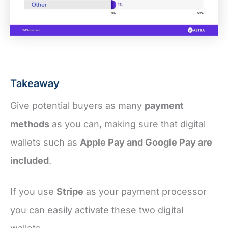
Takeaway
Give potential buyers as many
payment
methods
as you can, making sure that digital
wallets such as
Apple Pay and Google Pay are
included
.
If you use
Stripe
as your payment processor
you can easily activate these two digital