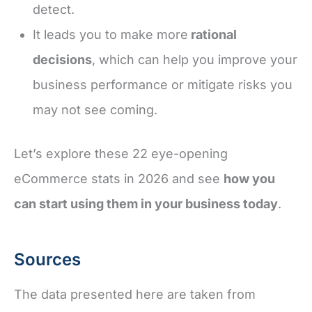
detect.
It leads you to make more
rational
decisions
, which can help you improve your
business performance or mitigate risks you
may not see coming.
Let’s explore these 22 eye-opening
eCommerce stats in 2026 and see
how you
can start using them in your business today
.
Sources
The data presented here are taken from