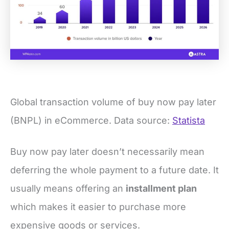
Global transaction volume of buy now pay later
(BNPL) in eCommerce. Data source:
Statista
Buy now pay later doesn’t necessarily mean
deferring the whole payment to a future date. It
usually means offering an
installment plan
which makes it easier to purchase more
expensive goods or services.