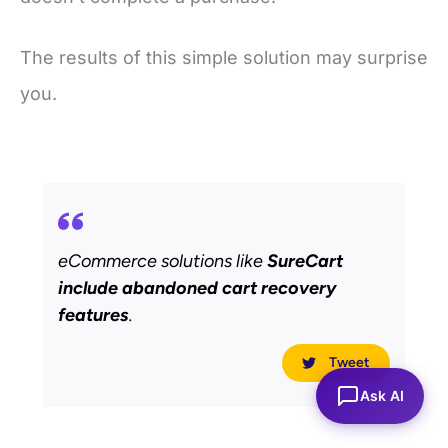
The results of this simple solution may surprise
you.
eCommerce solutions like
SureCart
include abandoned cart recovery
features
.
Tweet
Ask AI