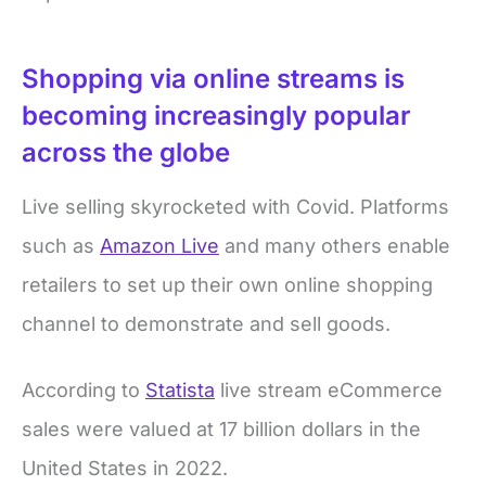
Shopping via online streams is
becoming increasingly popular
across the globe
Live selling skyrocketed with Covid. Platforms
such as
Amazon Live
and many others enable
retailers to set up their own online shopping
channel to demonstrate and sell goods.
According to
Statista
live stream eCommerce
sales were valued at 17 billion dollars in the
United States in 2022.