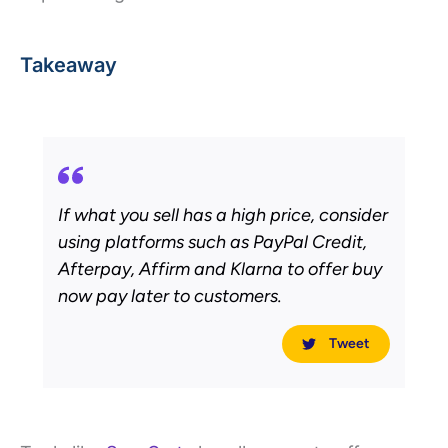
Takeaway
If what you sell has a high price, consider
using platforms such as PayPal Credit,
Afterpay, Affirm and Klarna to offer buy
now pay later to customers.
Tweet