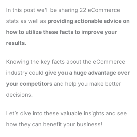
In this post we’ll be sharing 22 eCommerce
stats as well as
providing actionable advice on
how to utilize these facts to improve your
results
.
Knowing the key facts about the eCommerce
industry could
give you a huge advantage over
your competitors
and help you make better
decisions.
Let’s dive into these valuable insights and see
how they can benefit your business!