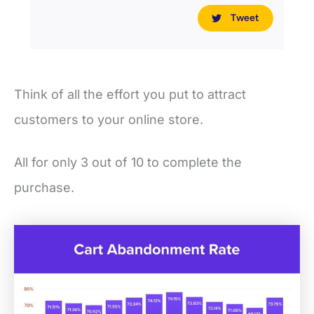
Tweet
Think of all the effort you put to attract
customers to your online store.
All for only 3 out of 10 to complete the
purchase.