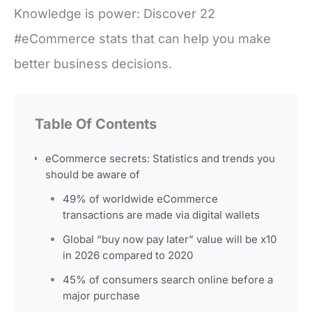
Knowledge is power: Discover 22
#eCommerce stats that can help you make
better business decisions.
Table Of Contents
eCommerce secrets: Statistics and trends you
should be aware of
49% of worldwide eCommerce
transactions are made via digital wallets
Global “buy now pay later” value will be x10
in 2026 compared to 2020
45% of consumers search online before a
major purchase