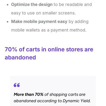
Optimize the design
to be readable and
easy to use on smaller screens.
Make mobile payment easy
by adding
mobile wallets as a payment method.
70% of carts in online stores are
abandoned
More than 70%
of shopping carts are
abandoned according to Dynamic Yield.