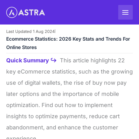
Skip
to
content
Last Updated 1 Aug 2024
|
Ecommerce Statistics: 2026 Key Stats and Trends For
Online Stores
Quick Summary ↪
This article highlights 22
key eCommerce statistics, such as the growing
use of digital wallets, the rise of buy now pay
later options and the importance of mobile
optimization. Find out how to implement
insights to optimize payments, reduce cart
abandonment, and enhance the customer
experience.