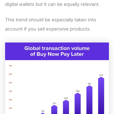
digital wallets but it can be equally relevant.
This trend should be especially taken into
account if you sell expensive products.