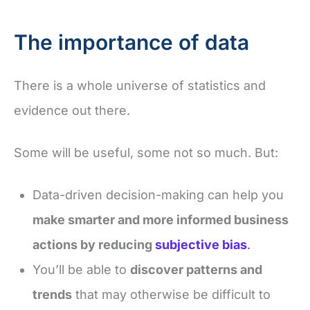
The importance of data
There is a whole universe of statistics and
evidence out there.
Some will be useful, some not so much. But:
Data-driven decision-making can help you
make smarter and more informed business
actions by reducing
subjective bias
.
You’ll be able to
discover patterns and
trends
that may otherwise be difficult to