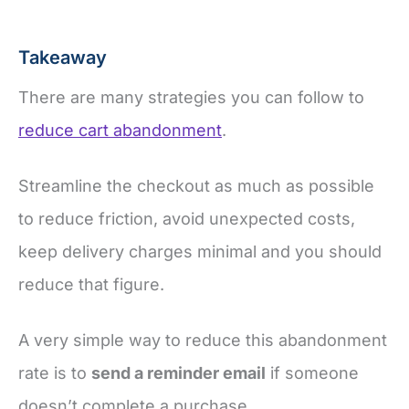
Takeaway
There are many strategies you can follow to
reduce cart abandonment
.
Streamline the checkout as much as possible
to reduce friction, avoid unexpected costs,
keep delivery charges minimal and you should
reduce that figure.
A very simple way to reduce this abandonment
rate is to
send a reminder email
if someone
doesn’t complete a purchase.