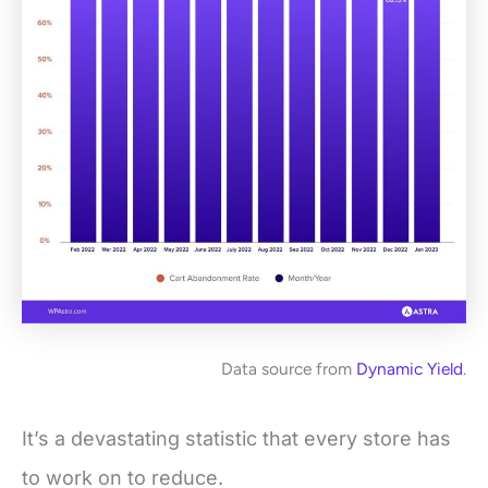
Data source from
Dynamic Yield
.
It’s a devastating statistic that every store has
to work on to reduce.