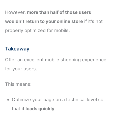
However,
more than half of those users
wouldn’t return to your online store
if it’s not
properly optimized for mobile.
Takeaway
Offer an excellent mobile shopping experience
for your users.
This means:
Optimize your page on a technical level so
that
it loads quickly
.