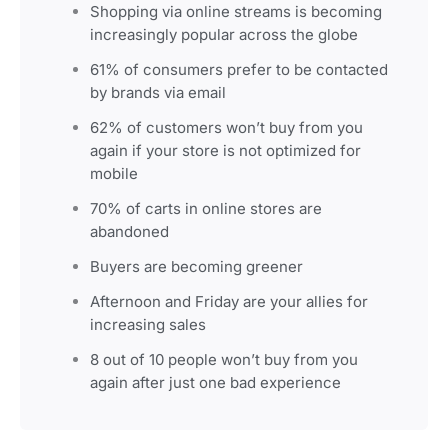
Shopping via online streams is becoming
increasingly popular across the globe
61% of consumers prefer to be contacted
by brands via email
62% of customers won’t buy from you
again if your store is not optimized for
mobile
70% of carts in online stores are
abandoned
Buyers are becoming greener
Afternoon and Friday are your allies for
increasing sales
8 out of 10 people won’t buy from you
again after just one bad experience