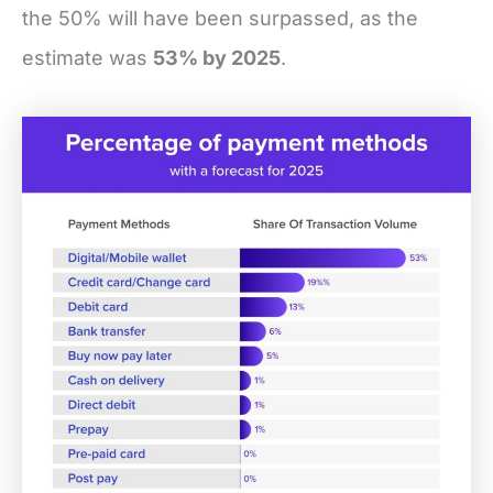
the 50% will have been surpassed, as the
estimate was
53% by 2025
.