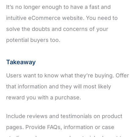
It’s no longer enough to have a fast and
intuitive eCommerce website. You need to
solve the doubts and concerns of your
potential buyers too.
Takeaway
Users want to know what they’re buying. Offer
that information and they will most likely
reward you with a purchase.
Include reviews and testimonials on product
pages. Provide FAQs, information or case