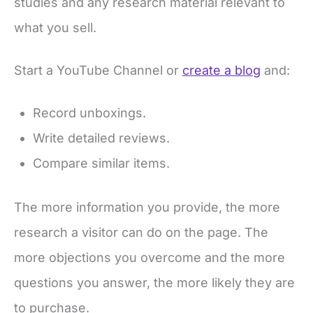
studies and any research material relevant to
what you sell.
Start a YouTube Channel or
create a blog
and:
Record unboxings.
Write detailed reviews.
Compare similar items.
The more information you provide, the more
research a visitor can do on the page. The
more objections you overcome and the more
questions you answer, the more likely they are
to purchase.