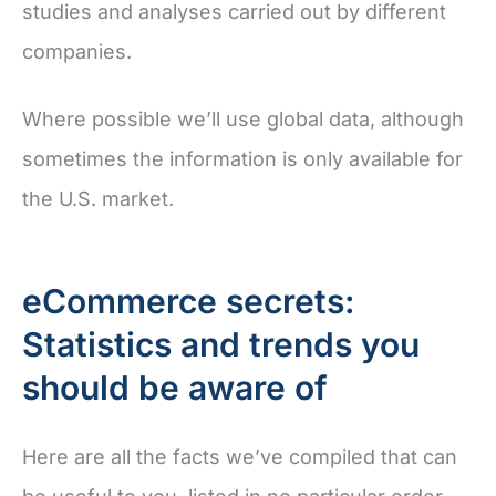
studies and analyses carried out by different
companies.
Where possible we’ll use global data, although
sometimes the information is only available for
the U.S. market.
eCommerce secrets:
Statistics and trends you
should be aware of
Here are all the facts we’ve compiled that can