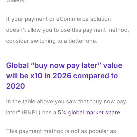
wallets.
If your payment or eCommerce solution
doesn’t allow you to use this payment method,
consider switching to a better one.
Global “buy now pay later” value
will be x10 in 2026 compared to
2020
In the table above you saw that “buy now pay
later” (BNPL) has a
5% global market share
.
This payment method is not as popular as