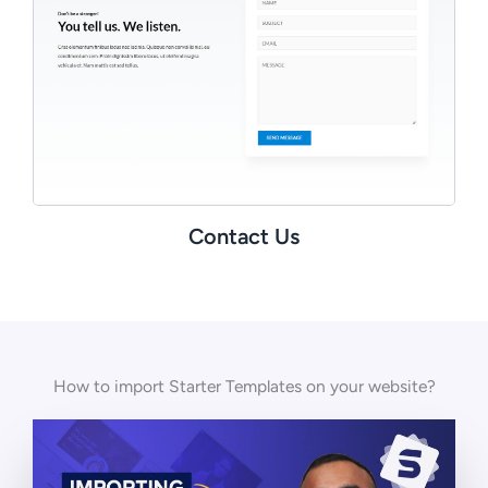
Contact Us
How to import Starter Templates on your website?