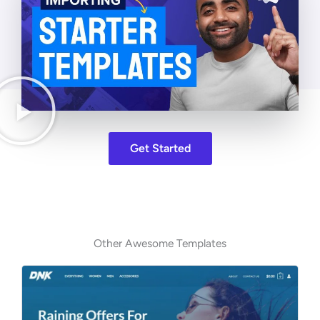
Get Started
Other Awesome Templates