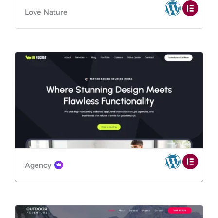
Love Nature
Agency