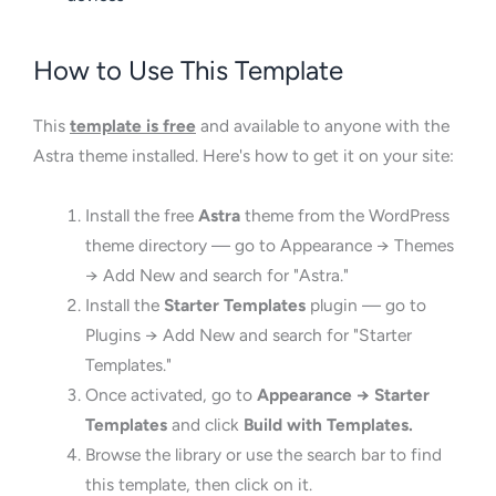
How to Use This Template
This
template is free
and available to anyone with the
Astra theme installed. Here's how to get it on your site:
Install the free
Astra
theme from the WordPress
theme directory — go to Appearance → Themes
→ Add New and search for "Astra."
Install the
Starter Templates
plugin — go to
Plugins → Add New and search for "Starter
Templates."
Once activated, go to
Appearance → Starter
Templates
and click
Build with Templates.
Browse the library or use the search bar to find
this template, then click on it.