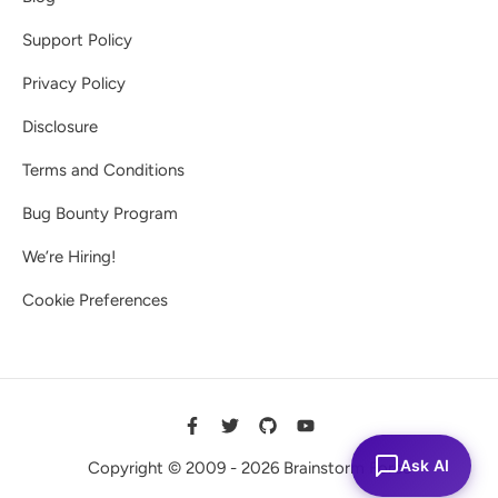
Support Policy
Privacy Policy
Disclosure
Terms and Conditions
Bug Bounty Program
We’re Hiring!
Cookie Preferences
Ask AI
Copyright © 2009 - 2026 Brainstorm Force