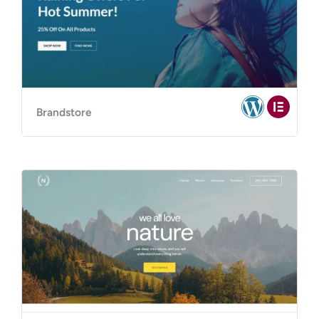
Brandstore