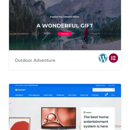
Outdoor Adventure