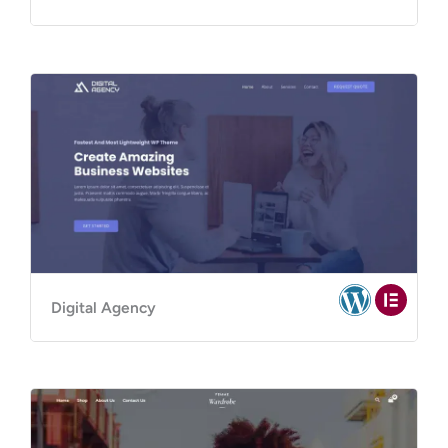
Digital Agency