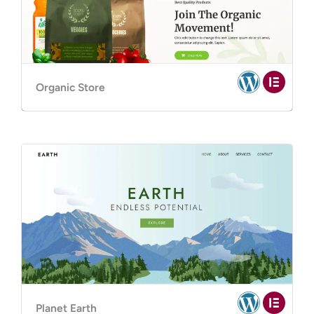
Organic Store
Planet Earth