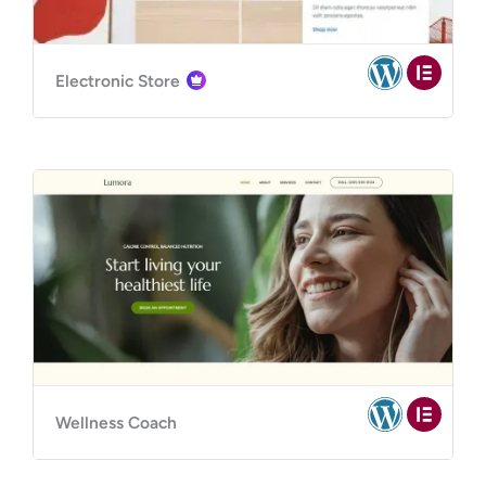
Electronic Store
Wellness Coach