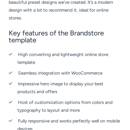
beautiful preset designs we’ve created. It’s a modern
design with a lot to recommend it, ideal for online
stores.
Key features of the Brandstore
template
High converting and lightweight online store
template
Seamless integration with WooCommerce
Impressive hero image to display your best
products and offers
Host of customization options from colors and
typography to layout and more
Fully responsive and works perfectly well on mobile
devices