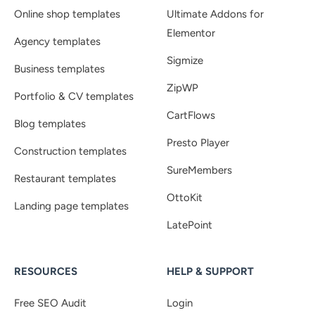
Online shop templates
Ultimate Addons for
Elementor
Agency templates
Sigmize
Business templates
ZipWP
Portfolio & CV templates
CartFlows
Blog templates
Presto Player
Construction templates
SureMembers
Restaurant templates
OttoKit
Landing page templates
LatePoint
RESOURCES
HELP & SUPPORT
Free SEO Audit
Login