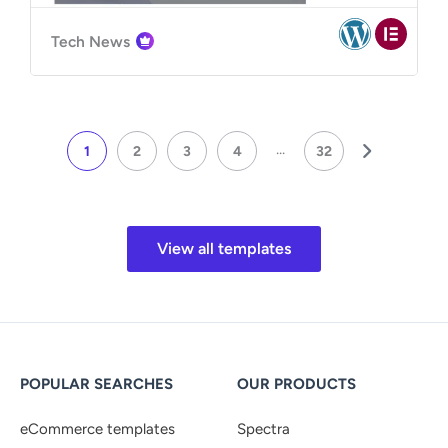
Tech News
...
1
2
3
4
32
View all templates
POPULAR SEARCHES
OUR PRODUCTS
eCommerce templates
Spectra