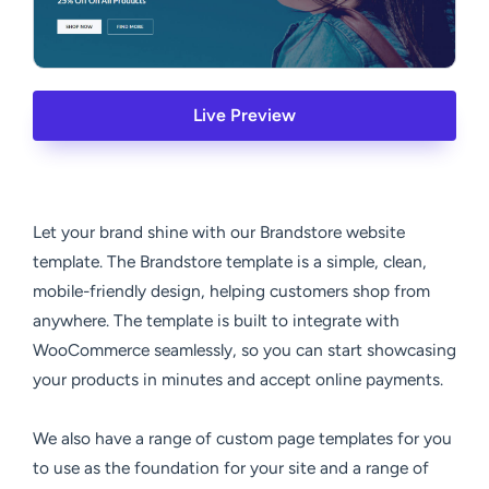
Live Preview
Let your brand shine with our Brandstore website
template. The Brandstore template is a simple, clean,
mobile-friendly design, helping customers shop from
anywhere. The template is built to integrate with
WooCommerce seamlessly, so you can start showcasing
your products in minutes and accept online payments.
We also have a range of custom page templates for you
to use as the foundation for your site and a range of