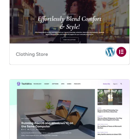
Clothing Store