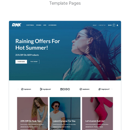
Template Pages