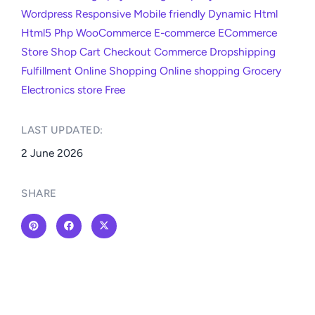
Wordpress
Responsive
Mobile friendly
Dynamic
Html
Html5
Php
WooCommerce
E-commerce
ECommerce
Store
Shop
Cart
Checkout
Commerce
Dropshipping
Fulfillment
Online
Shopping
Online shopping
Grocery
Electronics store
Free
LAST UPDATED:​
2 June 2026
SHARE