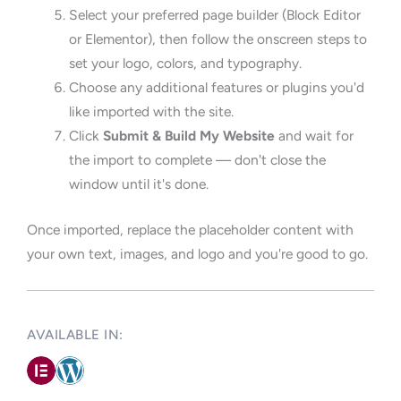
Select your preferred page builder (Block Editor
or Elementor), then follow the onscreen steps to
set your logo, colors, and typography.
Choose any additional features or plugins you'd
like imported with the site.
Click
Submit & Build My Website
and wait for
the import to complete — don't close the
window until it's done.
Once imported, replace the placeholder content with
your own text, images, and logo and you're good to go.
AVAILABLE IN: ​