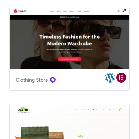
Clothing Store