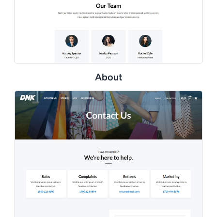
About