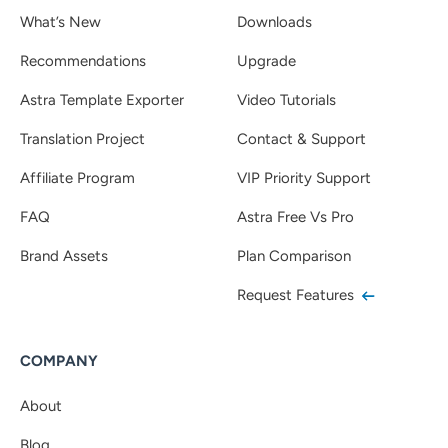
What’s New
Downloads
Recommendations
Upgrade
Astra Template Exporter
Video Tutorials
Translation Project
Contact & Support
Affiliate Program
VIP Priority Support
FAQ
Astra Free Vs Pro
Brand Assets
Plan Comparison
Request Features
COMPANY
About
Blog