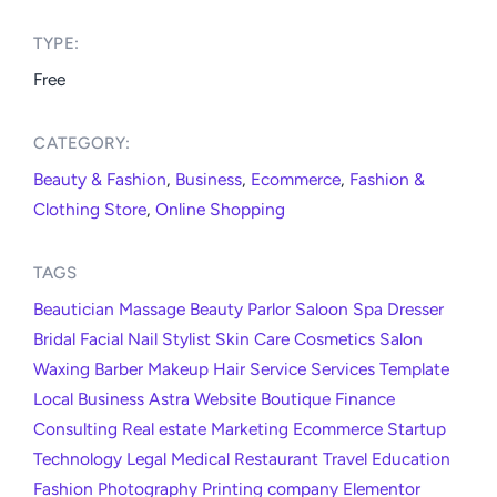
TYPE:​
Free
CATEGORY:​
Beauty & Fashion
,
Business
,
Ecommerce
,
Fashion &
Clothing Store
,
Online Shopping
TAGS
Beautician
Massage
Beauty
Parlor
Saloon
Spa
Dresser
Bridal
Facial
Nail
Stylist
Skin
Care
Cosmetics
Salon
Waxing
Barber
Makeup
Hair
Service
Services
Template
Local
Business
Astra
Website
Boutique
Finance
Consulting
Real estate
Marketing
Ecommerce
Startup
Technology
Legal
Medical
Restaurant
Travel
Education
Fashion
Photography
Printing company
Elementor