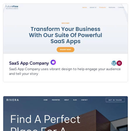
SaaS App Company
SaaS App Company uses vibrant design to help engage your audience
and tell your story