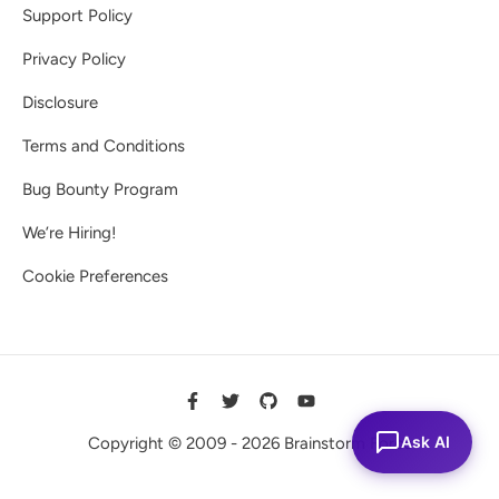
Support Policy
Privacy Policy
Disclosure
Terms and Conditions
Bug Bounty Program
We’re Hiring!
Cookie Preferences
Ask AI
Copyright © 2009 - 2026 Brainstorm Force