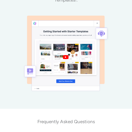
Frequently Asked Questions