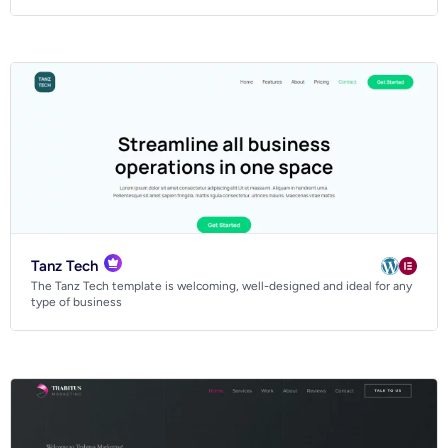
Tanz Tech
The Tanz Tech template is welcoming, well-designed and ideal for any
type of business