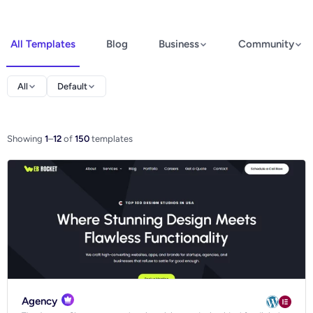
All Templates
Blog
Business
Community
Elementor
All
Default
Spectra
WooCommerce
Showing
1
–
12
of
150
templates
Ecommerce
Agency
Blog