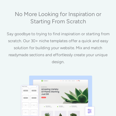
No More Looking for Inspiration or
Starting From Scratch
Say goodbye to trying to find inspiration or starting from
scratch. Our 30+ niche templates offer a quick and easy
solution for building your website. Mix and match
readymade sections and effortlessly create your unique
design.