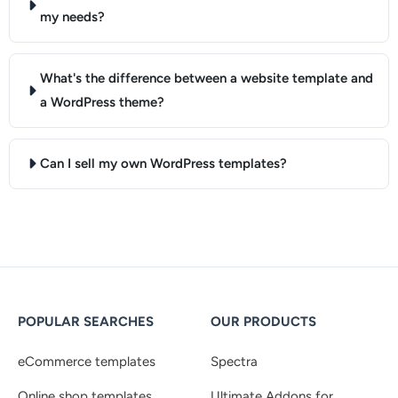
my needs?
What's the difference between a website template and
a WordPress theme?
Can I sell my own WordPress templates?
POPULAR SEARCHES
OUR PRODUCTS
eCommerce templates
Spectra
Online shop templates
Ultimate Addons for