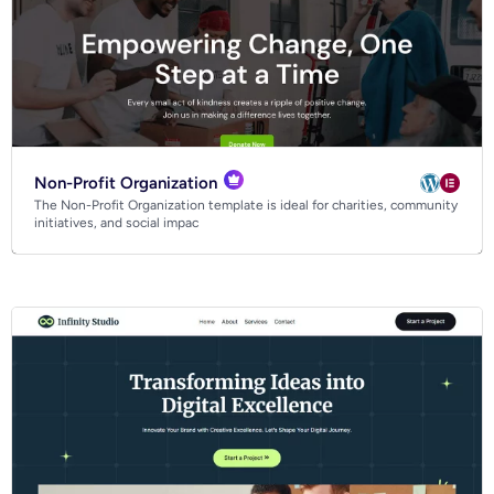
Non-Profit Organization
The Non-Profit Organization template is ideal for charities, community
initiatives, and social impac