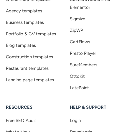
Elementor
Agency templates
Sigmize
Business templates
ZipWP
Portfolio & CV templates
CartFlows
Blog templates
Presto Player
Construction templates
SureMembers
Restaurant templates
OttoKit
Landing page templates
LatePoint
RESOURCES
HELP & SUPPORT
Free SEO Audit
Login
What’s New
Downloads