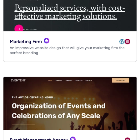
Marketing Firm
An impressive website design that will give your marketing firm the
perfect branding