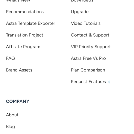
Recommendations
Upgrade
Astra Template Exporter
Video Tutorials
Translation Project
Contact & Support
Affiliate Program
VIP Priority Support
FAQ
Astra Free Vs Pro
Brand Assets
Plan Comparison
Request Features
COMPANY
About
Blog