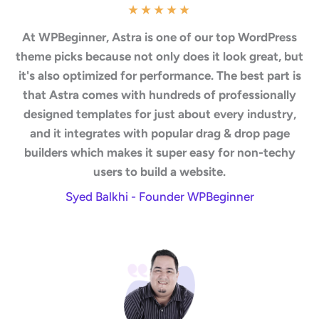
★
★
★
★
★
At WPBeginner, Astra is one of our top WordPress
theme picks because not only does it look great, but
it's also optimized for performance. The best part is
that Astra comes with hundreds of professionally
designed templates for just about every industry,
and it integrates with popular drag & drop page
builders which makes it super easy for non-techy
users to build a website.
Syed Balkhi - Founder WPBeginner