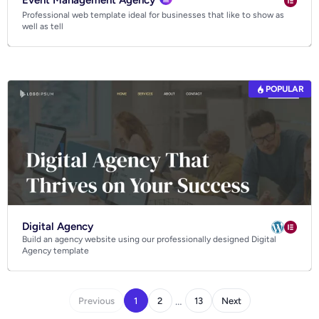
Event Management Agency
Professional web template ideal for businesses that like to show as
well as tell
POPULAR
Digital Agency
Build an agency website using our professionally designed Digital
Agency template
…
Previous
1
2
13
Next