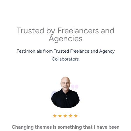
Trusted by Freelancers and
Agencies
Testimonials from Trusted Freelance and Agency
Collaborators.
★
★
★
★
★
Changing themes is something that I have been