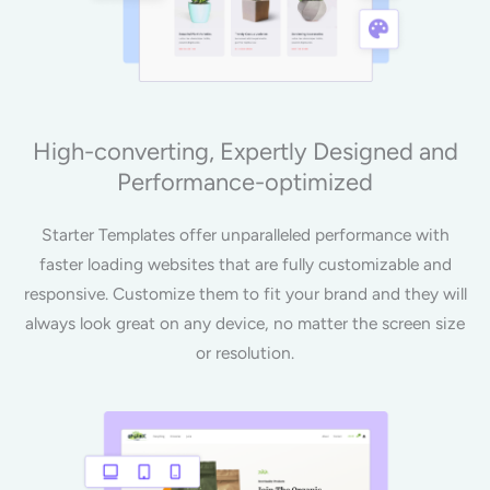
High-converting, Expertly Designed and
Performance-optimized
Starter Templates offer unparalleled performance with
faster loading websites that are fully customizable and
responsive. Customize them to fit your brand and they will
always look great on any device, no matter the screen size
or resolution.