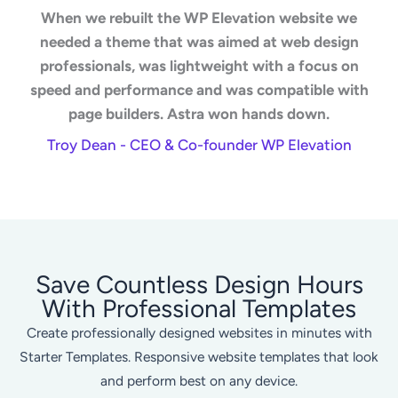
When we rebuilt the WP Elevation website we
needed a theme that was aimed at web design
professionals, was lightweight with a focus on
speed and performance and was compatible with
page builders. Astra won hands down.
Troy Dean - CEO & Co-founder WP Elevation
Save Countless Design Hours
With Professional Templates
Create professionally designed websites in minutes with
Starter Templates. Responsive website templates that look
and perform best on any device.