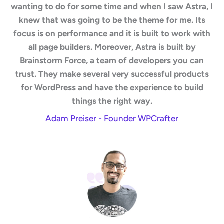
wanting to do for some time and when I saw Astra, I
knew that was going to be the theme for me. Its
focus is on performance and it is built to work with
all page builders. Moreover, Astra is built by
Brainstorm Force, a team of developers you can
trust. They make several very successful products
for WordPress and have the experience to build
things the right way.
Adam Preiser - Founder WPCrafter