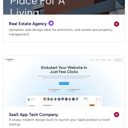
Real Estate Agency
Upmarket web design ideal for architects, real estate and property
management
SaaS App Tech Company
A sharp, modern design built to launch your SaaS product or tech
startup.