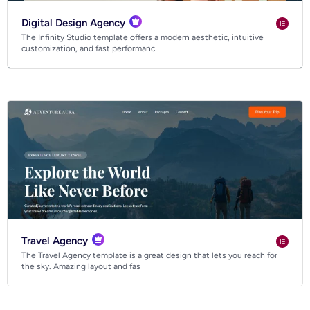
Digital Design Agency
The Infinity Studio template offers a modern aesthetic, intuitive
customization, and fast performanc
Travel Agency
The Travel Agency template is a great design that lets you reach for
the sky. Amazing layout and fas