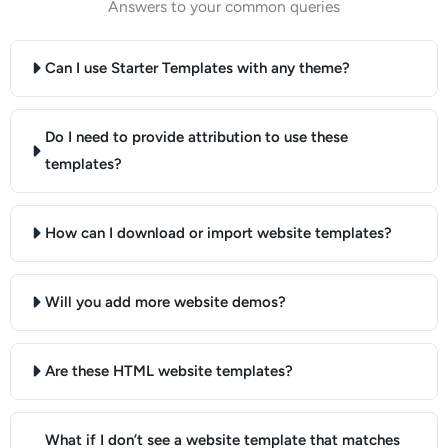
Answers to your common queries
Can I use Starter Templates with any theme?
Do I need to provide attribution to use these
templates?
How can I download or import website templates?
Will you add more website demos?
Are these HTML website templates?
What if I don’t see a website template that matches