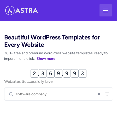
Skip
to
content
Beautiful WordPress Templates for
Every Website
380+ free and premium WordPress website templates, ready to
import in one click.
Show more
2
,
3
6
9
,
9
9
9
Websites Successfully Live