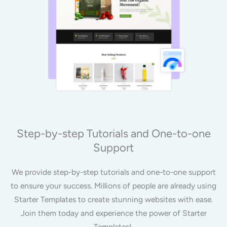
Step-by-step Tutorials and One-to-one
Support
We provide step-by-step tutorials and one-to-one support
to ensure your success. Millions of people are already using
Starter Templates to create stunning websites with ease.
Join them today and experience the power of Starter
Templates!.