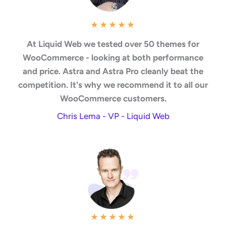
★
★
★
★
★
At Liquid Web we tested over 50 themes for
WooCommerce - looking at both performance
and price. Astra and Astra Pro cleanly beat the
competition. It's why we recommend it to all our
WooCommerce customers.
Chris Lema - VP - Liquid Web
★
★
★
★
★