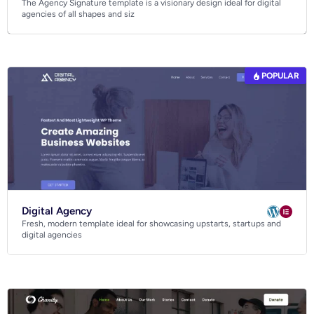
The Agency Signature template is a visionary design ideal for digital
Business
agencies of all shapes and siz
Community
Creative
Multipurpose
POPULAR
Digital Agency
Fresh, modern template ideal for showcasing upstarts, startups and
digital agencies