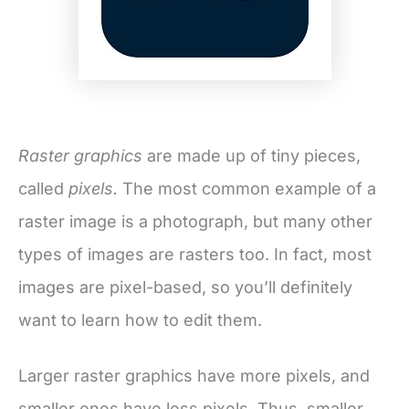
Raster graphics
are made up of tiny pieces,
called
pixels.
The most common example of a
raster image is a photograph, but many other
types of images are rasters too. In fact, most
images are pixel-based, so you’ll definitely
want to learn how to edit them.
Larger raster graphics have more pixels, and
smaller ones have less pixels. Thus, smaller