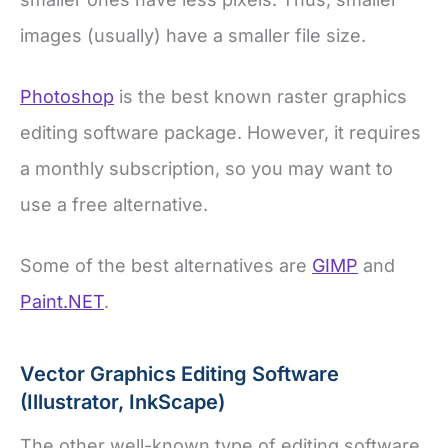
images (usually) have a smaller file size.
Photoshop
is the best known raster graphics
editing software package. However, it requires
a monthly subscription, so you may want to
use a free alternative.
Some of the best alternatives are
GIMP
and
Paint.NET
.
Vector Graphics Editing Software
(Illustrator, InkScape)
The other well-known type of editing software