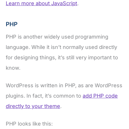
Learn more about JavaScript
.
PHP
PHP is another widely used programming
language. While it isn’t normally used directly
for designing things, it’s still very important to
know.
WordPress is written in PHP, as are WordPress
plugins. In fact, it’s common to
add PHP code
directly to your theme
.
PHP looks like this: