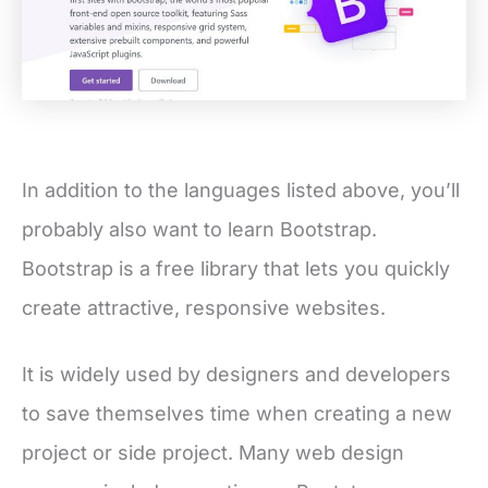
In addition to the languages listed above, you’ll
probably also want to learn Bootstrap.
Bootstrap is a free library that lets you quickly
create attractive, responsive websites.
It is widely used by designers and developers
to save themselves time when creating a new
project or side project. Many web design