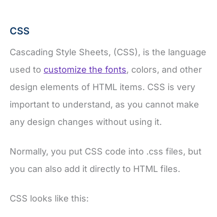
CSS
Cascading Style Sheets, (CSS), is the language
used to
customize the fonts
, colors, and other
design elements of HTML items. CSS is very
important to understand, as you cannot make
any design changes without using it.
Normally, you put CSS code into .css files, but
you can also add it directly to HTML files.
CSS looks like this: