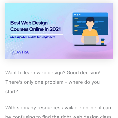
Want to learn web design? Good decision!
There’s only one problem – where do you
start?
With so many resources available online, it can
be confusing to find the right web design class