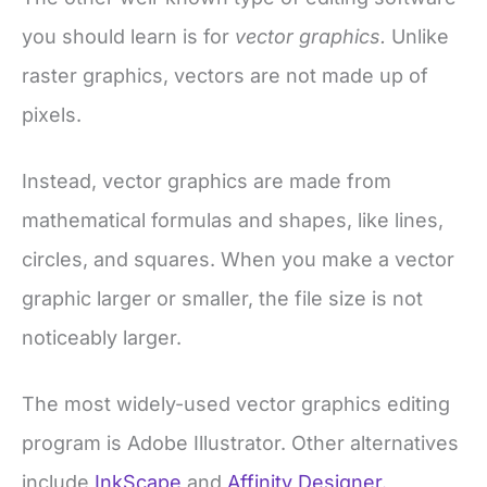
you should learn is for
vector graphics.
Unlike
raster graphics, vectors are not made up of
pixels.
Instead, vector graphics are made from
mathematical formulas and shapes, like lines,
circles, and squares. When you make a vector
graphic larger or smaller, the file size is not
noticeably larger.
The most widely-used vector graphics editing
program is Adobe Illustrator. Other alternatives
include
InkScape
and
Affinity Designer.