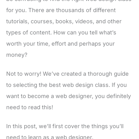
for you. There are thousands of different
tutorials, courses, books, videos, and other
types of content. How can you tell what’s
worth your time, effort and perhaps your
money?
Not to worry! We’ve created a thorough guide
to selecting the best web design class. If you
want to become a web designer, you definitely
need to read this!
In this post, we’ll first cover the things you’ll
need to learn as a web designer.