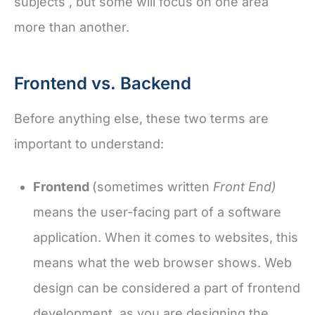
subjects , but some will focus on one area
more than another.
Frontend vs. Backend
Before anything else, these two terms are
important to understand:
Frontend
(sometimes written
Front End)
means the user-facing part of a software
application. When it comes to websites, this
means what the web browser shows. Web
design can be considered a part of frontend
development, as you are designing the