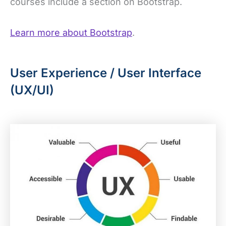
courses include a section on Bootstrap.
Learn more about Bootstrap
.
User Experience / User Interface
(UX/UI)