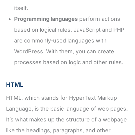
itself.
Programming languages
perform actions
based on logical rules. JavaScript and PHP
are commonly-used languages with
WordPress. With them, you can create
processes based on logic and other rules.
HTML
HTML, which stands for HyperText Markup
Language, is the basic language of web pages.
It’s what makes up the structure of a webpage
like the headings, paragraphs, and other