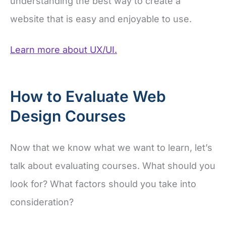
understanding the best way to create a
website that is easy and enjoyable to use.
Learn more about UX/UI.
How to Evaluate Web
Design Courses
Now that we know what we want to learn, let’s
talk about evaluating courses. What should you
look for? What factors should you take into
consideration?