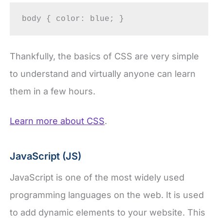
body { color: blue; }
Thankfully, the basics of CSS are very simple
to understand and virtually anyone can learn
them in a few hours.
Learn more about CSS
.
JavaScript (JS)
JavaScript is one of the most widely used
programming languages on the web. It is used
to add dynamic elements to your website. This