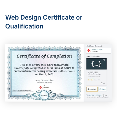
Web Design Certificate or
Qualification