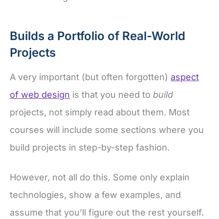
Builds a Portfolio of Real-World
Projects
A very important (but often forgotten)
aspect
of web design
is that you need to
build
projects, not simply read about them. Most
courses will include some sections where you
build projects in step-by-step fashion.
However, not all do this. Some only explain
technologies, show a few examples, and
assume that you’ll figure out the rest yourself.