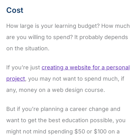
Cost
How large is your learning budget? How much
are you willing to spend? It probably depends
on the situation.
If you’re just
creating a website for a personal
project
, you may not want to spend much, if
any, money on a web design course.
But if you’re planning a career change and
want to get the best education possible, you
might not mind spending $50 or $100 on a