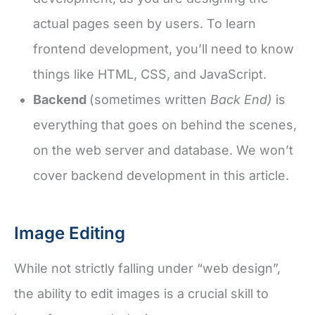
actual pages seen by users. To learn
frontend development, you’ll need to know
things like HTML, CSS, and JavaScript.
Backend
(sometimes written
Back End)
is
everything that goes on behind the scenes,
on the web server and database. We won’t
cover backend development in this article.
Image Editing
While not strictly falling under “web design”,
the ability to edit images is a crucial skill to