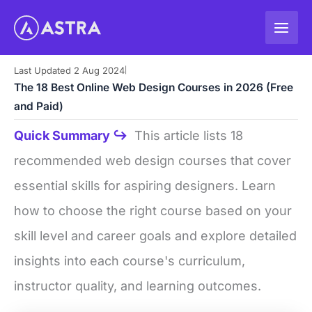
Skip
to
content
Last Updated 2 Aug 2024
|
The 18 Best Online Web Design Courses in 2026 (Free
and Paid)
Quick Summary ↪
This article lists 18
recommended web design courses that cover
essential skills for aspiring designers. Learn
how to choose the right course based on your
skill level and career goals and explore detailed
insights into each course's curriculum,
instructor quality, and learning outcomes.