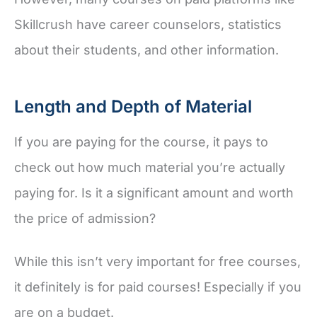
Skillcrush have career counselors, statistics
about their students, and other information.
Length and Depth of Material
If you are paying for the course, it pays to
check out how much material you’re actually
paying for. Is it a significant amount and worth
the price of admission?
While this isn’t very important for free courses,
it definitely is for paid courses! Especially if you
are on a budget.