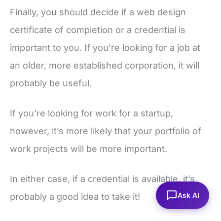
Finally, you should decide if a web design
certificate of completion or a credential is
important to you. If you’re looking for a job at
an older, more established corporation, it will
probably be useful.
If you’re looking for work for a startup,
however, it’s more likely that your portfolio of
work projects will be more important.
In either case, if a credential is available, it’s
Ask AI
probably a good idea to take it!