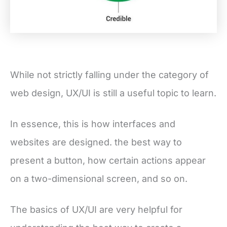
While not strictly falling under the category of
web design, UX/UI is still a useful topic to learn.
In essence, this is how interfaces and
websites are designed. the best way to
present a button, how certain actions appear
on a two-dimensional screen, and so on.
The basics of UX/UI are very helpful for