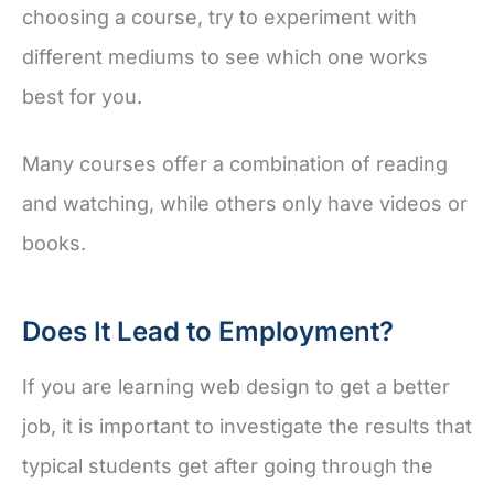
choosing a course, try to experiment with
different mediums to see which one works
best for you.
Many courses offer a combination of reading
and watching, while others only have videos or
books.
Does It Lead to Employment?
If you are learning web design to get a better
job, it is important to investigate the results that
typical students get after going through the