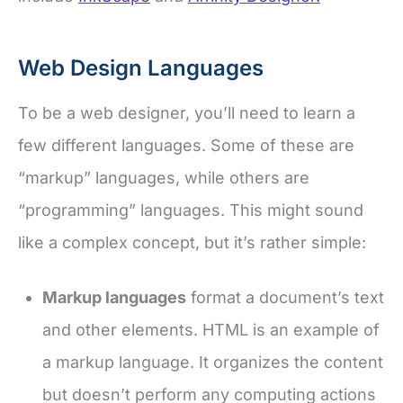
Web Design Languages
To be a web designer, you’ll need to learn a
few different languages. Some of these are
“markup” languages, while others are
“programming” languages. This might sound
like a complex concept, but it’s rather simple:
Markup languages
format a document’s text
and other elements. HTML is an example of
a markup language. It organizes the content
but doesn’t perform any computing actions