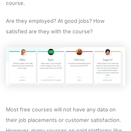
course.
Are they employed? At good jobs? How
satisfied are they with the course?
Most free courses will not have any data on
their job placements or customer satisfaction.
However, many courses on paid platforms like