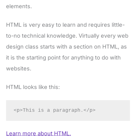
elements.
HTML is very easy to learn and requires little-
to-no technical knowledge. Virtually every web
design class starts with a section on HTML, as
it is the starting point for anything to do with
websites.
HTML looks like this:
<p>This is a paragraph.</p>
Learn more about HTML.