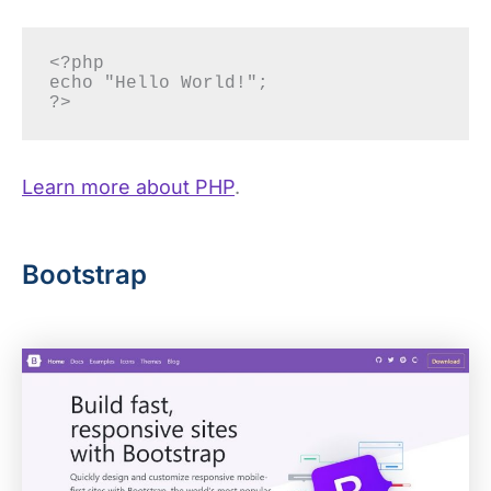
<?php

echo "Hello World!";

?> 
Learn more about PHP
.
Bootstrap