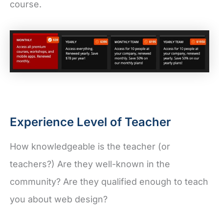
course.
Experience Level of Teacher
How knowledgeable is the teacher (or
teachers?) Are they well-known in the
community? Are they qualified enough to teach
you about web design?