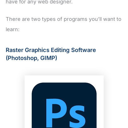
have for any web designer.
There are two types of programs you’ll want to
learn:
Raster Graphics Editing Software
(Photoshop, GIMP)