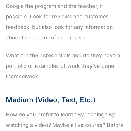
Google the program and the teacher, if
possible. Look for reviews and customer
feedback, but also look for any information
about the creator of the course.
What are their credentials and do they have a
portfolio or examples of work they’ve done
themselves?
Medium (Video, Text, Etc.)
How do you prefer to learn? By reading? By
watching a video? Maybe a live course? Before