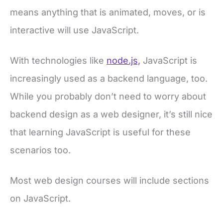
means anything that is animated, moves, or is
interactive will use JavaScript.
With technologies like
node.js,
JavaScript is
increasingly used as a backend language, too.
While you probably don’t need to worry about
backend design as a web designer, it’s still nice
that learning JavaScript is useful for these
scenarios too.
Most web design courses will include sections
on JavaScript.