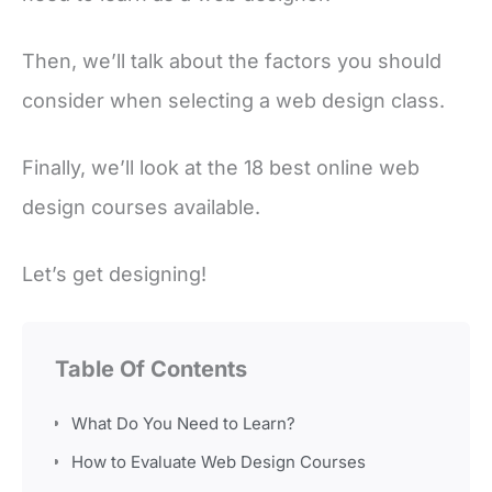
Then, we’ll talk about the factors you should
consider when selecting a web design class.
Finally, we’ll look at the 18 best online web
design courses available.
Let’s get designing!
Table Of Contents
What Do You Need to Learn?
How to Evaluate Web Design Courses