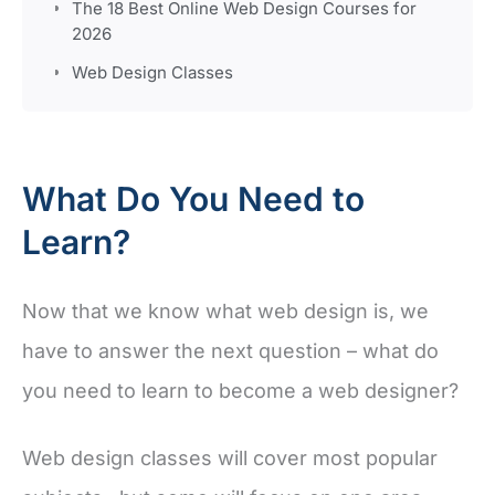
The 18 Best Online Web Design Courses for
2026
Web Design Classes
What Do You Need to
Learn?
Now that we know what web design is, we
have to answer the next question – what do
you need to learn to become a web designer?
Web design classes will cover most popular