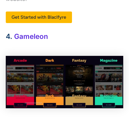
Get Started with Blaclfyre
4.
Gameleon