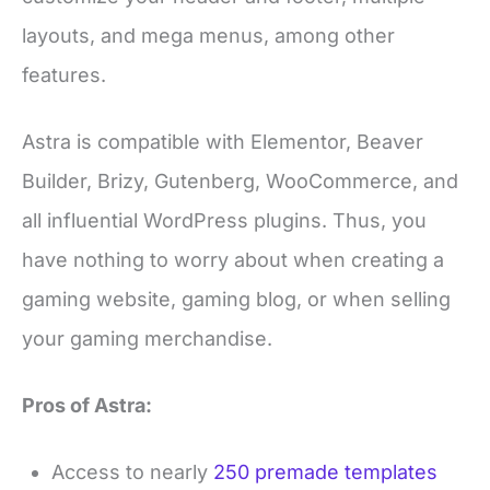
layouts, and mega menus, among other
features.
Astra is compatible with Elementor, Beaver
Builder, Brizy, Gutenberg, WooCommerce, and
all influential WordPress plugins. Thus, you
have nothing to worry about when creating a
gaming website, gaming blog, or when selling
your gaming merchandise.
Pros of Astra:
Access to nearly
250 premade templates