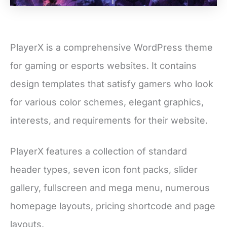
PlayerX is a comprehensive WordPress theme
for gaming or esports websites. It contains
design templates that satisfy gamers who look
for various color schemes, elegant graphics,
interests, and requirements for their website.
PlayerX features a collection of standard
header types, seven icon font packs, slider
gallery, fullscreen and mega menu, numerous
homepage layouts, pricing shortcode and page
layouts.