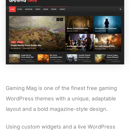
Gaming Mag is one of the finest free gaming
WordPress themes with a unique, adaptable
layout and a bold magazine-style design.
Using custom widgets and a live WordPress