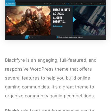
Blackfyre is an engaging, full-featured, and
responsive WordPress theme that offers
several features to help you build online
gaming communities. It’s a great theme to
organize community gaming competitions.
Blackfyre’s front-end form enables you to