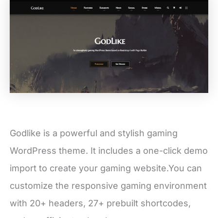
Godlike is a powerful and stylish gaming
WordPress theme. It includes a one-click demo
import to create your gaming website.You can
customize the responsive gaming environment
with 20+ headers, 27+ prebuilt shortcodes,