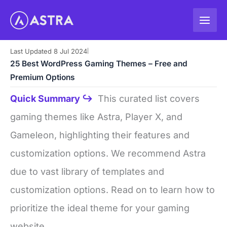
Skip
to
content
Last Updated 8 Jul 2024
|
25 Best WordPress Gaming Themes – Free and
Premium Options
Quick Summary ↪
This curated list covers
gaming themes like Astra, Player X, and
Gameleon, highlighting their features and
customization options. We recommend Astra
due to vast library of templates and
customization options. Read on to learn how to
prioritize the ideal theme for your gaming
website.