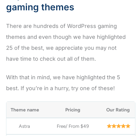
gaming themes
There are hundreds of WordPress gaming
themes and even though we have highlighted
25 of the best, we appreciate you may not
have time to check out all of them.
With that in mind, we have highlighted the 5
best. If you’re in a hurry, try one of these!
Theme name
Pricing
Our Rating
Astra
Free/ From
$49