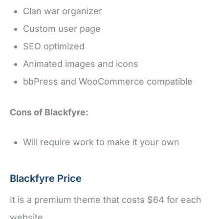
Clan war organizer
Custom user page
SEO optimized
Animated images and icons
bbPress and WooCommerce compatible
Cons of Blackfyre:
Will require work to make it your own
Blackfyre Price
It is a premium theme that costs $64 for each
website.