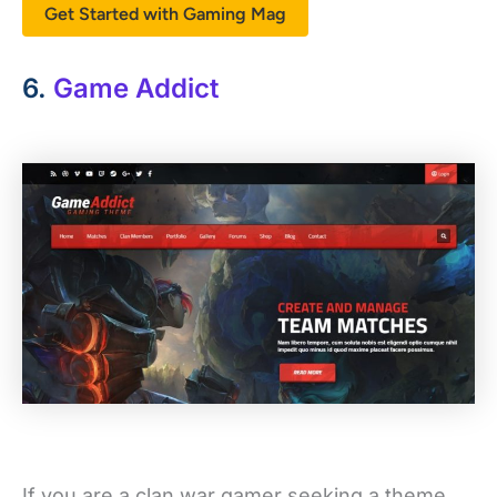
Get Started with Gaming Mag
6.
Game Addict
If you are a clan war gamer seeking a theme