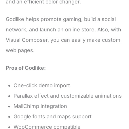
and an efficient color changer.
Godlike helps promote gaming, build a social
network, and launch an online store. Also, with
Visual Composer, you can easily make custom
web pages.
Pros of Godlike:
One-click demo import
Parallax effect and customizable animations
MailChimp integration
Google fonts and maps support
WooCommerce compatible