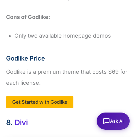
Cons of Godlike:
Only two available homepage demos
Godlike Price
Godlike is a premium theme that costs $69 for
each license.
Get Started with Godlike
8.
Divi
Ask AI