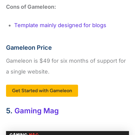
Cons of Gameleon:
Template mainly designed for blogs
Gameleon Price
Gameleon is $49 for six months of support for
a single website.
Get Started with Gameleon
5.
Gaming Mag