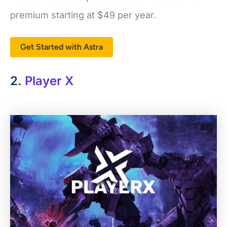
premium starting at
$49
per year.
Get Started with Astra
2.
Player X