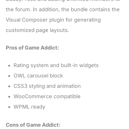
the forum. In addition, the bundle contains the
Visual Composer plugin for generating
customized page layouts.
Pros of Game Addict:
Rating system and built-in widgets
OWL carousel block
CSS3 styling and animation
WooCommerce compatible
WPML ready
Cons of Game Addict: