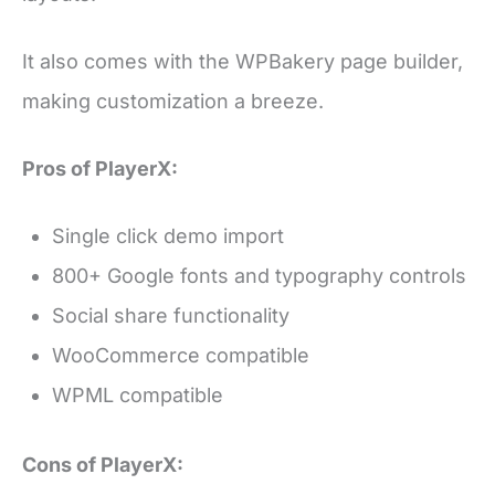
It also comes with the WPBakery page builder,
making customization a breeze.
Pros of PlayerX:
Single click demo import
800+ Google fonts and typography controls
Social share functionality
WooCommerce compatible
WPML compatible
Cons of PlayerX: