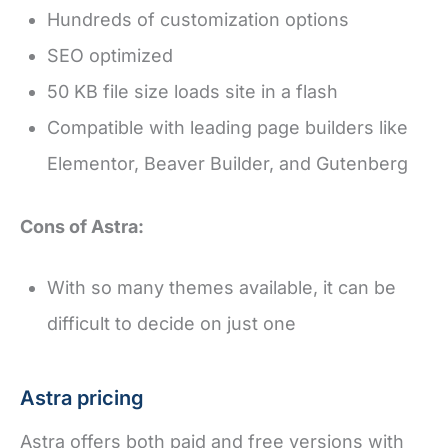
Hundreds of customization options
SEO optimized
50 KB file size loads site in a flash
Compatible with leading page builders like
Elementor, Beaver Builder, and Gutenberg
Cons of Astra:
With so many themes available, it can be
difficult to decide on just one
Astra pricing
Astra offers both paid and free versions with