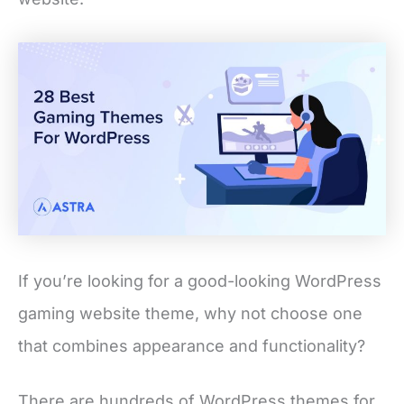
If you’re looking for a good-looking WordPress
gaming website theme, why not choose one
that combines appearance and functionality?
There are hundreds of WordPress themes for