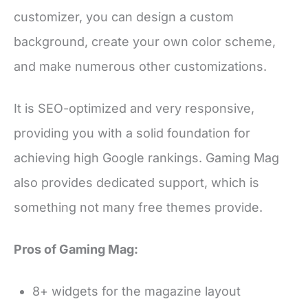
customizer, you can design a custom
background, create your own color scheme,
and make numerous other customizations.
It is SEO-optimized and very responsive,
providing you with a solid foundation for
achieving high Google rankings. Gaming Mag
also provides dedicated support, which is
something not many free themes provide.
Pros of Gaming Mag:
8+ widgets for the magazine layout