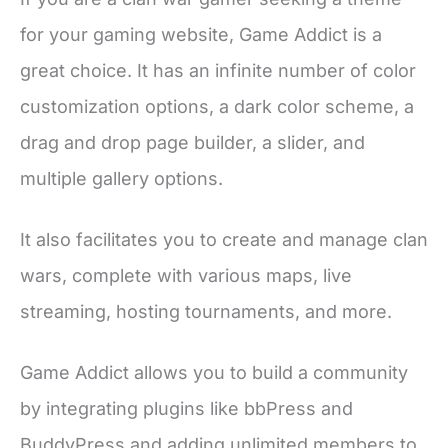
for your gaming website, Game Addict is a
great choice. It has an infinite number of color
customization options, a dark color scheme, a
drag and drop page builder, a slider, and
multiple gallery options.
It also facilitates you to create and manage clan
wars, complete with various maps, live
streaming, hosting tournaments, and more.
Game Addict allows you to build a community
by integrating plugins like bbPress and
BuddyPress and adding unlimited members to