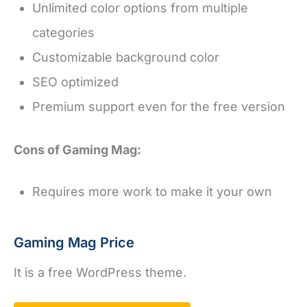
Unlimited color options from multiple
categories
Customizable background color
SEO optimized
Premium support even for the free version
Cons of Gaming Mag:
Requires more work to make it your own
Gaming Mag Price
It is a free WordPress theme.