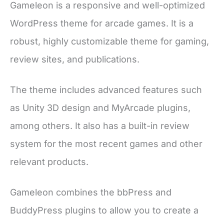
Gameleon is a responsive and well-optimized
WordPress theme for arcade games. It is a
robust, highly customizable theme for gaming,
review sites, and publications.
The theme includes advanced features such
as Unity 3D design and MyArcade plugins,
among others. It also has a built-in review
system for the most recent games and other
relevant products.
Gameleon combines the bbPress and
BuddyPress plugins to allow you to create a