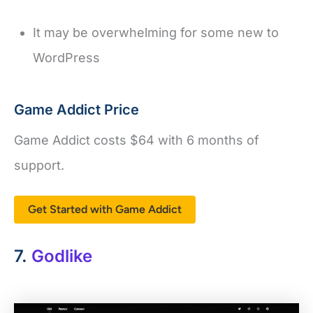
It may be overwhelming for some new to
WordPress
Game Addict Price
Game Addict costs $64 with 6 months of
support.
Get Started with Game Addict
7.
Godlike