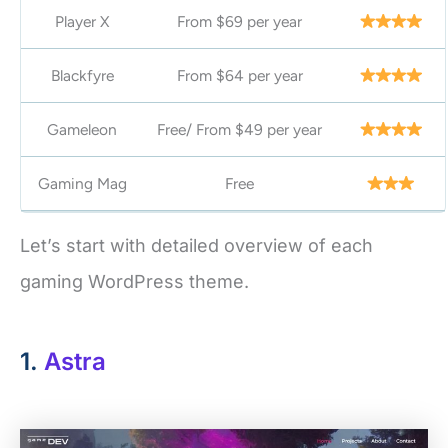
Player X
From $69 per year
Blackfyre
From $64 per year
Gameleon
Free/ From $49 per year
Gaming Mag
Free
Let’s start with detailed overview of each
gaming WordPress theme.
1.
Astra