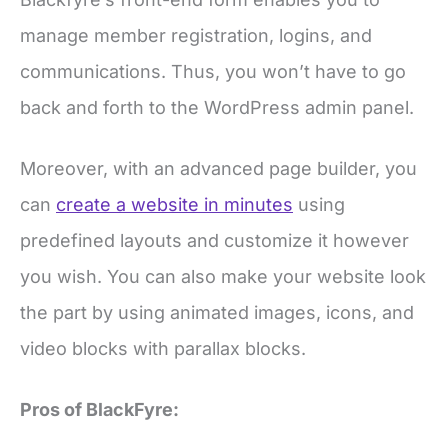
manage member registration, logins, and
communications. Thus, you won’t have to go
back and forth to the WordPress admin panel.
Moreover, with an advanced page builder, you
can
create a website in minutes
using
predefined layouts and customize it however
you wish. You can also make your website look
the part by using animated images, icons, and
video blocks with parallax blocks.
Pros of BlackFyre: