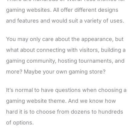
gaming websites. All offer different designs
and features and would suit a variety of uses.
You may only care about the appearance, but
what about connecting with visitors, building a
gaming community, hosting tournaments, and
more? Maybe your own gaming store?
It’s normal to have questions when choosing a
gaming website theme. And we know how
hard it is to choose from dozens to hundreds
of options.