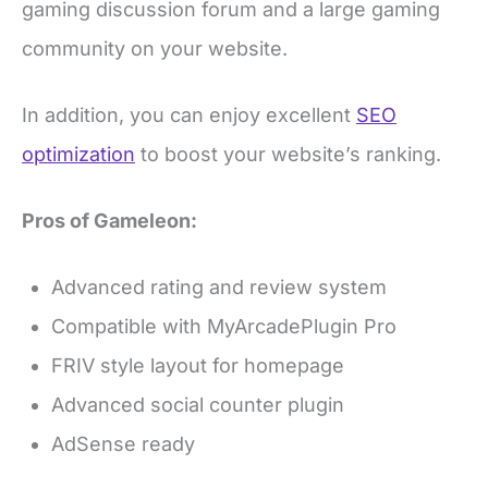
gaming discussion forum and a large gaming
community on your website.
In addition, you can enjoy excellent
SEO
optimization
to boost your website’s ranking.
Pros of Gameleon:
Advanced rating and review system
Compatible with MyArcadePlugin Pro
FRIV style layout for homepage
Advanced social counter plugin
AdSense ready