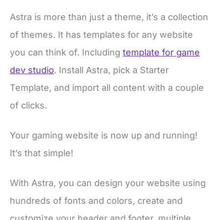
Astra is more than just a theme, it’s a collection
of themes. It has templates for any website
you can think of. Including
template for game
dev studio
. Install Astra, pick a Starter
Template, and import all content with a couple
of clicks.
Your gaming website is now up and running!
It’s that simple!
With Astra, you can design your website using
hundreds of fonts and colors, create and
customize your header and footer, multiple