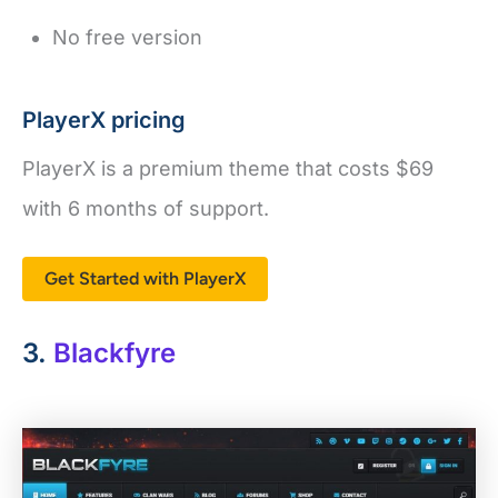
No free version
PlayerX pricing
PlayerX is a premium theme that costs $69
with 6 months of support.
Get Started with PlayerX
3.
Blackfyre