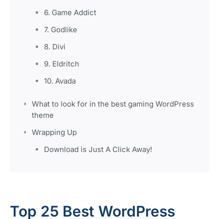
6. Game Addict
7. Godlike
8. Divi
9. Eldritch
10. Avada
What to look for in the best gaming WordPress
theme
Wrapping Up
Download is Just A Click Away!
Top 25 Best WordPress