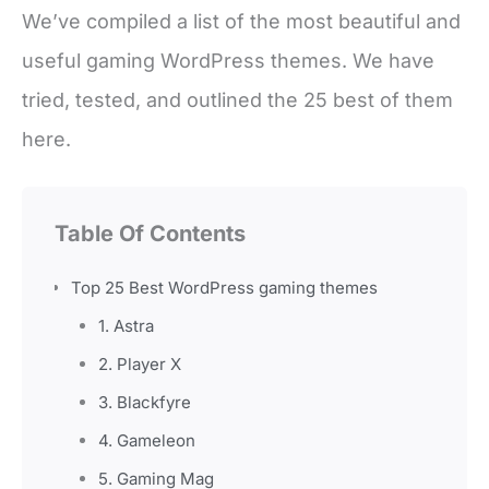
We’ve compiled a list of the most beautiful and
useful gaming WordPress themes. We have
tried, tested, and outlined the 25 best of them
here.
Table Of Contents
Top 25 Best WordPress gaming themes
1. Astra
2. Player X
3. Blackfyre
4. Gameleon
5. Gaming Mag