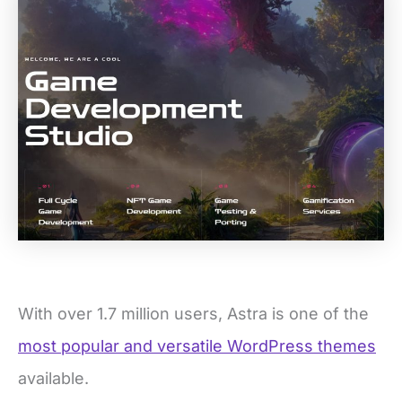
With over 1.7 million users, Astra is one of the
most popular and versatile WordPress themes
available.