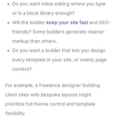
Do you want inline editing where you type
or is a block library enough?
Will the builder
keep your site fast
and SEO-
friendly? Some builders generate cleaner
markup than others.
Do you want a builder that lets you design
every template in your site, or mainly page
content?
For example, a freelance designer building
client sites with bespoke layouts might
prioritize full theme control and template
flexibility.