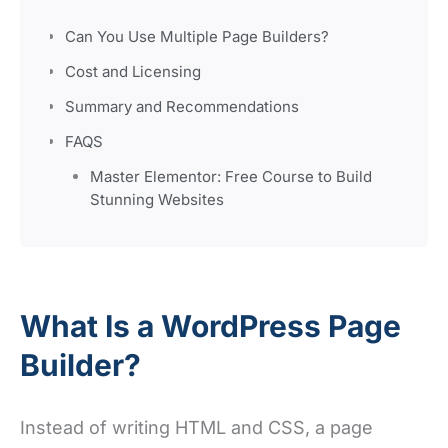
Can You Use Multiple Page Builders?
Cost and Licensing
Summary and Recommendations
FAQS
Master Elementor: Free Course to Build
Stunning Websites
What Is a WordPress Page
Builder?
Instead of writing HTML and CSS, a page