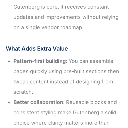
Gutenberg is core, it receives constant
updates and improvements without relying
on a single vendor roadmap.
What Adds Extra Value
Pattern-first building
: You can assemble
pages quickly using pre-built sections then
tweak content instead of designing from
scratch.
Better collaboration
: Reusable blocks and
consistent styling make Gutenberg a solid
choice where clarity matters more than