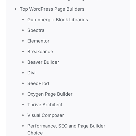
Top WordPress Page Builders
Gutenberg + Block Libraries
Spectra
Elementor
Breakdance
Beaver Builder
Divi
SeedProd
Oxygen Page Builder
Thrive Architect
Visual Composer
Performance, SEO and Page Builder
Choice