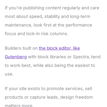
If you’re publishing content regularly and care
most about speed, stability and long-term
maintenance, look first at the performance
focus and lock-in risk columns.
Builders built on
the block editor, like
Gutenberg
with block libraries or Spectra, tend
to work best, while also being the easiest to
use.
If your site exists to promote services, sell
products or capture leads, design freedom
matters more.