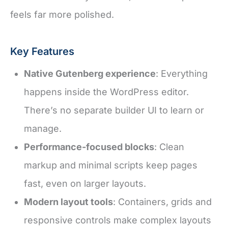
feels far more polished.
Key Features
Native Gutenberg experience
: Everything
happens inside the WordPress editor.
There’s no separate builder UI to learn or
manage.
Performance-focused blocks
: Clean
markup and minimal scripts keep pages
fast, even on larger layouts.
Modern layout tools
: Containers, grids and
responsive controls make complex layouts