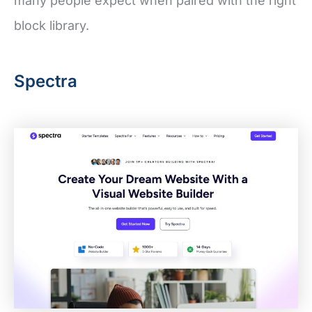
many people expect when paired with the right
block library.
Spectra