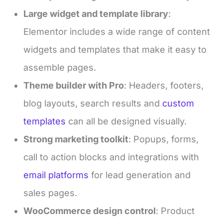
Large widget and template library
:
Elementor includes a wide range of content
widgets and templates that make it easy to
assemble pages.
Theme builder with Pro
: Headers, footers,
blog layouts, search results and
custom
templates
can all be designed visually.
Strong marketing toolkit
: Popups, forms,
call to action blocks and integrations with
email platforms
for lead generation and
sales pages.
WooCommerce design control
: Product