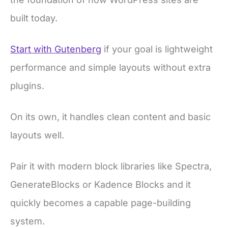
built today.
Start with Gutenberg
if your goal is lightweight
performance and simple layouts without extra
plugins.
On its own, it handles clean content and basic
layouts well.
Pair it with modern block libraries like Spectra,
GenerateBlocks or Kadence Blocks and it
quickly becomes a capable page-building
system.