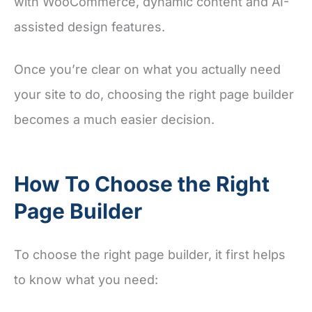
with WooCommerce, dynamic content and AI-
assisted design features.
Once you’re clear on what you actually need
your site to do, choosing the right page builder
becomes a much easier decision.
How To Choose the Right
Page Builder
To choose the right page builder, it first helps
to know what you need: