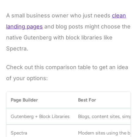
A small business owner who just needs
clean
landing pages
and blog posts might choose the
native Gutenberg with block libraries like
Spectra.
Check out this comparison table to get an idea
of your options:
Page Builder
Best For
Gutenberg + Block Libraries
Blogs, content sites, simple
Spectra
Modern sites using the bloc