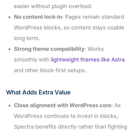
easier without plugin overload.
No content lock-in
: Pages remain standard
WordPress blocks, so content stays usable
long term.
Strong theme compatibility
: Works
smoothly with
lightweight themes like Astra
and other block-first setups.
What Adds Extra Value
Close alignment with WordPress core
: As
WordPress continues to invest in blocks,
Spectra benefits directly rather than fighting