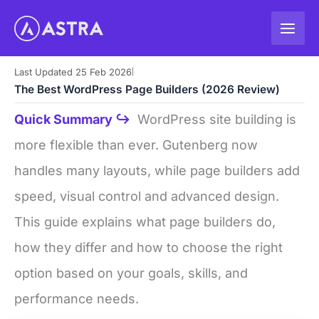
Skip
to
content
Last Updated 25 Feb 2026
|
The Best WordPress Page Builders (2026 Review)
Quick Summary ↪
WordPress site building is
more flexible than ever. Gutenberg now
handles many layouts, while page builders add
speed, visual control and advanced design.
This guide explains what page builders do,
how they differ and how to choose the right
option based on your goals, skills, and
performance needs.