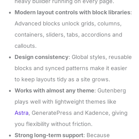
heavy builder running on every page.
Modern layout controls with block libraries
:
Advanced blocks unlock grids, columns,
containers, sliders, tabs, accordions and
callouts.
Design consistency
: Global styles, reusable
blocks and synced patterns make it easier
to keep layouts tidy as a site grows.
Works with almost any theme
: Gutenberg
plays well with lightweight themes like
Astra
, GeneratePress and Kadence, giving
you flexibility without friction.
Strong long-term support
: Because