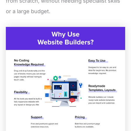
from scratch, without needing specialist skills
or a large budget.