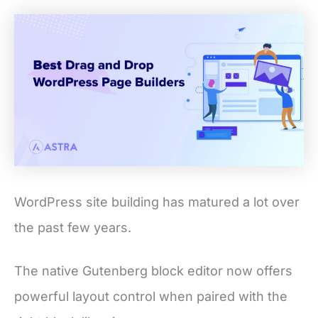
WordPress site building has matured a lot over
the past few years.
The native Gutenberg block editor now offers
powerful layout control when paired with the