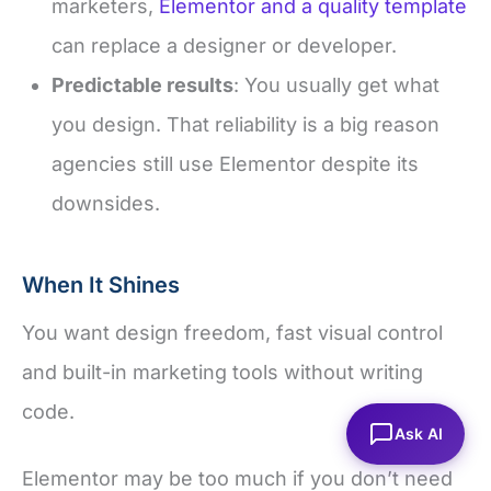
marketers,
Elementor and a quality template
can replace a designer or developer.
Predictable results
: You usually get what
you design. That reliability is a big reason
agencies still use Elementor despite its
downsides.
When It Shines
You want design freedom, fast visual control
and built-in marketing tools without writing
code.
Ask AI
Elementor may be too much if you don’t need