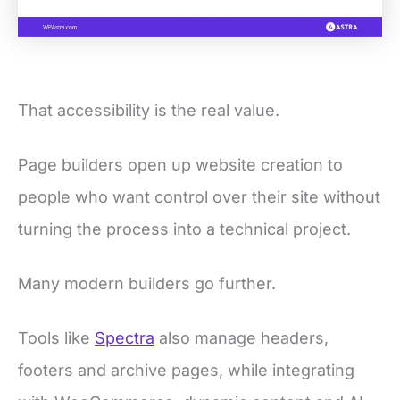
That accessibility is the real value.
Page builders open up website creation to
people who want control over their site without
turning the process into a technical project.
Many modern builders go further.
Tools like
Spectra
also manage headers,
footers and archive pages, while integrating