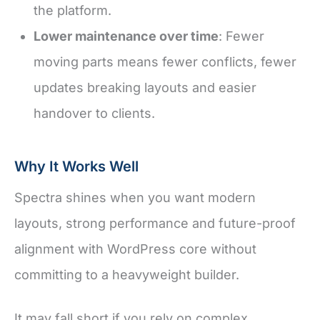
the platform.
Lower maintenance over time
: Fewer
moving parts means fewer conflicts, fewer
updates breaking layouts and easier
handover to clients.
Why It Works Well
Spectra shines when you want modern
layouts, strong performance and future-proof
alignment with WordPress core without
committing to a heavyweight builder.
It may fall short if you rely on complex