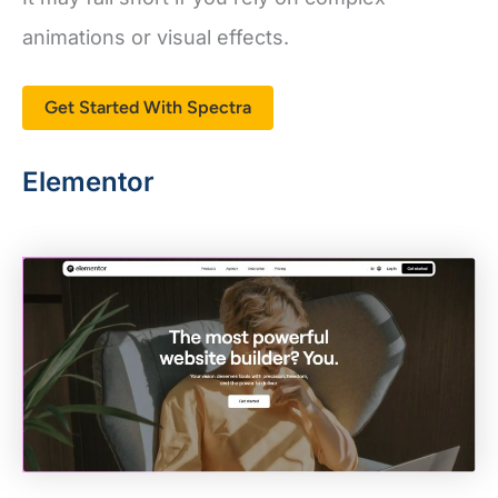
animations or visual effects.
Get Started With Spectra
Elementor