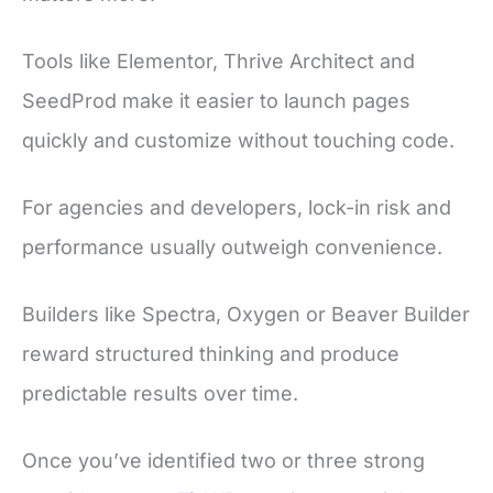
Tools like Elementor, Thrive Architect and
SeedProd make it easier to launch pages
quickly and customize without touching code.
For agencies and developers, lock-in risk and
performance usually outweigh convenience.
Builders like Spectra, Oxygen or Beaver Builder
reward structured thinking and produce
predictable results over time.
Once you’ve identified two or three strong