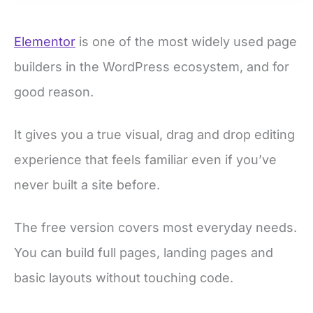
Elementor
is one of the most widely used page
builders in the WordPress ecosystem, and for
good reason.
It gives you a true visual, drag and drop editing
experience that feels familiar even if you’ve
never built a site before.
The free version covers most everyday needs.
You can build full pages, landing pages and
basic layouts without touching code.