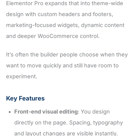
Elementor Pro expands that into theme-wide
design with custom headers and footers,
marketing-focused widgets, dynamic content
and deeper WooCommerce control.
It’s often the builder people choose when they
want to move quickly and still have room to
experiment.
Key Features
Front-end visual editing
: You design
directly on the page. Spacing, typography
and layout changes are visible instantly.