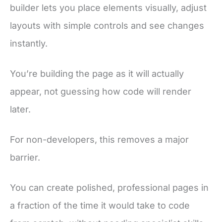
builder lets you place elements visually, adjust
layouts with simple controls and see changes
instantly.
You’re building the page as it will actually
appear, not guessing how code will render
later.
For non-developers, this removes a major
barrier.
You can create polished, professional pages in
a fraction of the time it would take to code