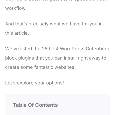
workflow.
And that’s precisely what we have for you in
this article.
We’ve listed the 28 best WordPress Gutenberg
block plugins that you can install right away to
create some fantastic websites.
Let’s explore your options!
Table Of Contents