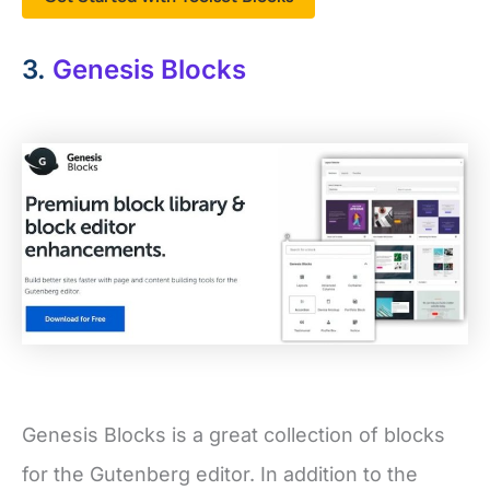
3.
Genesis Blocks
Genesis Blocks is a great collection of blocks
for the Gutenberg editor. In addition to the