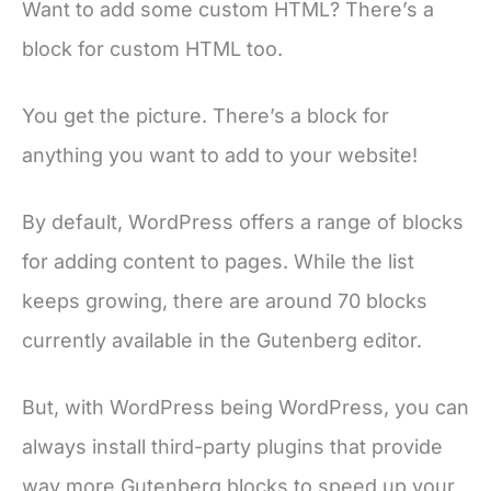
Want to add some custom HTML? There’s a
block for custom HTML too.
You get the picture. There’s a block for
anything you want to add to your website!
By default, WordPress offers a range of blocks
for adding content to pages. While the list
keeps growing, there are around 70 blocks
currently available in the Gutenberg editor.
But, with WordPress being WordPress, you can
always install third-party plugins that provide
way more Gutenberg blocks to speed up your