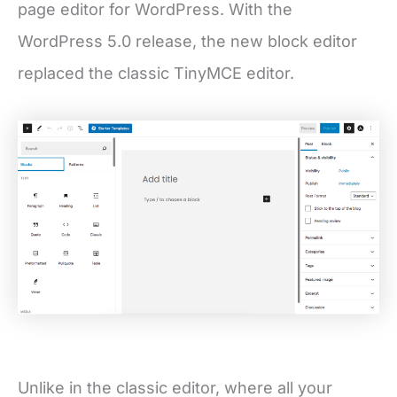
page editor for WordPress. With the
WordPress 5.0 release, the new block editor
replaced the classic TinyMCE editor.
Unlike in the classic editor, where all your