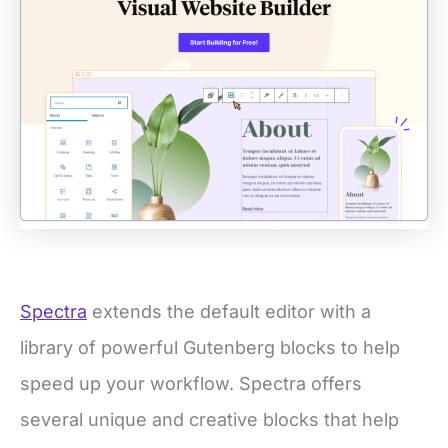
Spectra
extends the default editor with a
library of powerful Gutenberg blocks to help
speed up your workflow. Spectra offers
several unique and creative blocks that help