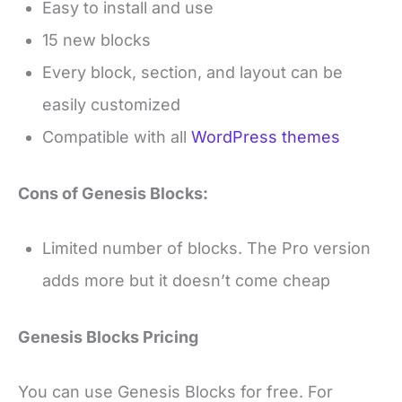
Easy to install and use
15 new blocks
Every block, section, and layout can be
easily customized
Compatible with all
WordPress themes
Cons of Genesis Blocks:
Limited number of blocks. The Pro version
adds more but it doesn’t come cheap
Genesis Blocks Pricing
You can use Genesis Blocks for free. For