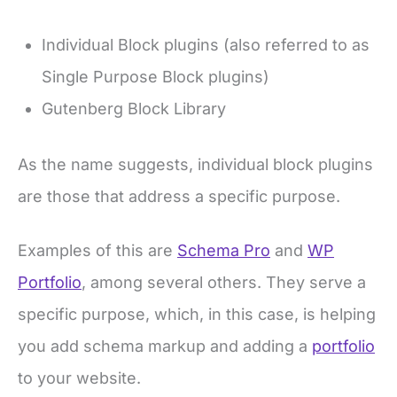
Individual Block plugins (also referred to as
Single Purpose Block plugins)
Gutenberg Block Library
As the name suggests, individual block plugins
are those that address a specific purpose.
Examples of this are
Schema Pro
and
WP
Portfolio
, among several others. They serve a
specific purpose, which, in this case, is helping
you add schema markup and adding a
portfolio
to your website.