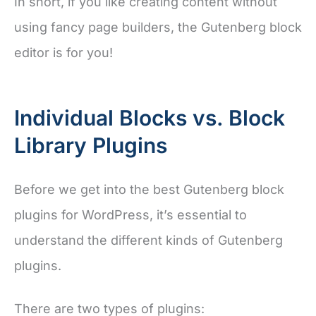
In short, if you like creating content without
using fancy page builders, the Gutenberg block
editor is for you!
Individual Blocks vs. Block
Library Plugins
Before we get into the best Gutenberg block
plugins for WordPress, it’s essential to
understand the different kinds of Gutenberg
plugins.
There are two types of plugins: