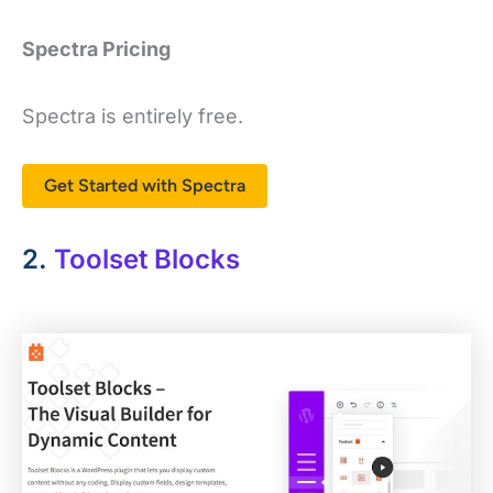
Spectra Pricing
Spectra is entirely free.
Get Started with Spectra
2.
Toolset Blocks