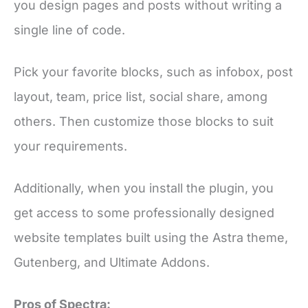
you design pages and posts without writing a
single line of code.
Pick your favorite blocks, such as infobox, post
layout, team, price list, social share, among
others. Then customize those blocks to suit
your requirements.
Additionally, when you install the plugin, you
get access to some professionally designed
website templates built using the Astra theme,
Gutenberg, and Ultimate Addons.
Pros of Spectra: