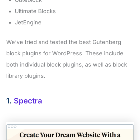
Ultimate Blocks
JetEngine
We’ve tried and tested the best Gutenberg
block plugins for WordPress. These include
both individual block plugins, as well as block
library plugins.
1.
Spectra