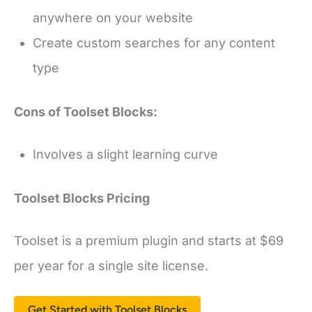
anywhere on your website
Create custom searches for any content
type
Cons of Toolset Blocks:
Involves a slight learning curve
Toolset Blocks Pricing
Toolset is a premium plugin and starts at $69
per year for a single site license.
Get Started with Toolset Blocks