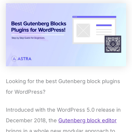
Looking for the best Gutenberg block plugins
for WordPress?
Introduced with the WordPress 5.0 release in
December 2018, the
Gutenberg block editor
brings in a whole new modular approach to