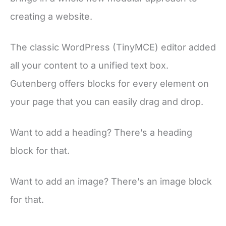
creating a website.
The classic WordPress (TinyMCE) editor added
all your content to a unified text box.
Gutenberg offers blocks for every element on
your page that you can easily drag and drop.
Want to add a heading? There’s a heading
block for that.
Want to add an image? There’s an image block
for that.