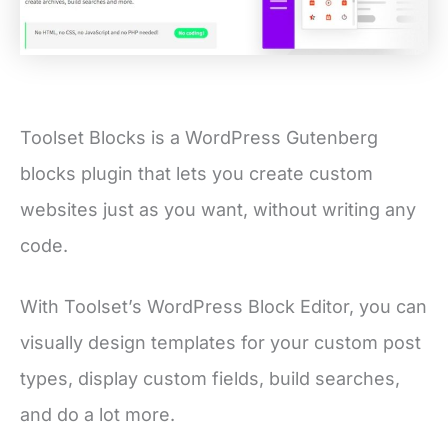
Toolset Blocks is a WordPress Gutenberg
blocks plugin that lets you create custom
websites just as you want, without writing any
code.
With Toolset’s WordPress Block Editor, you can
visually design templates for your custom post
types, display custom fields, build searches,
and do a lot more.