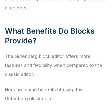
altogether.
What Benefits Do Blocks
Provide?
The Gutenberg block editor offers more
features and flexibility when compared to the
classic editor.
Here are some benefits of using the
Gutenberg block editor.