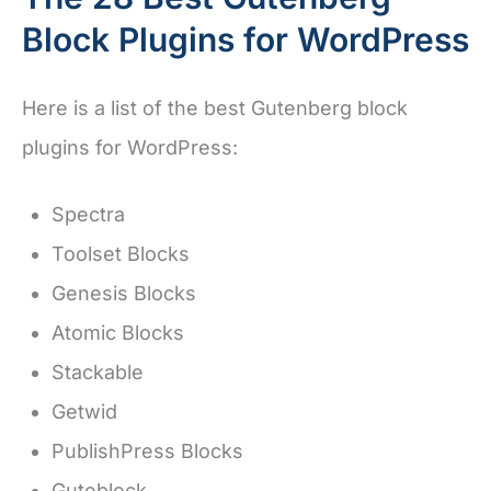
Block Plugins for WordPress
Here is a list of the best Gutenberg block
plugins for WordPress:
Spectra
Toolset Blocks
Genesis Blocks
Atomic Blocks
Stackable
Getwid
PublishPress Blocks
Guteblock