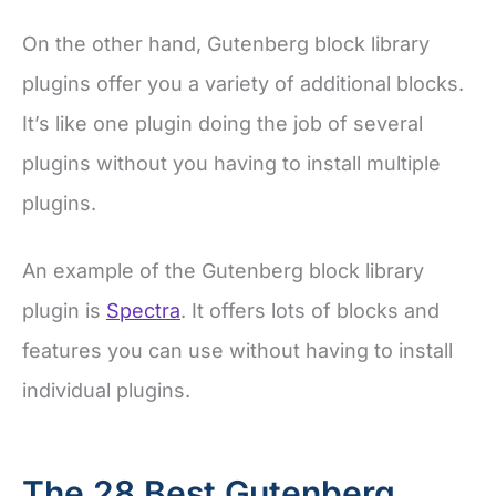
On the other hand, Gutenberg block library
plugins offer you a variety of additional blocks.
It’s like one plugin doing the job of several
plugins without you having to install multiple
plugins.
An example of the Gutenberg block library
plugin is
Spectra
. It offers lots of blocks and
features you can use without having to install
individual plugins.
The 28 Best Gutenberg