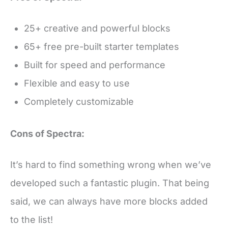
25+ creative and powerful blocks
65+ free pre-built starter templates
Built for speed and performance
Flexible and easy to use
Completely customizable
Cons of Spectra:
It’s hard to find something wrong when we’ve
developed such a fantastic plugin. That being
said, we can always have more blocks added
to the list!