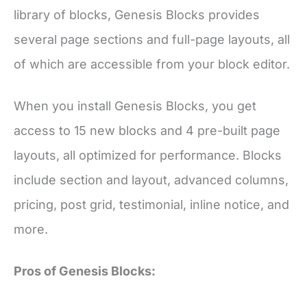
library of blocks, Genesis Blocks provides
several page sections and full-page layouts, all
of which are accessible from your block editor.
When you install Genesis Blocks, you get
access to 15 new blocks and 4 pre-built page
layouts, all optimized for performance. Blocks
include section and layout, advanced columns,
pricing, post grid, testimonial, inline notice, and
more.
Pros of Genesis Blocks: