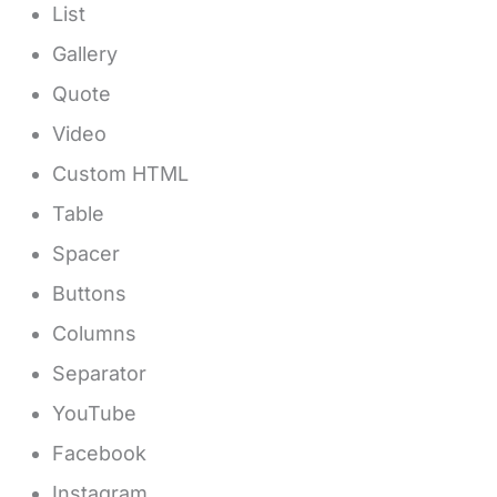
List
Gallery
Quote
Video
Custom HTML
Table
Spacer
Buttons
Columns
Separator
YouTube
Facebook
Instagram