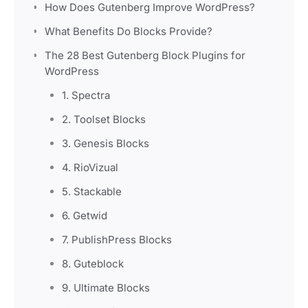
How Does Gutenberg Improve WordPress?
What Benefits Do Blocks Provide?
The 28 Best Gutenberg Block Plugins for
WordPress
1. Spectra
2. Toolset Blocks
3. Genesis Blocks
4. RioVizual
5. Stackable
6. Getwid
7. PublishPress Blocks
8. Guteblock
9. Ultimate Blocks