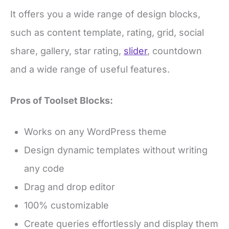
It offers you a wide range of design blocks,
such as content template, rating, grid, social
share, gallery, star rating,
slider
, countdown
and a wide range of useful features.
Pros of Toolset Blocks:
Works on any WordPress theme
Design dynamic templates without writing
any code
Drag and drop editor
100% customizable
Create queries effortlessly and display them