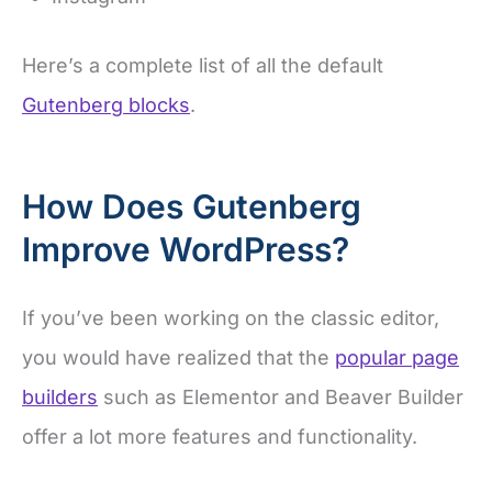
Here’s a complete list of all the default
Gutenberg blocks
.
How Does Gutenberg
Improve WordPress?
If you’ve been working on the classic editor,
you would have realized that the
popular page
builders
such as Elementor and Beaver Builder
offer a lot more features and functionality.