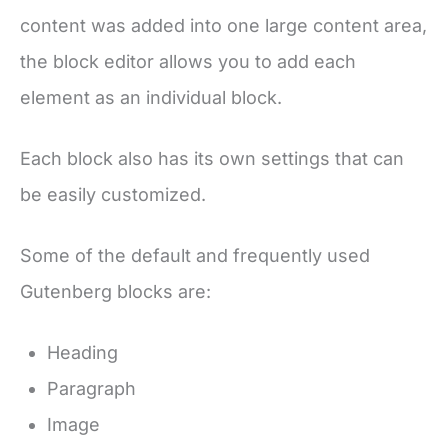
content was added into one large content area,
the block editor allows you to add each
element as an individual block.
Each block also has its own settings that can
be easily customized.
Some of the default and frequently used
Gutenberg blocks are:
Heading
Paragraph
Image