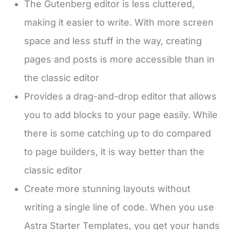
The Gutenberg editor is less cluttered,
making it easier to write. With more screen
space and less stuff in the way, creating
pages and posts is more accessible than in
the classic editor
Provides a drag-and-drop editor that allows
you to add blocks to your page easily. While
there is some catching up to do compared
to page builders, it is way better than the
classic editor
Create more stunning layouts without
writing a single line of code. When you use
Astra Starter Templates, you get your hands