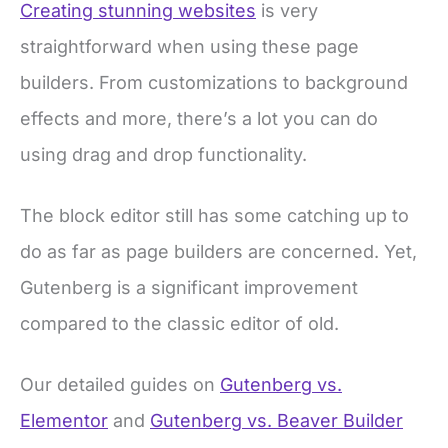
Creating stunning websites
is very
straightforward when using these page
builders. From customizations to background
effects and more, there’s a lot you can do
using drag and drop functionality.
The block editor still has some catching up to
do as far as page builders are concerned. Yet,
Gutenberg is a significant improvement
compared to the classic editor of old.
Our detailed guides on
Gutenberg vs.
Elementor
and
Gutenberg vs. Beaver Builder