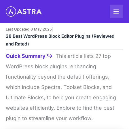
Skip
to
content
Last Updated 8 May 2025
|
28 Best WordPress Block Editor Plugins (Reviewed
and Rated)
Quick Summary ↪
This article lists 27 top
WordPress block plugins, enhancing
functionality beyond the default offerings,
which include Spectra, Toolset Blocks, and
Ultimate Blocks, to help you create engaging
websites efficiently. Explore to find the best
plugin to streamline your workflow.