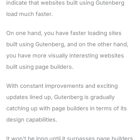
indicate that websites built using Gutenberg
load much faster.
On one hand, you have faster loading sites
built using Gutenberg, and on the other hand,
you have more visually interesting websites
built using page builders.
With constant improvements and exciting
updates lined up, Gutenberg is gradually
catching up with page builders in terms of its
design capabilities.
It won’t be long until it surpasses page builders