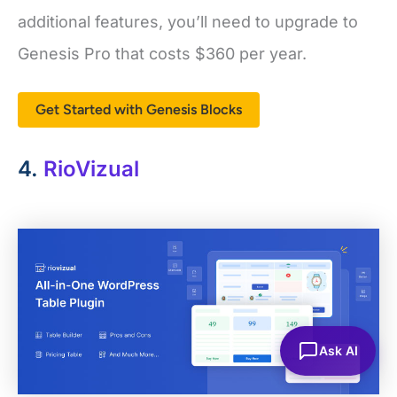
additional features, you’ll need to upgrade to
Genesis Pro that costs $360 per year.
Get Started with Genesis Blocks
4.
RioVizual
Ask AI