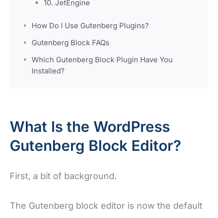
10. JetEngine
How Do I Use Gutenberg Plugins?
Gutenberg Block FAQs
Which Gutenberg Block Plugin Have You
Installed?
What Is the WordPress
Gutenberg Block Editor?
First, a bit of background.
The Gutenberg block editor is now the default