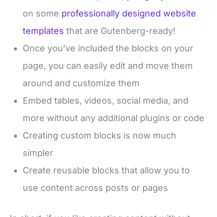
on some
professionally designed website
templates
that are Gutenberg-ready!
Once you’ve included the blocks on your
page, you can easily edit and move them
around and customize them
Embed tables, videos, social media, and
more without any additional plugins or code
Creating custom blocks is now much
simpler
Create reusable blocks that allow you to
use content across posts or pages