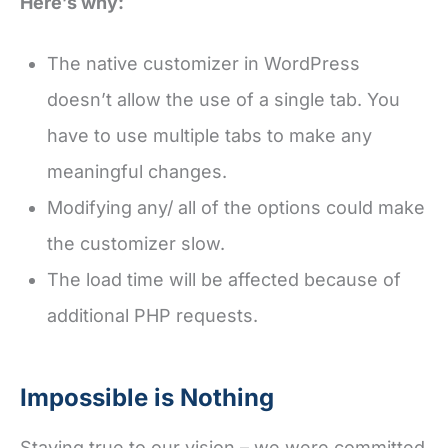
Here’s why:
The native customizer in WordPress
doesn’t allow the use of a single tab. You
have to use multiple tabs to make any
meaningful changes.
Modifying any/ all of the options could make
the customizer slow.
The load time will be affected because of
additional PHP requests.
Impossible is Nothing
Staying true to our vision – we were committed