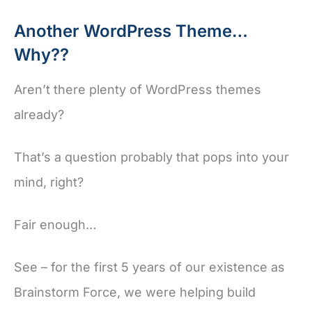
Another WordPress Theme…
Why??
Aren’t there plenty of WordPress themes
already?
That’s a question probably that pops into your
mind, right?
Fair enough…
See – for the first 5 years of our existence as
Brainstorm Force, we were helping build