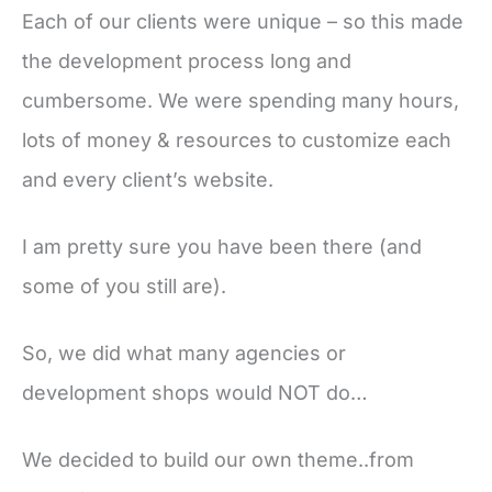
Each of our clients were unique – so this made
the development process long and
cumbersome. We were spending many hours,
lots of money & resources to customize each
and every client’s website.
I am pretty sure you have been there (and
some of you still are).
So, we did what many agencies or
development shops would NOT do…
We decided to build our own theme..from