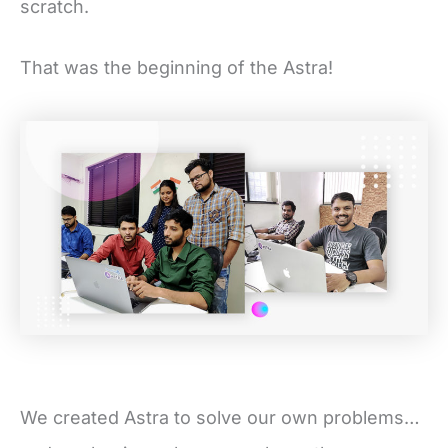
scratch.
That was the beginning of the Astra!
We created Astra to solve our own problems…