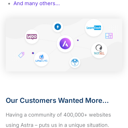
And many others…
Our Customers Wanted More…
Having a community of 400,000+ websites
using Astra – puts us in a unique situation.