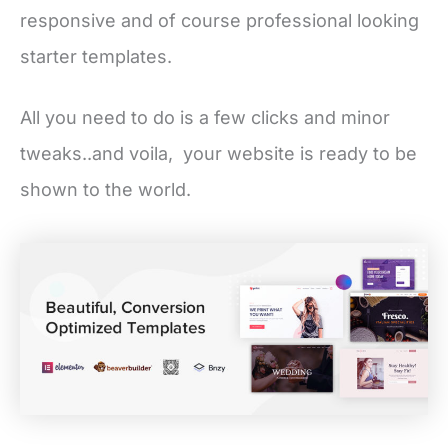
responsive and of course professional looking
starter templates.
All you need to do is a few clicks and minor
tweaks..and voila, your website is ready to be
shown to the world.