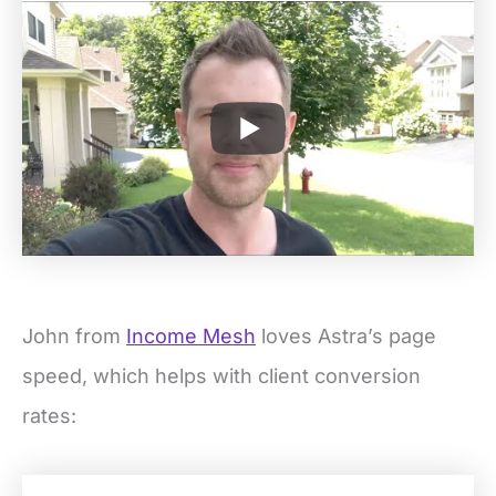
John from
Income Mesh
loves Astra’s page
speed, which helps with client conversion
rates: