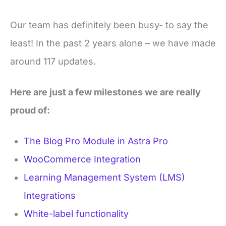
Our team has definitely been busy- to say the
least! In the past 2 years alone – we have made
around 117 updates.
Here are just a few milestones we are really
proud of:
The Blog Pro Module in Astra Pro
WooCommerce Integration
Learning Management System (LMS)
Integrations
White-label functionality