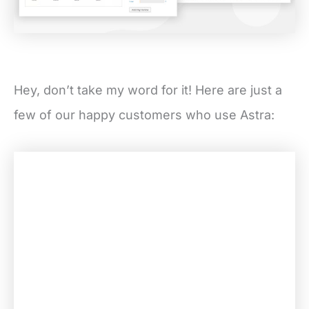
Hey, don’t take my word for it! Here are just a
few of our happy customers who use Astra: