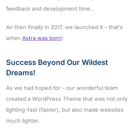
feedback and development time..
An then finally in 2017, we launched it – that’s
when
Astra was born
!
Success Beyond Our Wildest
Dreams!
As we had hoped for – our wonderful team
created a WordPress Theme that was not only
lighting-fast (faster), but also made websites
much lighter.