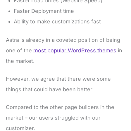
Faster Load times (Website Speed)
Faster Deployment time
Ability to make customizations fast
Astra is already in a coveted position of being
one of the
most popular WordPress themes
in
the market.
However, we agree that there were some
things that could have been better.
Compared to the other page builders in the
market – our users struggled with our
customizer.