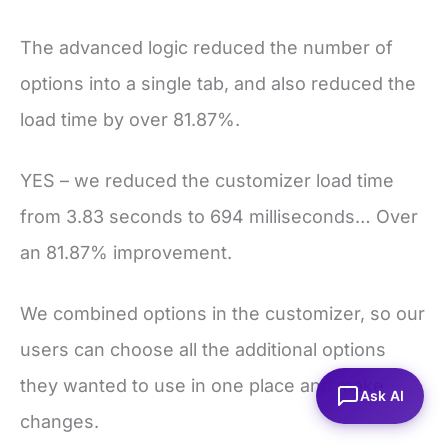
The advanced logic reduced the number of
options into a single tab, and also reduced the
load time by over 81.87%.
YES – we reduced the customizer load time
from 3.83 seconds to 694 milliseconds… Over
an 81.87% improvement.
We combined options in the customizer, so our
users can choose all the additional options
they wanted to use in one place and make
Ask AI
changes.