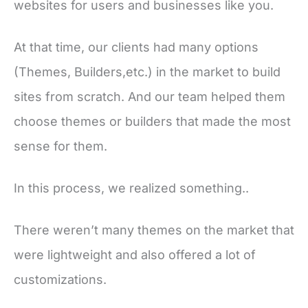
websites for users and businesses like you.
At that time, our clients had many options
(Themes, Builders,etc.) in the market to build
sites from scratch. And our team helped them
choose themes or builders that made the most
sense for them.
In this process, we realized something..
There weren’t many themes on the market that
were lightweight and also offered a lot of
customizations.