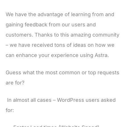
We have the advantage of learning from and
gaining feedback from our users and
customers. Thanks to this amazing community
– we have received tons of ideas on how we
can enhance your experience using Astra.
Guess what the most common or top requests
are for?
In almost all cases – WordPress users asked
for: