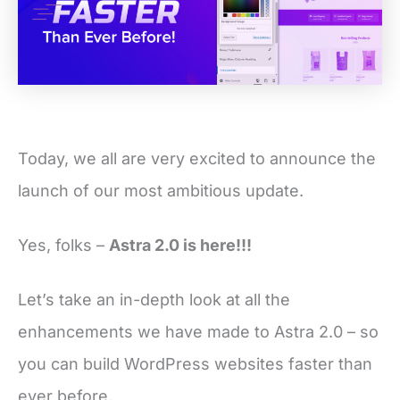
Today, we all are very excited to announce the
launch of our most ambitious update.
Yes, folks –
Astra 2.0 is here!!!
Let’s take an in-depth look at all the
enhancements we have made to Astra 2.0 – so
you can build WordPress websites faster than
ever before.