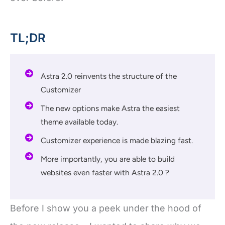
TL;DR
Astra 2.0 reinvents the structure of the
Customizer
The new options make Astra the easiest
theme available today.
Customizer experience is made blazing fast.
More importantly, you are able to build
websites even faster with Astra 2.0 ?
Before I show you a peek under the hood of