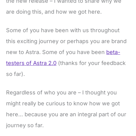
the new release – I wanted to share why we
are doing this, and how we got here.
Some of you have been with us throughout
this exciting journey or perhaps you are brand
new to Astra. Some of you have been
beta-
testers of Astra 2.0
(thanks for your feedback
so far).
Regardless of who you are – I thought you
might really be curious to know how we got
here… because you are an integral part of our
journey so far.