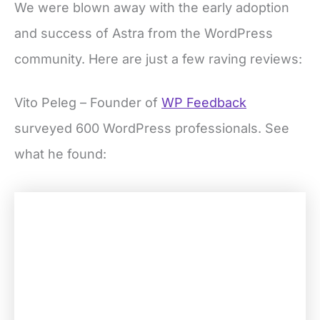
We were blown away with the early adoption
and success of Astra from the WordPress
community. Here are just a few raving reviews:
Vito Peleg – Founder of
WP Feedback
surveyed 600 WordPress professionals. See
what he found: