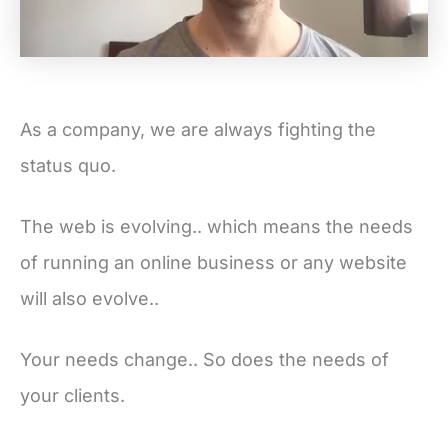
As a company, we are always fighting the
status quo.
The web is evolving.. which means the needs
of running an online business or any website
will also evolve..
Your needs change.. So does the needs of
your clients.