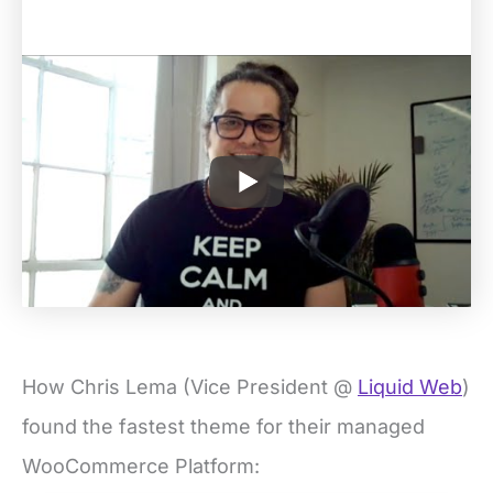
How Chris Lema (Vice President @
Liquid Web
)
found the fastest theme for their managed
WooCommerce Platform: