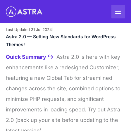
Skip
to
content
Last Updated 31 Jul 2024
|
Astra 2.0 — Setting New Standards for WordPress
Themes!
Quick Summary ↪
Astra 2.0 is here with key
enhancements like a redesigned Customizer,
featuring a new Global Tab for streamlined
changes across the site, combined options to
minimize PHP requests, and significant
improvements in loading speed. Try out Astra
2.0 (back up your site before updating to the
latest version).