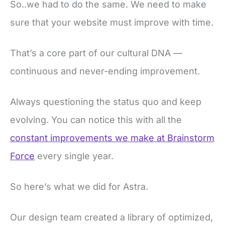
So..we had to do the same. We need to make
sure that your website must improve with time.
That’s a core part of our cultural DNA —
continuous and never-ending improvement.
Always questioning the status quo and keep
evolving. You can notice this with all the
constant improvements we make at Brainstorm
Force
every single year.
So here’s what we did for Astra.
Our design team created a library of optimized,