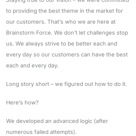
to providing the best theme in the market for
our customers. That’s who we are here at
Brainstorm Force. We don’t let challenges stop
us. We always strive to be better each and
every day so our customers can have the best
each and every day.
Long story short – we figured out how to do it.
Here’s how?
We developed an advanced logic (after
numerous failed attempts).