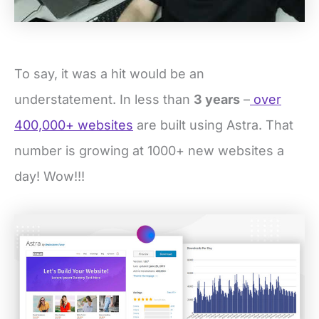
To say, it was a hit would be an
understatement. In less than
3 years
–
over
400,000+ websites
are built using Astra. That
number is growing at 1000+ new websites a
day! Wow!!!