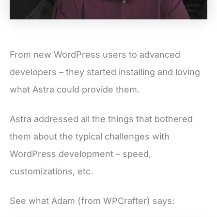
From new WordPress users to advanced
developers – they started installing and loving
what Astra could provide them.
Astra addressed all the things that bothered
them about the typical challenges with
WordPress development – speed,
customizations, etc.
See what Adam (from WPCrafter) says: