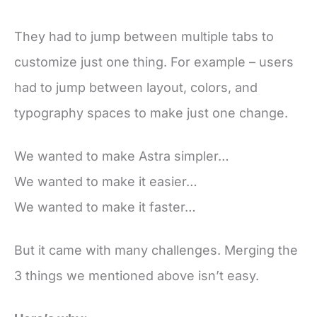
They had to jump between multiple tabs to
customize just one thing. For example – users
had to jump between layout, colors, and
typography spaces to make just one change.
We wanted to make Astra simpler…
We wanted to make it easier…
We wanted to make it faster…
But it came with many challenges. Merging the
3 things we mentioned above isn’t easy.