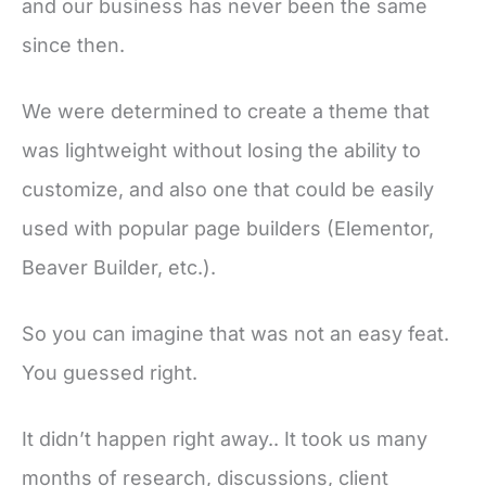
and our business has never been the same
since then.
We were determined to create a theme that
was lightweight without losing the ability to
customize, and also one that could be easily
used with popular page builders (Elementor,
Beaver Builder, etc.).
So you can imagine that was not an easy feat.
You guessed right.
It didn’t happen right away.. It took us many
months of research, discussions, client