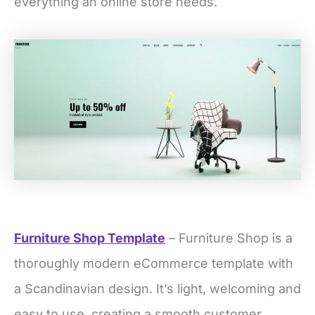
everything an online store needs.
Furniture Shop Template
– Furniture Shop is a
thoroughly modern eCommerce template with
a Scandinavian design. It’s light, welcoming and
easy to use, creating a smooth customer