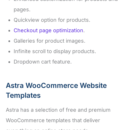
pages.
Quickview option for products.
Checkout page optimization
.
Galleries for product images.
Infinite scroll to display products.
Dropdown cart feature.
Astra WooCommerce Website
Templates
Astra has a selection of free and premium
WooCommerce templates that deliver