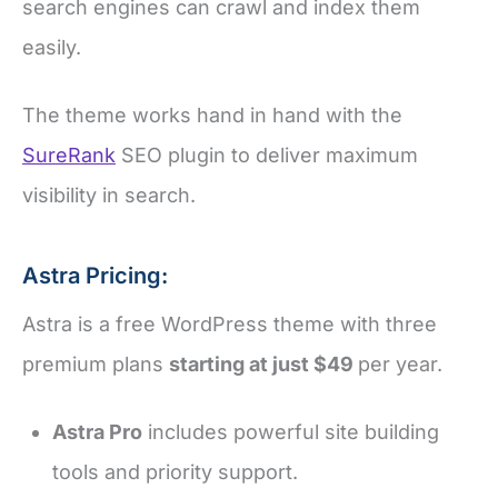
search engines can crawl and index them
easily.
The theme works hand in hand with the
SureRank
SEO plugin to deliver maximum
visibility in search.
Astra Pricing:
Astra is a free WordPress theme with three
premium plans
starting at just $49
per year.
Astra Pro
includes powerful site building
tools and priority support.