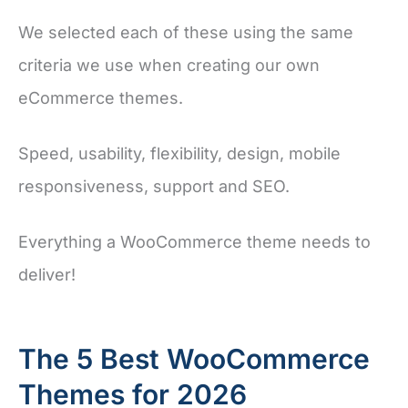
We selected each of these using the same
criteria we use when creating our own
eCommerce themes.
Speed, usability, flexibility, design, mobile
responsiveness, support and SEO.
Everything a WooCommerce theme needs to
deliver!
The 5 Best WooCommerce
Themes for 2026