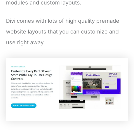
modules and custom layouts.
Divi comes with lots of high quality premade
website layouts that you can customize and
use right away.