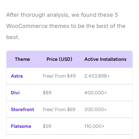
After thorough analysis, we found these 5
WooCommerce themes to be the best of the
best.
Theme
Price (USD)
Active Installations
R
Astra
Free/ From $49
2,453,898+
4.
Divi
$89
400,000+
4
Storefront
Free/ From $69
200,000+
4.
Flatsome
$59
110,000+
4