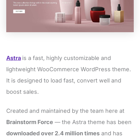
Astra
is a fast, highly customizable and
lightweight WooCommerce WordPress theme.
It is designed to load fast, convert well and
boost sales.
Created and maintained by the team here at
Brainstorm Force
— the Astra theme has been
downloaded over 2.4 million times
and has