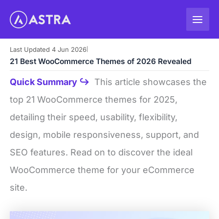
Skip
to
content
Last Updated 4 Jun 2026
|
21 Best WooCommerce Themes of 2026 Revealed
Quick Summary ↪
This article showcases the
top 21 WooCommerce themes for 2025,
detailing their speed, usability, flexibility,
design, mobile responsiveness, support, and
SEO features. Read on to discover the ideal
WooCommerce theme for your eCommerce
site.