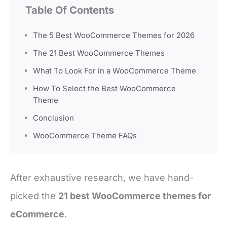
Table Of Contents
The 5 Best WooCommerce Themes for 2026
The 21 Best WooCommerce Themes
What To Look For in a WooCommerce Theme
How To Select the Best WooCommerce
Theme
Conclusion
WooCommerce Theme FAQs
After exhaustive research, we have hand-
picked the
21 best WooCommerce themes for
eCommerce
.