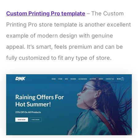
Custom Printing Pro template
– The Custom
Printing Pro store template is another excellent
example of modern design with genuine
appeal. It’s smart, feels premium and can be
fully customized to fit any type of store.