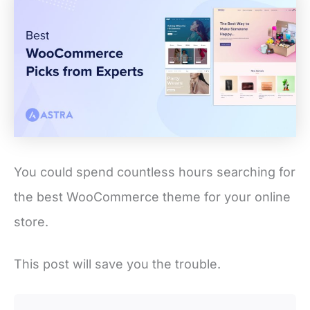
You could spend countless hours searching for
the best WooCommerce theme for your online
store.
This post will save you the trouble.