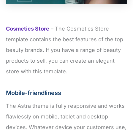
Cosmetics Store
– The Cosmetics Store
template contains the best features of the top
beauty brands. If you have a range of beauty
products to sell, you can create an elegant
store with this template.
Mobile-friendliness
The Astra theme is fully responsive and works
flawlessly on mobile, tablet and desktop
devices. Whatever device your customers use,