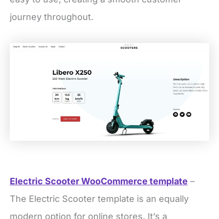
journey throughout.
Electric Scooter WooCommerce template
–
The Electric Scooter template is an equally
modern option for online stores. It’s a