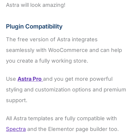
Astra will look amazing!
Plugin Compatibility
The free version of Astra integrates
seamlessly with WooCommerce and can help
you create a fully working store.
Use
Astra Pro
and you get more powerful
styling and customization options and premium
support.
All Astra templates are fully compatible with
Spectra
and the Elementor page builder too.