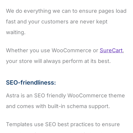
We do everything we can to ensure pages load
fast and your customers are never kept
waiting.
Whether you use WooCommerce or
SureCart
,
your store will always perform at its best.
SEO-friendliness:
Astra is an SEO friendly WooCommerce theme
and comes with built-in schema support.
Templates use SEO best practices to ensure