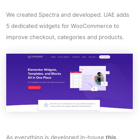
We created Spectra and developed. UAE adds
5 dedicated widgets for WooCommerce to
improve checkout, categories and products.
As everything is developed in-house
this