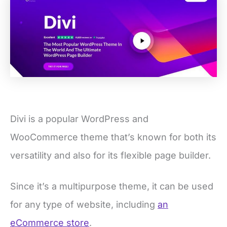
Divi is a popular WordPress and
WooCommerce theme that’s known for both its
versatility and also for its flexible page builder.
Since it’s a multipurpose theme, it can be used
for any type of website, including
an
eCommerce store
.