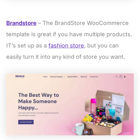
Brandstore
– The BrandStore WooCommerce
template is great if you have multiple products.
IT’s set up as a
fashion store
, but you can
easily turn it into any kind of store you want.