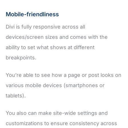
Mobile-friendliness
Divi is fully responsive across all
devices/screen sizes and comes with the
ability to set what shows at different
breakpoints.
You’re able to see how a page or post looks on
various mobile devices (smartphones or
tablets).
You also can make site-wide settings and
customizations to ensure consistency across