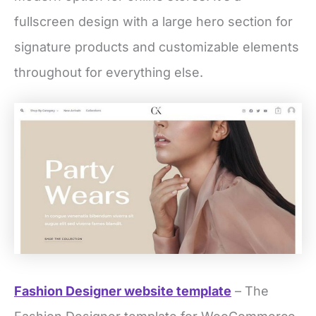
fullscreen design with a large hero section for
signature products and customizable elements
throughout for everything else.
Fashion Designer website template
– The