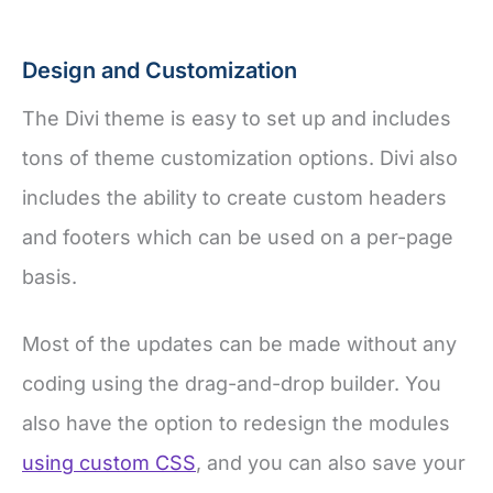
Design and Customization
The Divi theme is easy to set up and includes
tons of theme customization options. Divi also
includes the ability to create custom headers
and footers which can be used on a per-page
basis.
Most of the updates can be made without any
coding using the drag-and-drop builder. You
also have the option to redesign the modules
using custom CSS
, and you can also save your