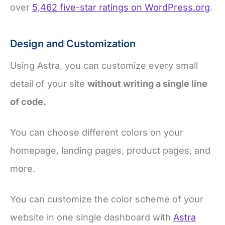
over
5,462 five-star ratings on WordPress.org
.
Design and Customization
Using Astra, you can customize every small
detail of your site
without writing a single line
of code.
You can choose different colors on your
homepage, landing pages, product pages, and
more.
You can customize the color scheme of your
website in one single dashboard with
Astra