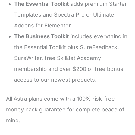
The Essential Toolkit
adds premium Starter
Templates and Spectra Pro or Ultimate
Addons for Elementor.
The Business Toolkit
includes everything in
the Essential Toolkit plus SureFeedback,
SureWriter, free SkillJet Academy
membership and over $200 of free bonus
access to our newest products.
All Astra plans come with a 100% risk-free
money back guarantee for complete peace of
mind.