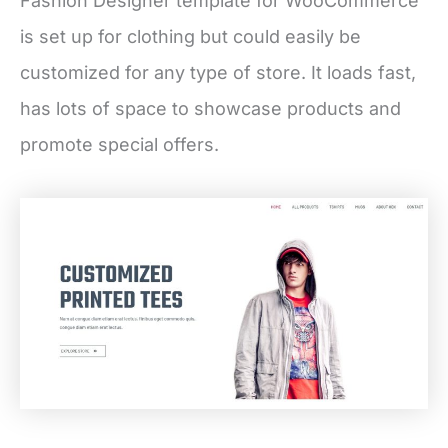
Fashion Designer template for WooCommerce
is set up for clothing but could easily be
customized for any type of store. It loads fast,
has lots of space to showcase products and
promote special offers.