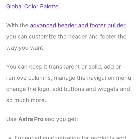
Global Color Palette
.
With the
advanced header and footer builder
you can customize the header and footer the
way you want.
You can keep it transparent or solid, add or
remove columns, manage the navigation menu,
change the logo, add buttons and widgets and
so much more.
Use
Astra Pro
and you get:
Enhanced customization for products and