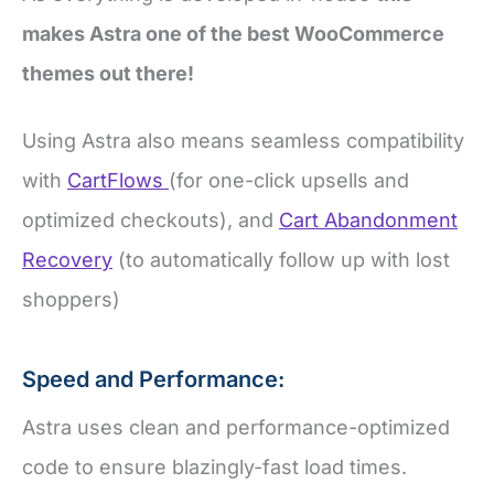
makes Astra one of the best WooCommerce
themes out there!
Using Astra also means seamless compatibility
with
CartFlows
(for one-click upsells and
optimized checkouts), and
Cart Abandonment
Recovery
(to automatically follow up with lost
shoppers)
Speed and Performance:
Astra uses clean and performance-optimized
code to ensure blazingly-fast load times.