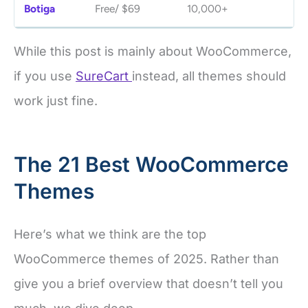
Botiga
Free/ $69
10,000+
4.
While this post is mainly about WooCommerce,
if you use
SureCart
instead, all themes should
work just fine.
The 21 Best WooCommerce
Themes
Here’s what we think are the top
WooCommerce themes of 2025. Rather than
give you a brief overview that doesn’t tell you