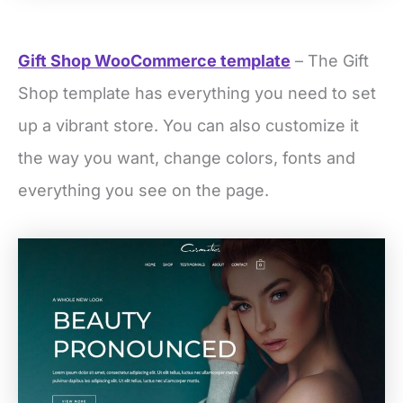
Gift Shop WooCommerce template
– The Gift
Shop template has everything you need to set
up a vibrant store. You can also customize it
the way you want, change colors, fonts and
everything you see on the page.