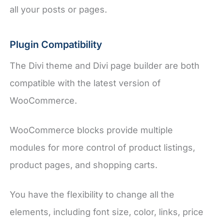
all your posts or pages.
Plugin Compatibility
The Divi theme and Divi page builder are both
compatible with the latest version of
WooCommerce.
WooCommerce blocks provide multiple
modules for more control of product listings,
product pages, and shopping carts.
You have the flexibility to change all the
elements, including font size, color, links, price