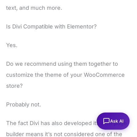
text, and much more.
Is Divi Compatible with Elementor?
Yes.
Do we recommend using them together to
customize the theme of your WooCommerce
store?
Probably not.
Ask AI
The fact Divi has also developed its own page
builder means it’s not considered one of the