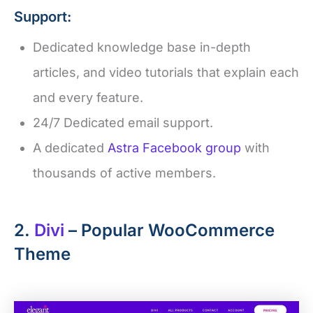
Support:
Dedicated knowledge base in-depth
articles, and video tutorials that explain each
and every feature.
24/7 Dedicated email support.
A dedicated
Astra Facebook group
with
thousands of active members.
2.
Divi
– Popular WooCommerce
Theme