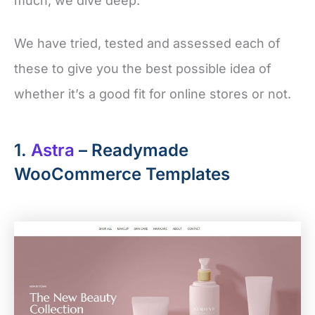
much, we dive deep.
We have tried, tested and assessed each of
these to give you the best possible idea of
whether it’s a good fit for online stores or not.
1.
Astra
– Readymade
WooCommerce Templates