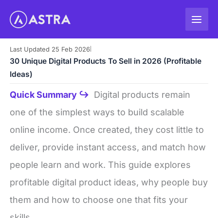
Skip
to
content
Last Updated 25 Feb 2026
|
30 Unique Digital Products To Sell in 2026 (Profitable
Ideas)
Quick Summary ↪
Digital products remain
one of the simplest ways to build scalable
online income. Once created, they cost little to
deliver, provide instant access, and match how
people learn and work. This guide explores
profitable digital product ideas, why people buy
them and how to choose one that fits your
skills.