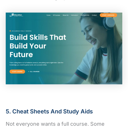
5. Cheat Sheets And Study Aids
Not everyone wants a full course. Some