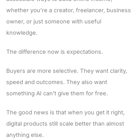
whether you’re a creator, freelancer, business
owner, or just someone with useful
knowledge.
The difference now is expectations.
Buyers are more selective. They want clarity,
speed and outcomes. They also want
something AI can’t give them for free.
The good news is that when you get it right,
digital products still scale better than almost
anything else.