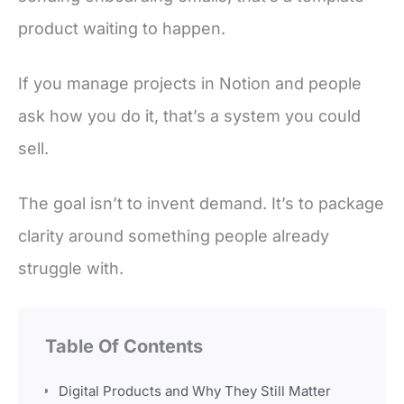
product waiting to happen.
If you manage projects in Notion and people
ask how you do it, that’s a system you could
sell.
The goal isn’t to invent demand. It’s to package
clarity around something people already
struggle with.
Table Of Contents
Digital Products and Why They Still Matter