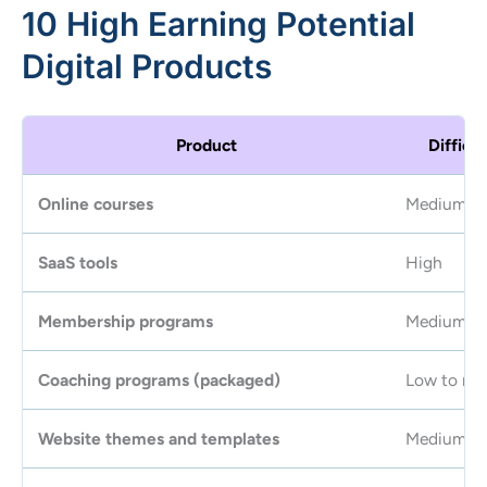
10 High Earning Potential
Digital Products
Product
Difficul
Online courses
Medium
SaaS tools
High
Membership programs
Medium
Coaching programs (packaged)
Low to me
Website themes and templates
Medium