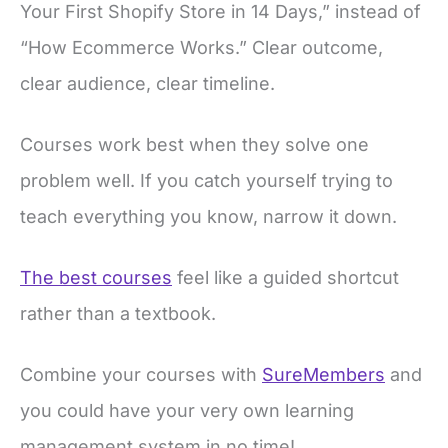
Your First Shopify Store in 14 Days,” instead of
“How Ecommerce Works.” Clear outcome,
clear audience, clear timeline.
Courses work best when they solve one
problem well. If you catch yourself trying to
teach everything you know, narrow it down.
The best courses
feel like a guided shortcut
rather than a textbook.
Combine your courses with
SureMembers
and
you could have your very own learning
management system in no time!