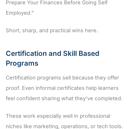
Prepare Your Finances Before Going Self
Employed.”
Short, sharp, and practical wins here.
Certification and Skill Based
Programs
Certification programs sell because they offer
proof. Even informal certificates help learners
feel confident sharing what they’ve completed.
These work especially well in professional
niches like marketing, operations, or tech tools.