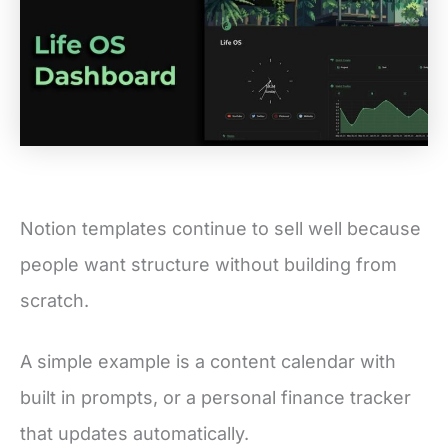
Notion templates continue to sell well because
people want structure without building from
scratch.
A simple example is a content calendar with
built in prompts, or a personal finance tracker
that updates automatically.