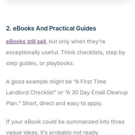
2. eBooks And Practical Guides
eBooks still sell
, but only when they’re
exceptionally useful. Think checklists, step by
step guides, or playbooks.
A good example might be “A First Time
Landlord Checklist” or “A 30 Day Email Cleanup
Plan.” Short, direct and easy to apply.
If your eBook could be summarized into three
vague ideas, it’s probably not ready.