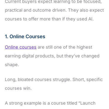
Current buyers expect learning to be focused,
practical and outcome driven. They also expect
courses to offer more than if they used AI.
1. Online Courses
Online courses
are still one of the highest
earning digital products, but they’ve changed
shape.
Long, bloated courses struggle. Short, specific
courses win.
A strong example is a course titled “Launch