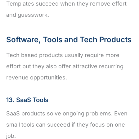
Templates succeed when they remove effort
and guesswork.
Software, Tools and Tech Products
Tech based products usually require more
effort but they also offer attractive recurring
revenue opportunities.
13. SaaS Tools
SaaS products solve ongoing problems. Even
small tools can succeed if they focus on one
job.