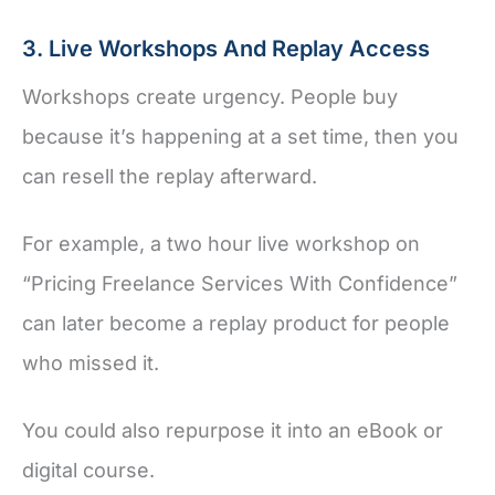
3. Live Workshops And Replay Access
Workshops create urgency. People buy
because it’s happening at a set time, then you
can resell the replay afterward.
For example, a two hour live workshop on
“Pricing Freelance Services With Confidence”
can later become a replay product for people
who missed it.
You could also repurpose it into an eBook or
digital course.