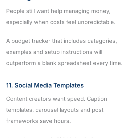
People still want help managing money,
especially when costs feel unpredictable.
A budget tracker that includes categories,
examples and setup instructions will
outperform a blank spreadsheet every time.
11. Social Media Templates
Content creators want speed. Caption
templates, carousel layouts and post
frameworks save hours.