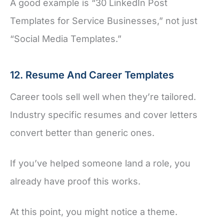
A good example is “30 LinkedIn Post
Templates for Service Businesses,” not just
“Social Media Templates.”
12. Resume And Career Templates
Career tools sell well when they’re tailored.
Industry specific resumes and cover letters
convert better than generic ones.
If you’ve helped someone land a role, you
already have proof this works.
At this point, you might notice a theme.