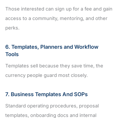
Those interested can sign up for a fee and gain
access to a community, mentoring, and other
perks.
6. Templates, Planners and Workflow
Tools
Templates sell because they save time, the
currency people guard most closely.
7. Business Templates And SOPs
Standard operating procedures, proposal
templates, onboarding docs and internal