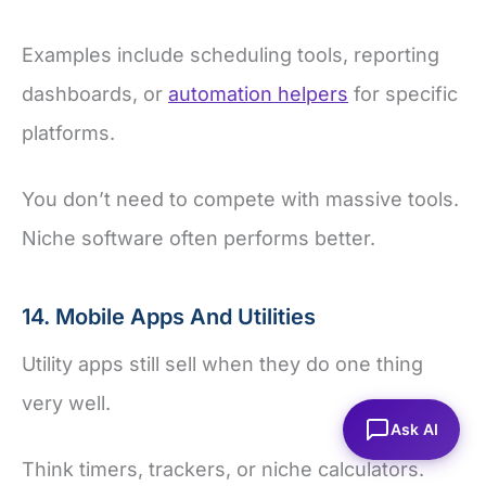
Examples include scheduling tools, reporting
dashboards, or
automation helpers
for specific
platforms.
You don’t need to compete with massive tools.
Niche software often performs better.
14. Mobile Apps And Utilities
Utility apps still sell when they do one thing
very well.
Ask AI
Think timers, trackers, or niche calculators.