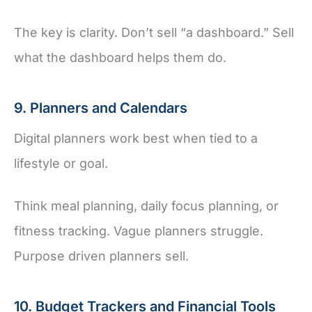
The key is clarity. Don’t sell “a dashboard.” Sell
what the dashboard helps them do.
9. Planners and Calendars
Digital planners work best when tied to a
lifestyle or goal.
Think meal planning, daily focus planning, or
fitness tracking. Vague planners struggle.
Purpose driven planners sell.
10. Budget Trackers and Financial Tools