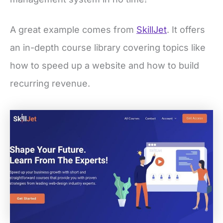
A great example comes from
SkillJet
. It offers
an in-depth course library covering topics like
how to speed up a website and how to build
recurring revenue.