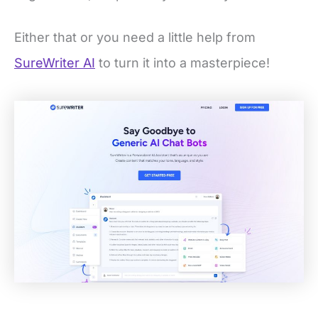
Either that or you need a little help from
SureWriter AI
to turn it into a masterpiece!