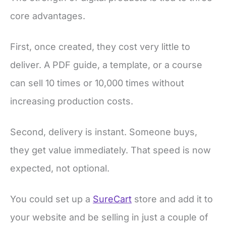
core advantages.
First, once created, they cost very little to
deliver. A PDF guide, a template, or a course
can sell 10 times or 10,000 times without
increasing production costs.
Second, delivery is instant. Someone buys,
they get value immediately. That speed is now
expected, not optional.
You could set up a
SureCart
store and add it to
your website and be selling in just a couple of