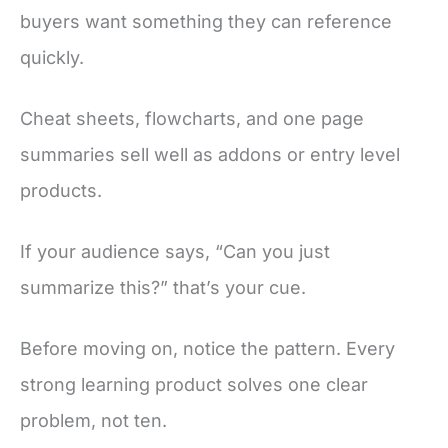
buyers want something they can reference
quickly.
Cheat sheets, flowcharts, and one page
summaries sell well as addons or entry level
products.
If your audience says, “Can you just
summarize this?” that’s your cue.
Before moving on, notice the pattern. Every
strong learning product solves one clear
problem, not ten.