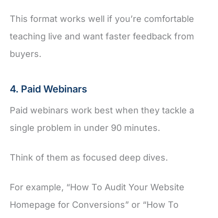
This format works well if you’re comfortable
teaching live and want faster feedback from
buyers.
4. Paid Webinars
Paid webinars work best when they tackle a
single problem in under 90 minutes.
Think of them as focused deep dives.
For example, “How To Audit Your Website
Homepage for Conversions” or “How To