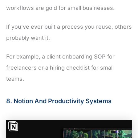
workflows are gold for small businesses.
If you’ve ever built a process you reuse, others
probably want it.
For example, a client onboarding SOP for
freelancers or a hiring checklist for small
teams.
8. Notion And Productivity Systems