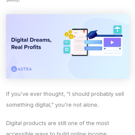
If you’ve ever thought, “I should probably sell
something digital,” you’re not alone.
Digital products are still one of the most
accessible ways to build online income,