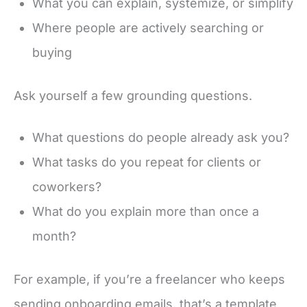
What you can explain, systemize, or simplify
Where people are actively searching or
buying
Ask yourself a few grounding questions.
What questions do people already ask you?
What tasks do you repeat for clients or
coworkers?
What do you explain more than once a
month?
For example, if you’re a freelancer who keeps
sending onboarding emails, that’s a template