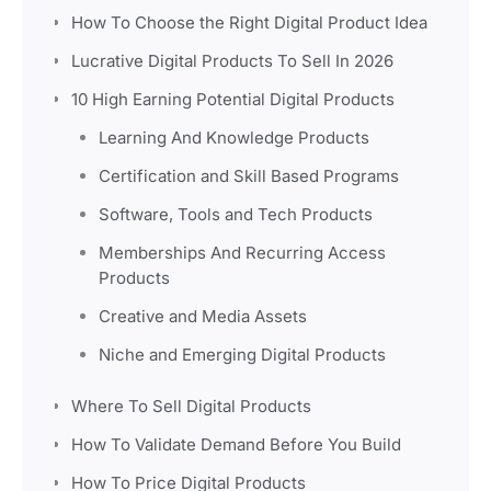
How To Choose the Right Digital Product Idea
Lucrative Digital Products To Sell In 2026
10 High Earning Potential Digital Products
Learning And Knowledge Products
Certification and Skill Based Programs
Software, Tools and Tech Products
Memberships And Recurring Access
Products
Creative and Media Assets
Niche and Emerging Digital Products
Where To Sell Digital Products
How To Validate Demand Before You Build
How To Price Digital Products