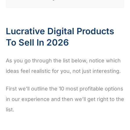
Lucrative Digital Products
To Sell In 2026
As you go through the list below, notice which
ideas feel realistic for you, not just interesting.
First we’ll outline the 10 most profitable options
in our experience and then we’ll get right to the
list.