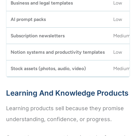
Business and legal templates
Low
AI prompt packs
Low
Subscription newsletters
Medium
Notion systems and productivity templates
Low
Stock assets (photos, audio, video)
Medium
Learning And Knowledge Products
Learning products sell because they promise
understanding, confidence, or progress.