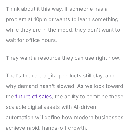
Think about it this way. If someone has a
problem at 10pm or wants to learn something
while they are in the mood, they don’t want to
wait for office hours.
They want a resource they can use right now.
That’s the role digital products still play, and
why demand hasn’t slowed. As we look toward
the
future of sales
, the ability to combine these
scalable digital assets with AI-driven
automation will define how modern businesses
achieve rapid, hands-off growth.