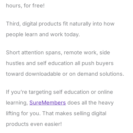
hours, for free!
Third, digital products fit naturally into how
people learn and work today.
Short attention spans, remote work, side
hustles and self education all push buyers
toward downloadable or on demand solutions.
If you’re targeting self education or online
learning,
SureMembers
does all the heavy
lifting for you. That makes selling digital
products even easier!