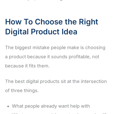
How To Choose the Right
Digital Product Idea
The biggest mistake people make is choosing
a product because it sounds profitable, not
because it fits them.
The best digital products sit at the intersection
of three things.
What people already want help with