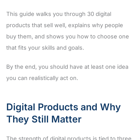
This guide walks you through 30 digital
products that sell well, explains why people
buy them, and shows you how to choose one
that fits your skills and goals.
By the end, you should have at least one idea
you can realistically act on.
Digital Products and Why
They Still Matter
The strength of digital products is tied to three