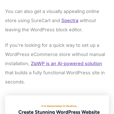
You can also get a visually appealing online
store using SureCart and
Spectra
without
leaving the WordPress block editor.
If you’re looking for a quick way to set up a
WordPress eCommerce store without manual
installation,
ZipWP is an AI-powered solution
that builds a fully functional WordPress site in
seconds.