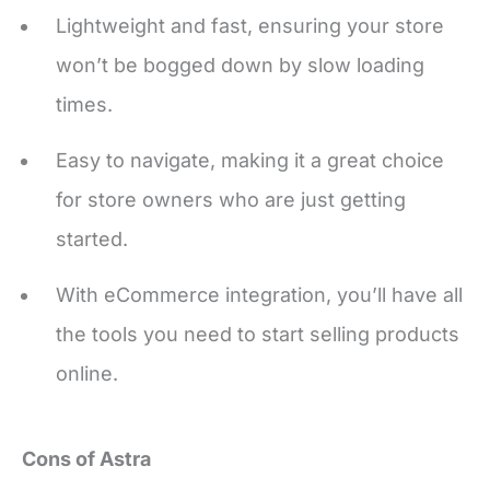
won’t be bogged down by slow loading
times.
Easy to navigate, making it a great choice
for store owners who are just getting
started.
With eCommerce integration, you’ll have all
the tools you need to start selling products
online.
Cons of Astra
Being a multipurpose theme, it may be