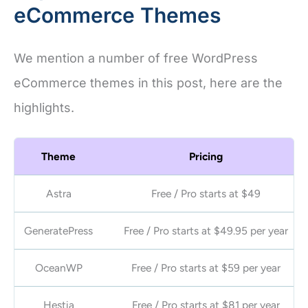
eCommerce Themes
We mention a number of free WordPress
eCommerce themes in this post, here are the
highlights.
Theme
Pricing
Astra
Free / Pro starts at
$49
GeneratePress
Free / Pro starts at $49.95 per year
OceanWP
Free / Pro starts at $59 per year
Hestia
Free / Pro starts at $81 per year