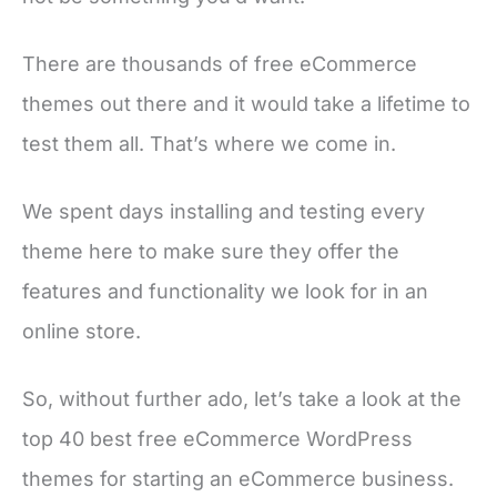
There are thousands of free eCommerce
themes out there and it would take a lifetime to
test them all. That’s where we come in.
We spent days installing and testing every
theme here to make sure they offer the
features and functionality we look for in an
online store.
So, without further ado, let’s take a look at the
top 40 best free eCommerce WordPress
themes for starting an eCommerce business.