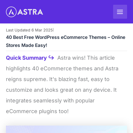
Skip
to
content
Last Updated 6 Mar 2025
|
40 Best Free WordPress eCommerce Themes – Online
Stores Made Easy!
Quick Summary ↪
Astra wins! This article
highlights 40 eCommerce themes and Astra
reigns supreme. It's blazing fast, easy to
customize and looks great on any device. It
integrates seamlessly with popular
eCommerce plugins too!