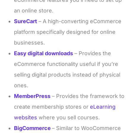
an online store.
SureCart
– A high-converting eCommerce
platform specifically designed for online
businesses.
Easy digital downloads
– Provides the
eCommerce functionality useful if you’re
selling digital products instead of physical
ones.
MemberPress
– Provides the framework to
create membership stores or
eLearning
websites
where you sell courses.
BigCommerce
– Similar to WooCommerce