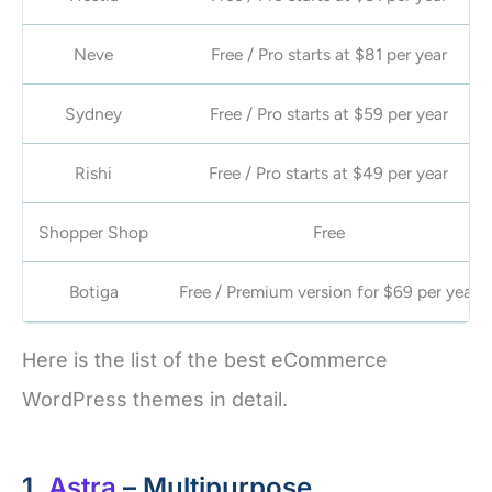
Neve
Free / Pro starts at $81 per year
Sydney
Free / Pro starts at $59 per year
Rishi
Free / Pro starts at $49 per year
Shopper Shop
Free
Botiga
Free / Premium version for $69 per year
Here is the list of the best eCommerce
WordPress themes in detail.
1.
Astra
– Multipurpose