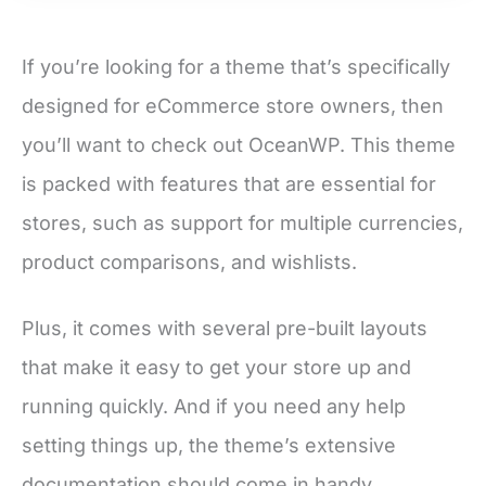
If you’re looking for a theme that’s specifically
designed for eCommerce store owners, then
you’ll want to check out OceanWP. This theme
is packed with features that are essential for
stores, such as support for multiple currencies,
product comparisons, and wishlists.
Plus, it comes with several pre-built layouts
that make it easy to get your store up and
running quickly. And if you need any help
setting things up, the theme’s extensive
documentation should come in handy.