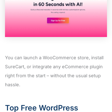
You can launch a WooCommerce store, install
SureCart, or integrate any eCommerce plugin
right from the start – without the usual setup
hassle.
Top Free WordPress