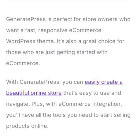
GeneratePress is perfect for store owners who
want a fast, responsive eCommerce
WordPress theme. It’s also a great choice for
those who are just getting started with
eCommerce.
With GeneratePress, you can
easily create a
beautiful online store
that’s easy to use and
navigate. Plus, with eCommerce integration,
you’ll have all the tools you need to start selling
products online.
Pros of GeneratePress