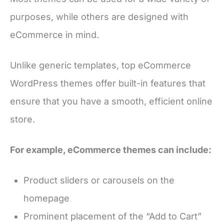
purposes, while others are designed with
eCommerce in mind.
Unlike generic templates, top eCommerce
WordPress themes offer built-in features that
ensure that you have a smooth, efficient online
store.
For example, eCommerce themes can include:
Product sliders or carousels on the
homepage
Prominent placement of the “Add to Cart”