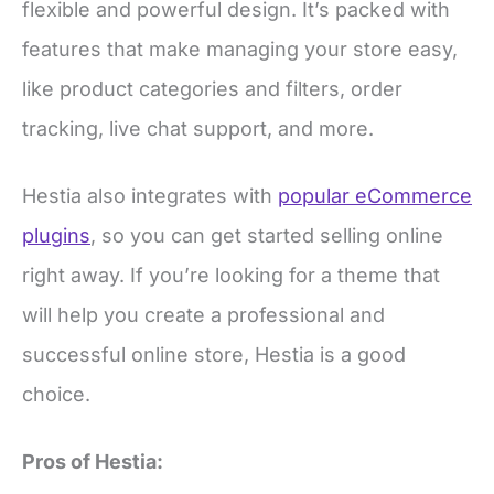
features that make managing your store easy,
like product categories and filters, order
tracking, live chat support, and more.
Hestia also integrates with
popular eCommerce
plugins
, so you can get started selling online
right away. If you’re looking for a theme that
will help you create a professional and
successful online store, Hestia is a good
choice.
Pros of Hestia:
Modern look and feel out of the box.