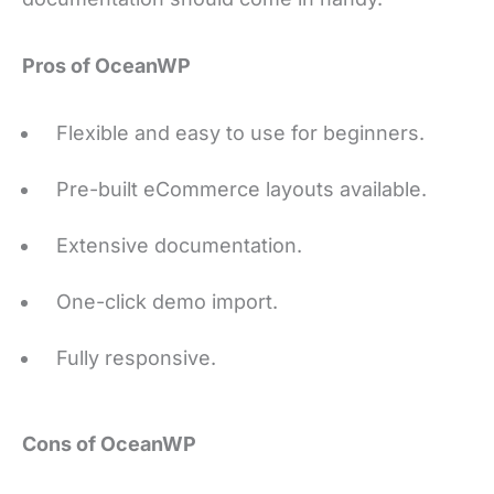
Pros of OceanWP
Flexible and easy to use for beginners.
Pre-built eCommerce layouts available.
Extensive documentation.
One-click demo import.
Fully responsive.
Cons of OceanWP
Poorly organized theme customizer