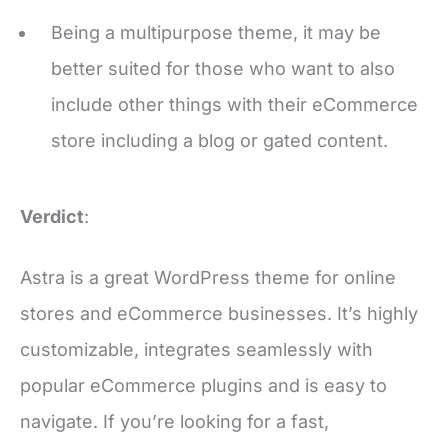
better suited for those who want to also
include other things with their eCommerce
store including a blog or gated content.
Verdict
:
Astra is a great WordPress theme for online
stores and eCommerce businesses. It’s highly
customizable, integrates seamlessly with
popular eCommerce plugins and is easy to
navigate. If you’re looking for a fast,
responsive, and stylish theme for your store,