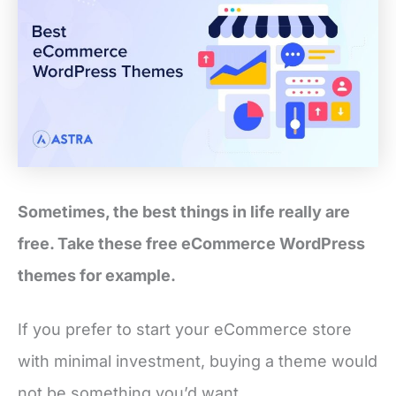
Sometimes, the best things in life really are
free. Take these free eCommerce WordPress
themes for example.
If you prefer to start your eCommerce store
with minimal investment, buying a theme would
not be something you’d want.