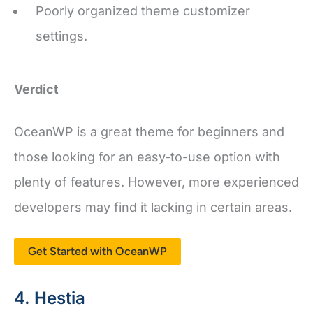
settings.
Verdict
OceanWP is a great theme for beginners and
those looking for an easy-to-use option with
plenty of features. However, more experienced
developers may find it lacking in certain areas.
Get Started with OceanWP
4. Hestia