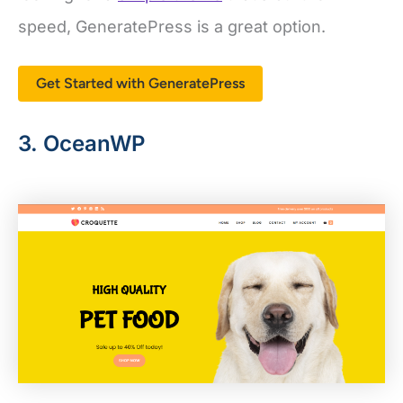
Get Started with GeneratePress
3. OceanWP