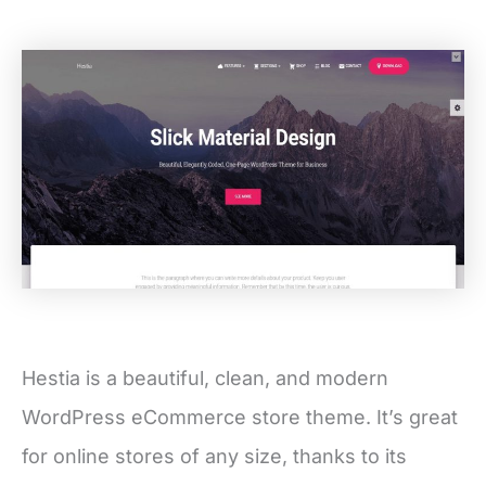
Hestia is a beautiful, clean, and modern
WordPress eCommerce store theme. It’s great
for online stores of any size, thanks to its
flexible and powerful design. It’s packed with