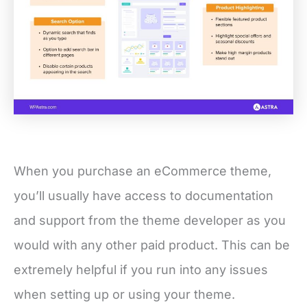
When you purchase an eCommerce theme,
you’ll usually have access to documentation
and support from the theme developer as you
would with any other paid product. This can be
extremely helpful if you run into any issues
when setting up or using your theme.