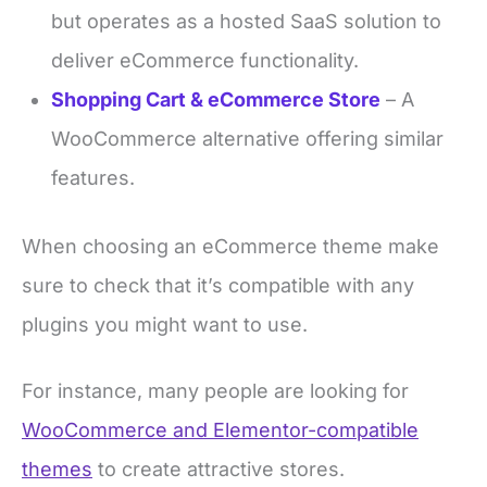
but operates as a hosted SaaS solution to
deliver eCommerce functionality.
Shopping Cart & eCommerce Store
– A
WooCommerce alternative offering similar
features.
When choosing an eCommerce theme make
sure to check that it’s compatible with any
plugins you might want to use.
For instance, many people are looking for
WooCommerce and Elementor-compatible
themes
to create attractive stores.