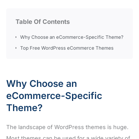
Table Of Contents
Why Choose an eCommerce-Specific Theme?
Top Free WordPress eCommerce Themes
Why Choose an
eCommerce-Specific
Theme?
The landscape of WordPress themes is huge.
Most themes can be used for a wide variety of