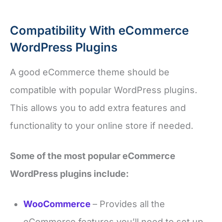
Compatibility With eCommerce
WordPress Plugins
A good eCommerce theme should be
compatible with popular WordPress plugins.
This allows you to add extra features and
functionality to your online store if needed.
Some of the most popular eCommerce
WordPress plugins include:
WooCommerce
– Provides all the
eCommerce features you’ll need to set up