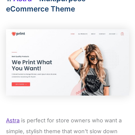
eCommerce Theme
Astra
is perfect for store owners who want a
simple, stylish theme that won’t slow down