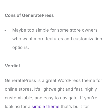
Cons of GeneratePress
Maybe too simple for some store owners
who want more features and customization
options.
Verdict
GeneratePress is a great WordPress theme for
online stores. It’s lightweight and fast, highly
customizable, and easy to navigate. If you’re
looking for a
simple theme
that’s built for
speed, GeneratePress is a great option.