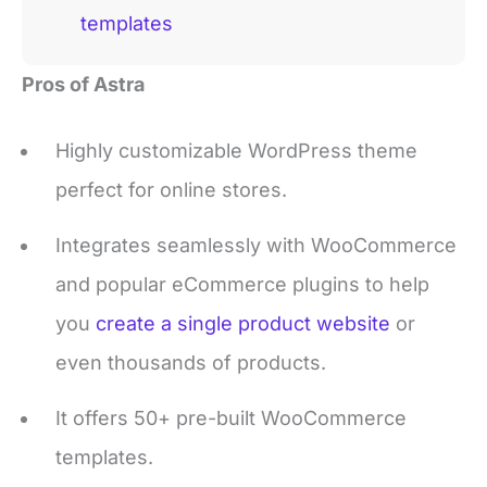
Pros of Astra
Highly customizable WordPress theme
perfect for online stores.
Integrates seamlessly with WooCommerce
and popular eCommerce plugins to help
you
create a single product website
or
even thousands of products.
It offers 50+ pre-built WooCommerce
templates.
Lightweight and fast, ensuring your store