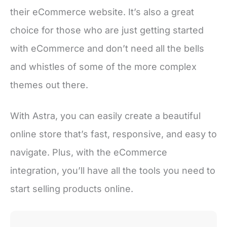
their eCommerce website. It’s also a great
choice for those who are just getting started
with eCommerce and don’t need all the bells
and whistles of some of the more complex
themes out there.
With Astra, you can easily create a beautiful
online store that’s fast, responsive, and easy to
navigate. Plus, with the eCommerce
integration, you’ll have all the tools you need to
start selling products online.