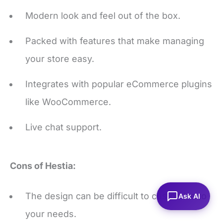
Packed with features that make managing
your store easy.
Integrates with popular eCommerce plugins
like WooCommerce.
Live chat support.
Cons of Hestia:
The design can be difficult to customize to
your needs.
Ask AI