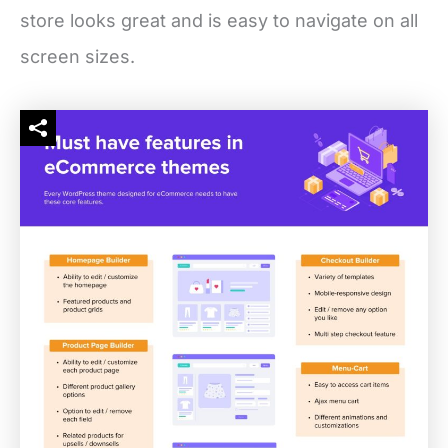
store looks great and is easy to navigate on all
screen sizes.