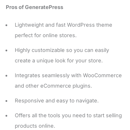
Lightweight and fast WordPress theme
perfect for online stores.
Highly customizable so you can easily
create a unique look for your store.
Integrates seamlessly with WooCommerce
and other eCommerce plugins.
Responsive and easy to navigate.
Offers all the tools you need to start selling
products online.