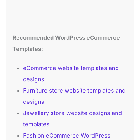
Recommended
WordPress
eCommerce
Templates
:
eCommerce website templates and
designs
Furniture store website templates and
designs
Jewellery store website designs and
templates
Fashion eCommerce WordPress
templates