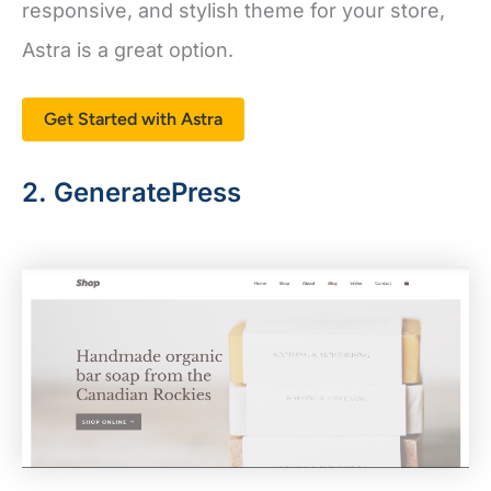
Astra is a great option.
Get Started with Astra
2. GeneratePress