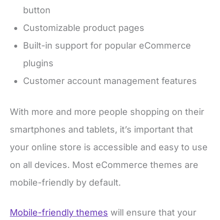
button
Customizable product pages
Built-in support for popular eCommerce
plugins
Customer account management features
With more and more people shopping on their
smartphones and tablets, it’s important that
your online store is accessible and easy to use
on all devices. Most eCommerce themes are
mobile-friendly by default.
Mobile-friendly themes
will ensure that your